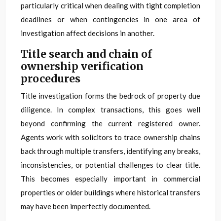
particularly critical when dealing with tight completion
deadlines or when contingencies in one area of
investigation affect decisions in another.
Title search and chain of
ownership verification
procedures
Title investigation forms the bedrock of property due
diligence. In complex transactions, this goes well
beyond confirming the current registered owner.
Agents work with solicitors to trace ownership chains
back through multiple transfers, identifying any breaks,
inconsistencies, or potential challenges to clear title.
This becomes especially important in commercial
properties or older buildings where historical transfers
may have been imperfectly documented.