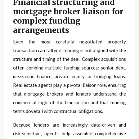
Financial structuring and
mortgage broker liaison for
complex funding
arrangements
Even the most carefully negotiated property
transaction can falter if funding is not aligned with the
structure and timing of the deal. Complex acquisitions
often combine multiple funding sources: senior debt,
mezzanine finance, private equity, or bridging loans.
Real estate agents play a pivotal liaison role, ensuring
that mortgage brokers and lenders understand the
commercial logic of the transaction and that funding
terms dovetail with contractual obligations.
Because lenders are increasingly data‑driven and
risk‑sensitive, agents help assemble comprehensive