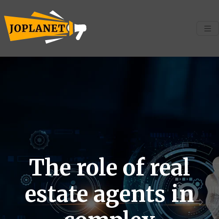
The role of real
estate agents in