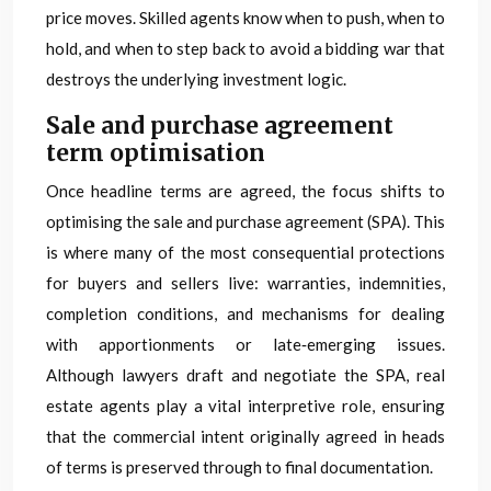
price moves. Skilled agents know when to push, when to
hold, and when to step back to avoid a bidding war that
destroys the underlying investment logic.
Sale and purchase agreement
term optimisation
Once headline terms are agreed, the focus shifts to
optimising the sale and purchase agreement (SPA). This
is where many of the most consequential protections
for buyers and sellers live: warranties, indemnities,
completion conditions, and mechanisms for dealing
with apportionments or late‑emerging issues.
Although lawyers draft and negotiate the SPA, real
estate agents play a vital interpretive role, ensuring
that the commercial intent originally agreed in heads
of terms is preserved through to final documentation.