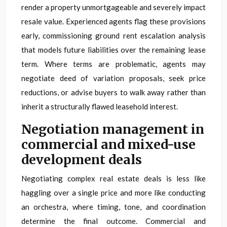
render a property unmortgageable and severely impact
resale value. Experienced agents flag these provisions
early, commissioning ground rent escalation analysis
that models future liabilities over the remaining lease
term. Where terms are problematic, agents may
negotiate deed of variation proposals, seek price
reductions, or advise buyers to walk away rather than
inherit a structurally flawed leasehold interest.
Negotiation management in
commercial and mixed-use
development deals
Negotiating complex real estate deals is less like
haggling over a single price and more like conducting
an orchestra, where timing, tone, and coordination
determine the final outcome. Commercial and