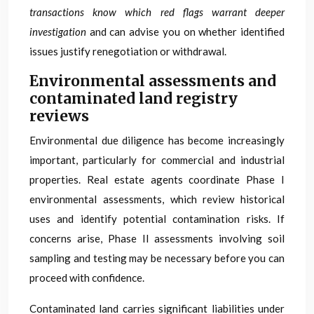
transactions know which red flags warrant deeper
investigation
and can advise you on whether identified
issues justify renegotiation or withdrawal.
Environmental assessments and
contaminated land registry
reviews
Environmental due diligence has become increasingly
important, particularly for commercial and industrial
properties. Real estate agents coordinate Phase I
environmental assessments, which review historical
uses and identify potential contamination risks. If
concerns arise, Phase II assessments involving soil
sampling and testing may be necessary before you can
proceed with confidence.
Contaminated land carries significant liabilities under