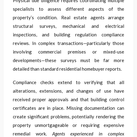
Physical due diligence requires coordinating multiple
specialists to assess different aspects of the
property’s condition. Real estate agents arrange
structural surveys, mechanical and electrical
inspections, and building regulation compliance
reviews. In complex transactions—particularly those
involving commercial premises or mixed-use
developments—these surveys must be far more
detailed than standard residential homebuyer reports.
Compliance checks extend to verifying that all
alterations, extensions, and changes of use have
received proper approvals and that building control
certificates are in place. Missing documentation can
create significant problems, potentially rendering the
property unmortgageable or requiring expensive
remedial work.
Agents experienced in complex