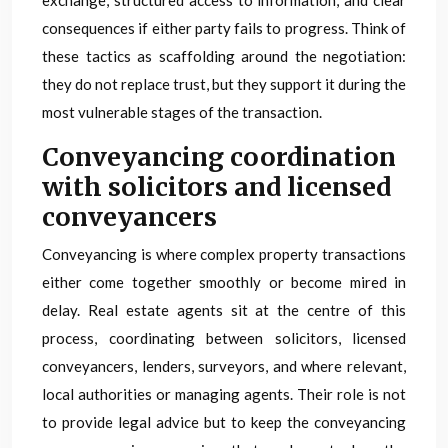
exchange, structured access to information, and clear
consequences if either party fails to progress. Think of
these tactics as scaffolding around the negotiation:
they do not replace trust, but they support it during the
most vulnerable stages of the transaction.
Conveyancing coordination
with solicitors and licensed
conveyancers
Conveyancing is where complex property transactions
either come together smoothly or become mired in
delay. Real estate agents sit at the centre of this
process, coordinating between solicitors, licensed
conveyancers, lenders, surveyors, and where relevant,
local authorities or managing agents. Their role is not
to provide legal advice but to keep the conveyancing