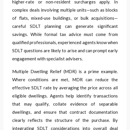
higher‑rate or non‑resident surcharges apply. In
complex deals involving multiple units—such as blocks
of flats, mixed‑use buildings, or bulk acquisitions—
careful SDLT planning can generate significant
savings. While formal tax advice must come from
qualified professionals, experienced agents know when
SDLT questions are likely to arise and can prompt early
engagement with specialist advisers.
Multiple Dwelling Relief (MDR) is a prime example.
Where conditions are met, MDR can reduce the
effective SDLT rate by averaging the price across all
eligible dwellings. Agents help identify transactions
that may qualify, collate evidence of separable
dwellings, and ensure that contract documentation
clearly reflects the structure of the purchase. By
integrating SDLT considerations into overall deal