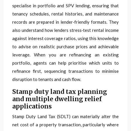
specialise in portfolio and SPV lending, ensuring that
tenancy schedules, rental histories, and maintenance
records are prepared in lender‑friendly formats. They
also understand how lenders stress‑test rental income
against interest coverage ratios, using this knowledge
to advise on realistic purchase prices and achievable
leverage. When you are refinancing an existing
portfolio, agents can help prioritise which units to
refinance first, sequencing transactions to minimise
disruption to tenants and cash flow.
Stamp duty land tax planning
and multiple dwelling relief
applications
Stamp Duty Land Tax (SDLT) can materially alter the
net cost of a property transaction, particularly where