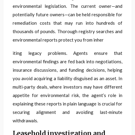
environmental legislation. The current owner—and
potentially future owners—can be held responsible for
remediation costs that may run into hundreds of
thousands of pounds. Thorough registry searches and
environmental reports protect you from inher
iting legacy problems. Agents ensure that
environmental findings are fed back into negotiations,
insurance discussions, and funding decisions, helping
you avoid acquiring a liability disguised as an asset. In
multi-party deals, where investors may have different
appetite for environmental risk, the agent’s role in
explaining these reports in plain language is crucial for
securing alignment and avoiding last‑minute
withdrawals.
Leasehold investigation and