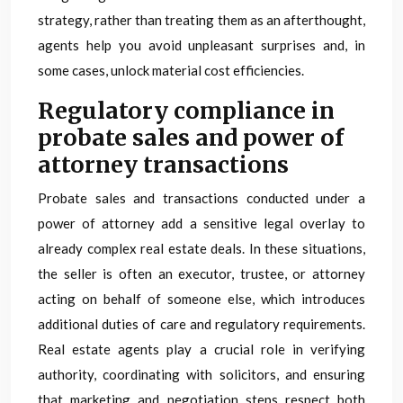
strategy, rather than treating them as an afterthought,
agents help you avoid unpleasant surprises and, in
some cases, unlock material cost efficiencies.
Regulatory compliance in
probate sales and power of
attorney transactions
Probate sales and transactions conducted under a
power of attorney add a sensitive legal overlay to
already complex real estate deals. In these situations,
the seller is often an executor, trustee, or attorney
acting on behalf of someone else, which introduces
additional duties of care and regulatory requirements.
Real estate agents play a crucial role in verifying
authority, coordinating with solicitors, and ensuring
that marketing and negotiation steps respect both