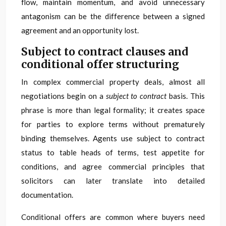
flow, maintain momentum, and avoid unnecessary
antagonism can be the difference between a signed
agreement and an opportunity lost.
Subject to contract clauses and
conditional offer structuring
In complex commercial property deals, almost all
negotiations begin on a
subject to contract
basis. This
phrase is more than legal formality; it creates space
for parties to explore terms without prematurely
binding themselves. Agents use subject to contract
status to table heads of terms, test appetite for
conditions, and agree commercial principles that
solicitors can later translate into detailed
documentation.
Conditional offers are common where buyers need