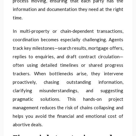
process moving, ensuring that each party has the
information and documentation they need at the right
time.
In multi‑property or chain‑dependent transactions,
coordination becomes especially challenging. Agents
track key milestones—search results, mortgage offers,
replies to enquiries, and draft contract circulation—
often using detailed timelines or shared progress
trackers. When bottlenecks arise, they intervene
proactively, chasing outstanding information,
clarifying misunderstandings, and suggesting
pragmatic solutions. This hands‑on project
management reduces the risk of chains collapsing and
helps you avoid the financial and emotional cost of
abortive deals.