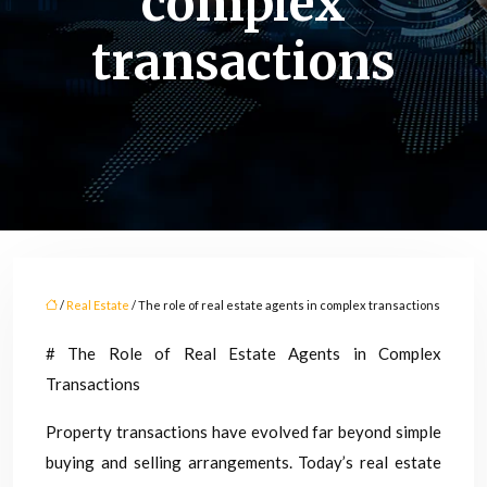
complex
transactions
/
Real Estate
/ The role of real estate agents in complex transactions
# The Role of Real Estate Agents in Complex
Transactions
Property transactions have evolved far beyond simple
buying and selling arrangements. Today’s real estate