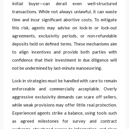
initial buyer—can derail even well‑structured
transactions. While not always unlawful, it can waste
time and incur significant abortive costs. To mitigate
this risk, agents may advise on lock‑in or lock‑out
agreements, exclusivity periods, or non‑refundable
deposits held on defined terms. These mechanisms aim
to align incentives and provide both parties with
confidence that their investment in due diligence will
not be undermined by last‑minute manoeuvring.
Lock‑in strategies must be handled with care to remain
enforceable and commercially acceptable. Overly
aggressive exclusivity demands can scare off sellers,
while weak provisions may offer little real protection.
Experienced agents strike a balance, using tools such
as agreed milestones for survey and contract