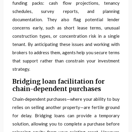
funding packs: cash flow projections, tenancy
schedules, survey reports, and planning
documentation. They also flag potential lender
concerns early, such as short lease terms, unusual
construction types, or concentration risk in a single
tenant. By anticipating these issues and working with
brokers to address them, agents help you secure terms
that support rather than constrain your investment
strategy.
Bridging loan facilitation for
chain-dependent purchases
Chain‑dependent purchases—where your ability to buy
relies on selling another property—are fertile ground
for delay. Bridging loans can provide a temporary
solution, allowing you to complete a purchase before