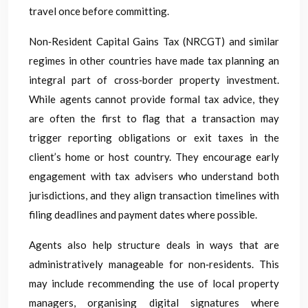
travel once before committing.
Non‑Resident Capital Gains Tax (NRCGT) and similar
regimes in other countries have made tax planning an
integral part of cross‑border property investment.
While agents cannot provide formal tax advice, they
are often the first to flag that a transaction may
trigger reporting obligations or exit taxes in the
client’s home or host country. They encourage early
engagement with tax advisers who understand both
jurisdictions, and they align transaction timelines with
filing deadlines and payment dates where possible.
Agents also help structure deals in ways that are
administratively manageable for non‑residents. This
may include recommending the use of local property
managers, organising digital signatures where