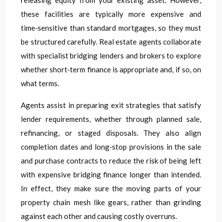
releasing equity from your existing asset. However,
these facilities are typically more expensive and
time‑sensitive than standard mortgages, so they must
be structured carefully. Real estate agents collaborate
with specialist bridging lenders and brokers to explore
whether short‑term finance is appropriate and, if so, on
what terms.
Agents assist in preparing exit strategies that satisfy
lender requirements, whether through planned sale,
refinancing, or staged disposals. They also align
completion dates and long‑stop provisions in the sale
and purchase contracts to reduce the risk of being left
with expensive bridging finance longer than intended.
In effect, they make sure the moving parts of your
property chain mesh like gears, rather than grinding
against each other and causing costly overruns.