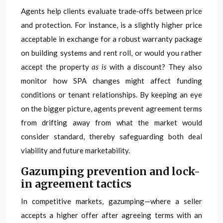
Agents help clients evaluate trade‑offs between price
and protection. For instance, is a slightly higher price
acceptable in exchange for a robust warranty package
on building systems and rent roll, or would you rather
accept the property
as is
with a discount? They also
monitor how SPA changes might affect funding
conditions or tenant relationships. By keeping an eye
on the bigger picture, agents prevent agreement terms
from drifting away from what the market would
consider standard, thereby safeguarding both deal
viability and future marketability.
Gazumping prevention and lock-
in agreement tactics
In competitive markets, gazumping—where a seller
accepts a higher offer after agreeing terms with an