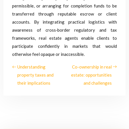
permissible, or arranging for completion funds to be
transferred through reputable escrow or client
accounts. By integrating practical logistics with
awareness of cross‑border regulatory and tax
frameworks, real estate agents enable clients to
participate confidently in markets that would
otherwise feel opaque or inaccessible.
Understanding
Co-ownership in real
property taxes and
estate: opportunities
their implications
and challenges