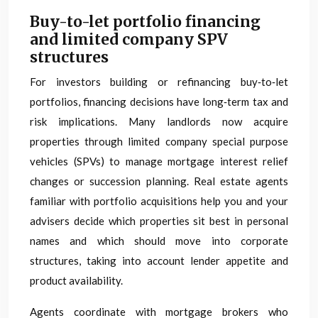
Buy-to-let portfolio financing
and limited company SPV
structures
For investors building or refinancing buy‑to‑let
portfolios, financing decisions have long‑term tax and
risk implications. Many landlords now acquire
properties through limited company special purpose
vehicles (SPVs) to manage mortgage interest relief
changes or succession planning. Real estate agents
familiar with portfolio acquisitions help you and your
advisers decide which properties sit best in personal
names and which should move into corporate
structures, taking into account lender appetite and
product availability.
Agents coordinate with mortgage brokers who