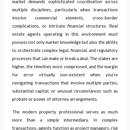
market demands sophisticated coordination across
multiple disciplines, particularly when transactions
involve commercial elements, cross-border
complications, or intricate financial structures. Real
estate agents operating in this environment must
possess not only market knowledge but also the ability
to orchestrate complex legal, financial, and regulatory
processes that can make or break a deal. The stakes are
higher, the timelines more compressed, and the margin
for error virtually non-existent when you’re
navigating transactions that involve multiple parties,
substantial capital, or unusual circumstances such as
probate or power of attorney arrangements.
The modern property professional serves as much
more than a simple intermediary. In complex
transactions, agents function as project managers, risk