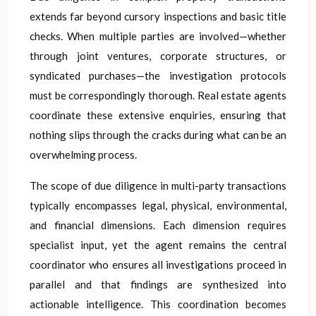
extends far beyond cursory inspections and basic title
checks. When multiple parties are involved—whether
through joint ventures, corporate structures, or
syndicated purchases—the investigation protocols
must be correspondingly thorough. Real estate agents
coordinate these extensive enquiries, ensuring that
nothing slips through the cracks during what can be an
overwhelming process.
The scope of due diligence in multi-party transactions
typically encompasses legal, physical, environmental,
and financial dimensions. Each dimension requires
specialist input, yet the agent remains the central
coordinator who ensures all investigations proceed in
parallel and that findings are synthesized into
actionable intelligence. This coordination becomes