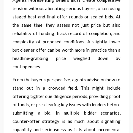
Agents representing sellers must create competitive
tension without alienating serious buyers, often using
staged best‑and‑final offer rounds or sealed bids. At
the same time, they assess not just price but also
reliability of funding, track record of completion, and
complexity of proposed conditions. A slightly lower
but cleaner offer can be worth more in practice than a
headline‑grabbing price weighed down by
contingencies.
From the buyer’s perspective, agents advise on how to
stand out in a crowded field. This might include
offering tighter due diligence periods, providing proof
of funds, or pre‑clearing key issues with lenders before
submitting a bid. In multiple bidder scenarios,
counter‑offer strategy is as much about signalling
capability and seriousness as it is about incremental