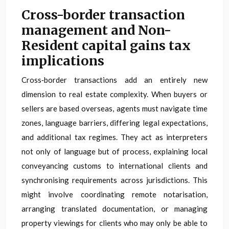
Cross-border transaction
management and Non-
Resident capital gains tax
implications
Cross‑border transactions add an entirely new
dimension to real estate complexity. When buyers or
sellers are based overseas, agents must navigate time
zones, language barriers, differing legal expectations,
and additional tax regimes. They act as interpreters
not only of language but of process, explaining local
conveyancing customs to international clients and
synchronising requirements across jurisdictions. This
might involve coordinating remote notarisation,
arranging translated documentation, or managing
property viewings for clients who may only be able to