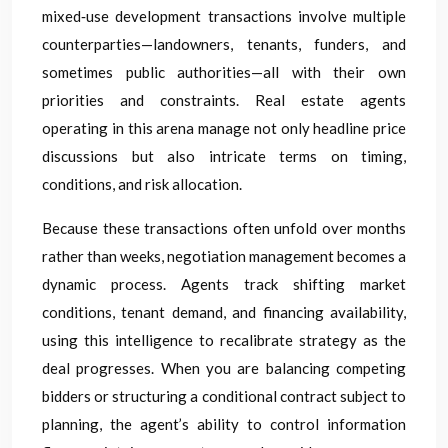
mixed‑use development transactions involve multiple
counterparties—landowners, tenants, funders, and
sometimes public authorities—all with their own
priorities and constraints. Real estate agents
operating in this arena manage not only headline price
discussions but also intricate terms on timing,
conditions, and risk allocation.
Because these transactions often unfold over months
rather than weeks, negotiation management becomes a
dynamic process. Agents track shifting market
conditions, tenant demand, and financing availability,
using this intelligence to recalibrate strategy as the
deal progresses. When you are balancing competing
bidders or structuring a conditional contract subject to
planning, the agent’s ability to control information