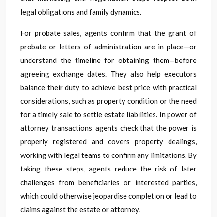
legal obligations and family dynamics.
For probate sales, agents confirm that the grant of
probate or letters of administration are in place—or
understand the timeline for obtaining them—before
agreeing exchange dates. They also help executors
balance their duty to achieve best price with practical
considerations, such as property condition or the need
for a timely sale to settle estate liabilities. In power of
attorney transactions, agents check that the power is
properly registered and covers property dealings,
working with legal teams to confirm any limitations. By
taking these steps, agents reduce the risk of later
challenges from beneficiaries or interested parties,
which could otherwise jeopardise completion or lead to
claims against the estate or attorney.