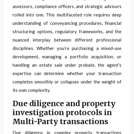
assessors, compliance officers, and strategic advisors
rolled into one. This multifaceted role requires deep
understanding of conveyancing procedures, financial
structuring options, regulatory frameworks, and the
nuanced interplay between different professional
disciplines. Whether you’re purchasing a mixed-use
development, managing a portfolio acquisition, or
handling an estate sale under probate, the agent’s
expertise can determine whether your transaction
completes smoothly or collapses under the weight of
its own complexity.
Due diligence and property
investigation protocols in
Multi-Party transactions
Due diligence in complex property transactions