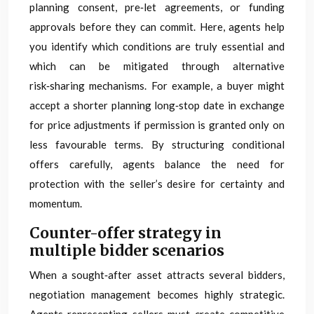
planning consent, pre‑let agreements, or funding
approvals before they can commit. Here, agents help
you identify which conditions are truly essential and
which can be mitigated through alternative
risk‑sharing mechanisms. For example, a buyer might
accept a shorter planning long‑stop date in exchange
for price adjustments if permission is granted only on
less favourable terms. By structuring conditional
offers carefully, agents balance the need for
protection with the seller’s desire for certainty and
momentum.
Counter-offer strategy in
multiple bidder scenarios
When a sought‑after asset attracts several bidders,
negotiation management becomes highly strategic.