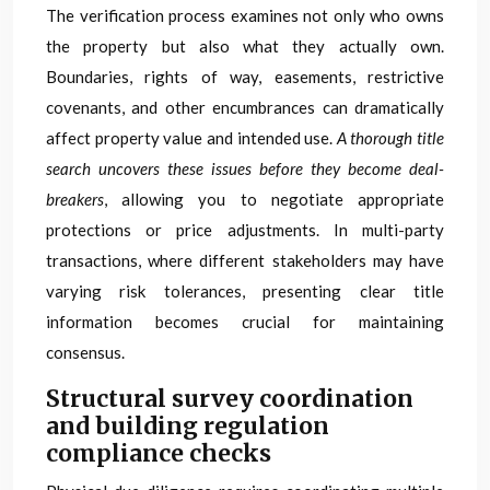
The verification process examines not only who owns
the property but also what they actually own.
Boundaries, rights of way, easements, restrictive
covenants, and other encumbrances can dramatically
affect property value and intended use.
A thorough title
search uncovers these issues before they become deal-
breakers
, allowing you to negotiate appropriate
protections or price adjustments. In multi-party
transactions, where different stakeholders may have
varying risk tolerances, presenting clear title
information becomes crucial for maintaining
consensus.
Structural survey coordination
and building regulation
compliance checks