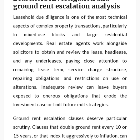
ground rent escalation analysis
Leasehold due diligence is one of the most technical
aspects of complex property transactions, particularly
in mixed‑use blocks and large residential
developments. Real estate agents work alongside
solicitors to obtain and review the lease, headlease,
and any underleases, paying close attention to
remaining lease term, service charge structure,
repairing obligations, and restrictions on use or
alterations. Inadequate review can leave buyers
exposed to onerous obligations that erode the
investment case or limit future exit strategies.
Ground rent escalation clauses deserve particular
scrutiny. Clauses that double ground rent every 10 or
15 years, or that index it aggressively to inflation, can