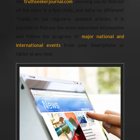
like
truthseekerjournal.com
, allowing you to find out
all the news in a few clicks, and we’re no different!
Thanks to our regularly updated articles, it is
possible to find out the latest important information
and follow the progress of
major national and
international events
from your Smartphone or
tablet at any time.