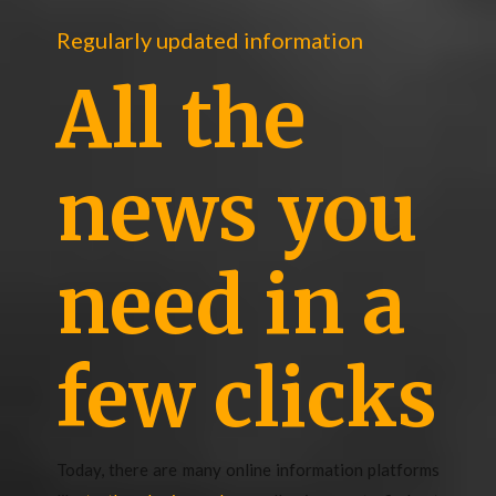
Regularly updated information
All the
news you
need in a
few clicks
Today, there are many online information platforms