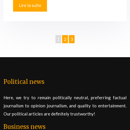
Lire la suite
1
2
3
Political news
Here, we try to remain politically neutral, preferring factual
journalism to opinion journalism, and quality to entertainment.
Our political articles are definitely trustworthy!
Business news