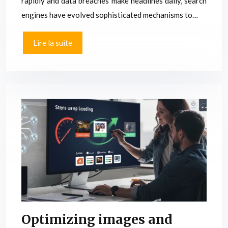
rapidly and data breaches make headlines daily, search
engines have evolved sophisticated mechanisms to…
Lire la suite
Optimizing images and