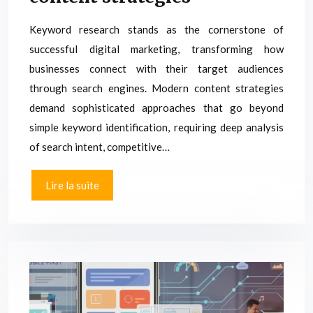
Keyword research stands as the cornerstone of
successful digital marketing, transforming how
businesses connect with their target audiences
through search engines. Modern content strategies
demand sophisticated approaches that go beyond
simple keyword identification, requiring deep analysis
of search intent, competitive…
Lire la suite