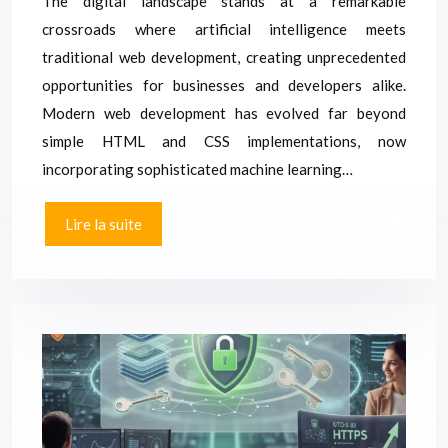
The digital landscape stands at a remarkable
crossroads where artificial intelligence meets
traditional web development, creating unprecedented
opportunities for businesses and developers alike.
Modern web development has evolved far beyond
simple HTML and CSS implementations, now
incorporating sophisticated machine learning…
Lire la suite