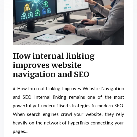
How internal linking
improves website
navigation and SEO
# How Internal Linking Improves Website Navigation
and SEO Internal linking remains one of the most
powerful yet underutilised strategies in modern SEO.
When search engines crawl your website, they rely
heavily on the network of hyperlinks connecting your
pages…