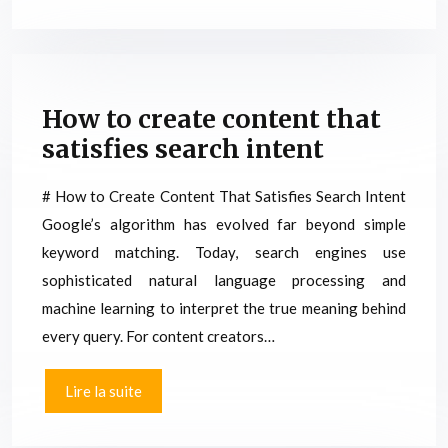
How to create content that
satisfies search intent
# How to Create Content That Satisfies Search Intent
Google’s algorithm has evolved far beyond simple
keyword matching. Today, search engines use
sophisticated natural language processing and
machine learning to interpret the true meaning behind
every query. For content creators…
Lire la suite