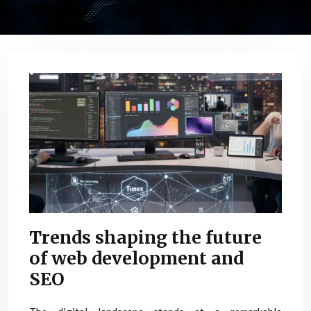
Trends shaping the future
of web development and
SEO