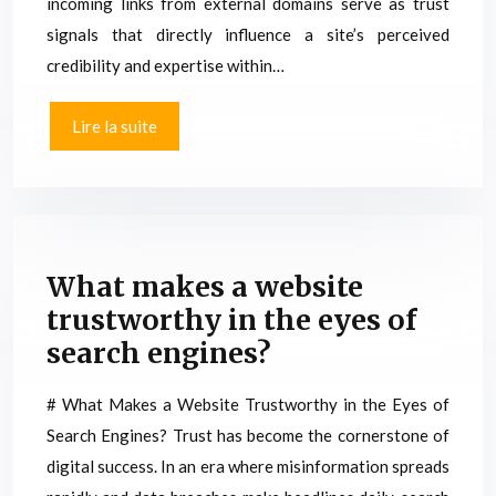
incoming links from external domains serve as trust
signals that directly influence a site’s perceived
credibility and expertise within…
Lire la suite
What makes a website
trustworthy in the eyes of
search engines?
# What Makes a Website Trustworthy in the Eyes of
Search Engines? Trust has become the cornerstone of
digital success. In an era where misinformation spreads