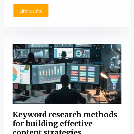
Lire la suite
Keyword research methods
for building effective
content strategies