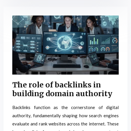
The role of backlinks in
building domain authority
Backlinks function as the cornerstone of digital
authority, fundamentally shaping how search engines
evaluate and rank websites across the internet. These