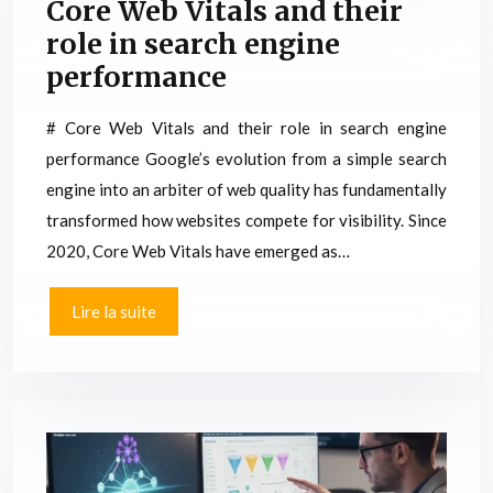
Core Web Vitals and their
role in search engine
performance
# Core Web Vitals and their role in search engine
performance Google’s evolution from a simple search
engine into an arbiter of web quality has fundamentally
transformed how websites compete for visibility. Since
2020, Core Web Vitals have emerged as…
Lire la suite