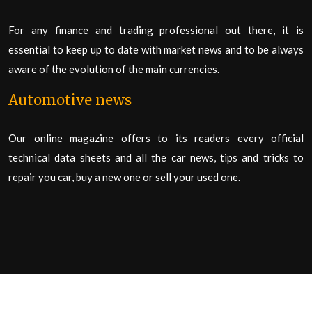
For any finance and trading professional out there, it is
essential to keep up to date with market news and to be always
aware of the evolution of the main currencies.
Automotive news
Our online magazine offers to its readers every official
technical data sheets and all the car news, tips and tricks to
repair you car, buy a new one or sell your used one.
This is an information patform allowing you to learn about all the
news of your favourite subject in a few clicks.