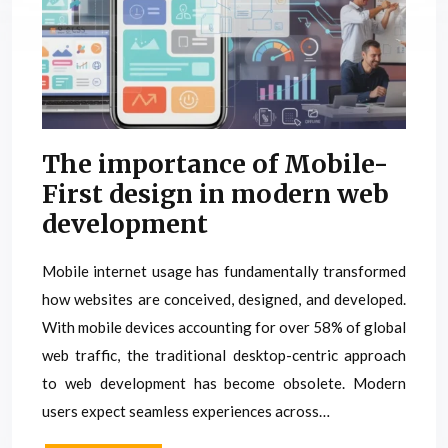
The importance of Mobile-
First design in modern web
development
Mobile internet usage has fundamentally transformed
how websites are conceived, designed, and developed.
With mobile devices accounting for over 58% of global
web traffic, the traditional desktop-centric approach
to web development has become obsolete. Modern
users expect seamless experiences across…