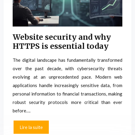
Website security and why
HTTPS is essential today
The digital landscape has fundamentally transformed
over the past decade, with cybersecurity threats
evolving at an unprecedented pace. Modern web
applications handle increasingly sensitive data, from
personal information to financial transactions, making
robust security protocols more critical than ever
before….
Lire la suite