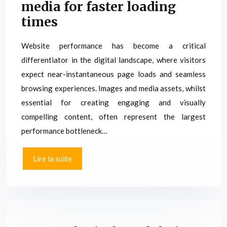
media for faster loading
times
Website performance has become a critical
differentiator in the digital landscape, where visitors
expect near-instantaneous page loads and seamless
browsing experiences. Images and media assets, whilst
essential for creating engaging and visually
compelling content, often represent the largest
performance bottleneck…
Lire la suite