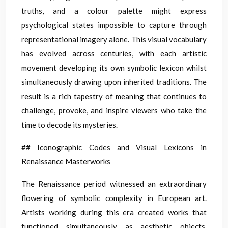
truths, and a colour palette might express
psychological states impossible to capture through
representational imagery alone. This visual vocabulary
has evolved across centuries, with each artistic
movement developing its own symbolic lexicon whilst
simultaneously drawing upon inherited traditions. The
result is a rich tapestry of meaning that continues to
challenge, provoke, and inspire viewers who take the
time to decode its mysteries.
## Iconographic Codes and Visual Lexicons in
Renaissance Masterworks
The Renaissance period witnessed an extraordinary
flowering of symbolic complexity in European art.
Artists working during this era created works that
functioned simultaneously as aesthetic objects,