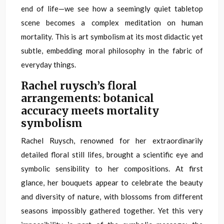
end of life—we see how a seemingly quiet tabletop
scene becomes a complex meditation on human
mortality. This is art symbolism at its most didactic yet
subtle, embedding moral philosophy in the fabric of
everyday things.
Rachel ruysch’s floral
arrangements: botanical
accuracy meets mortality
symbolism
Rachel Ruysch, renowned for her extraordinarily
detailed floral still lifes, brought a scientific eye and
symbolic sensibility to her compositions. At first
glance, her bouquets appear to celebrate the beauty
and diversity of nature, with blossoms from different
seasons impossibly gathered together. Yet this very