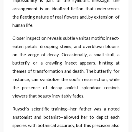
impossibility is part of the symbolic message: the
arrangement is an idealized fiction that underscores
the fleeting nature of real flowers and, by extension, of
human life.
Closer inspection reveals subtle vanitas motifs: insect-
eaten petals, drooping stems, and overblown blooms
on the verge of decay. Occasionally, a small skull, a
butterfly, or a crawling insect appears, hinting at
themes of transformation and death. The butterfly, for
instance, can symbolize the soul’s resurrection, while
the presence of decay amidst splendour reminds
viewers that beauty inevitably fades.
Ruysch’s scientific training—her father was a noted
anatomist and botanist—allowed her to depict each
species with botanical accuracy, but this precision also