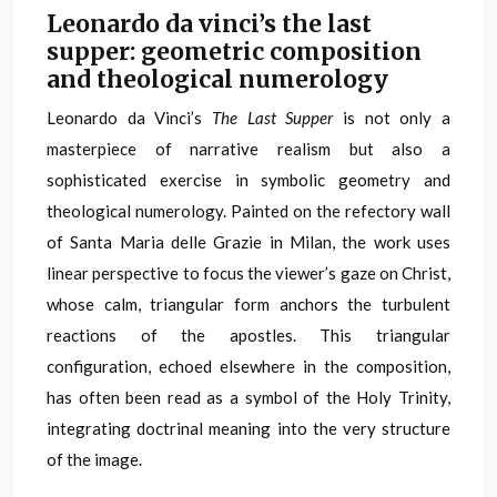
Leonardo da vinci’s the last
supper: geometric composition
and theological numerology
Leonardo da Vinci’s
The Last Supper
is not only a
masterpiece of narrative realism but also a
sophisticated exercise in symbolic geometry and
theological numerology. Painted on the refectory wall
of Santa Maria delle Grazie in Milan, the work uses
linear perspective to focus the viewer’s gaze on Christ,
whose calm, triangular form anchors the turbulent
reactions of the apostles. This triangular
configuration, echoed elsewhere in the composition,
has often been read as a symbol of the Holy Trinity,
integrating doctrinal meaning into the very structure
of the image.