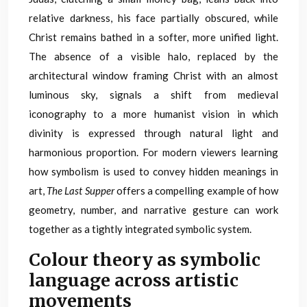
relative darkness, his face partially obscured, while
Christ remains bathed in a softer, more unified light.
The absence of a visible halo, replaced by the
architectural window framing Christ with an almost
luminous sky, signals a shift from medieval
iconography to a more humanist vision in which
divinity is expressed through natural light and
harmonious proportion. For modern viewers learning
how symbolism is used to convey hidden meanings in
art,
The Last Supper
offers a compelling example of how
geometry, number, and narrative gesture can work
together as a tightly integrated symbolic system.
Colour theory as symbolic
language across artistic
movements