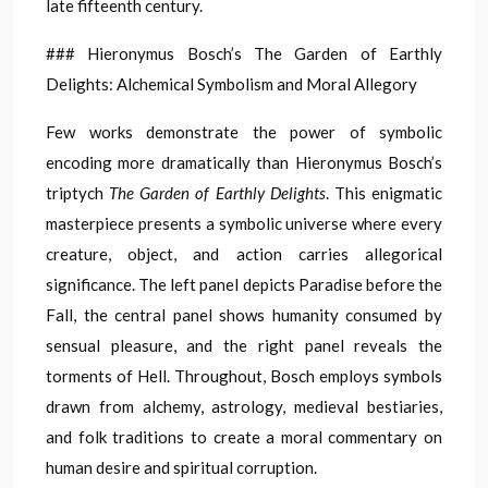
late fifteenth century.
### Hieronymus Bosch’s The Garden of Earthly
Delights: Alchemical Symbolism and Moral Allegory
Few works demonstrate the power of symbolic
encoding more dramatically than Hieronymus Bosch’s
triptych
The Garden of Earthly Delights
. This enigmatic
masterpiece presents a symbolic universe where every
creature, object, and action carries allegorical
significance. The left panel depicts Paradise before the
Fall, the central panel shows humanity consumed by
sensual pleasure, and the right panel reveals the
torments of Hell. Throughout, Bosch employs symbols
drawn from alchemy, astrology, medieval bestiaries,
and folk traditions to create a moral commentary on
human desire and spiritual corruption.