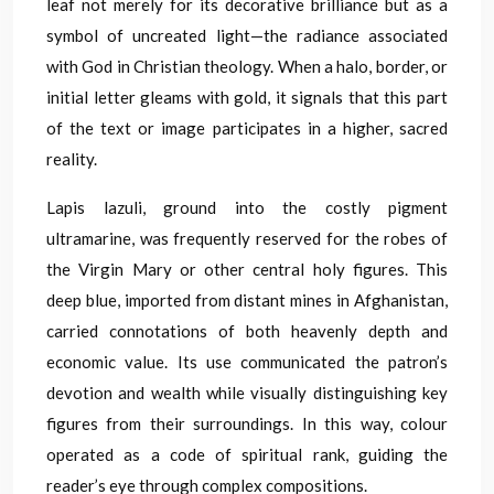
leaf not merely for its decorative brilliance but as a
symbol of uncreated light—the radiance associated
with God in Christian theology. When a halo, border, or
initial letter gleams with gold, it signals that this part
of the text or image participates in a higher, sacred
reality.
Lapis lazuli, ground into the costly pigment
ultramarine, was frequently reserved for the robes of
the Virgin Mary or other central holy figures. This
deep blue, imported from distant mines in Afghanistan,
carried connotations of both heavenly depth and
economic value. Its use communicated the patron’s
devotion and wealth while visually distinguishing key
figures from their surroundings. In this way, colour
operated as a code of spiritual rank, guiding the
reader’s eye through complex compositions.