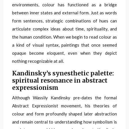
environments, colour has functioned as a bridge
between inner states and external form. Just as words
form sentences, strategic combinations of hues can
articulate complex ideas about time, spirituality, and
the human condition. When we begin to read colour as
a kind of visual syntax, paintings that once seemed
opaque become eloquent, even when they depict
nothing recognizable at all.
Kandinsky’s synesthetic palette:
spiritual resonance in abstract
expressionism
Although Wassily Kandinsky pre-dates the formal
Abstract Expressionist movement, his theories of
colour and form profoundly shaped later abstraction
and remain central to understanding how symbolism is