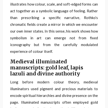
illustrates how colour, scale, and soft-edged forms can
act together as a symbolic language of feeling. Rather
than prescribing a specific narrative, Rothko’s
chromatic fields create a mirror in which we encounter
our own inner states. In this sense, his work shows how
symbolism in art can emerge not from fixed
iconography but from the carefully modulated
experience of colour itself.
Medieval illuminated
manuscripts: gold leaf, lapis
lazuli and divine authority
Long before modern colour theory, medieval
illuminators used pigment and precious materials to
encode spiritual hierarchies and divine presence on the
page. Illuminated manuscripts often employed gold