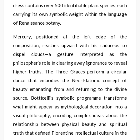
dress contains over 500 identifiable plant species, each
carrying its own symbolic weight within the language
of Renaissance botany.
Mercury, positioned at the left edge of the
composition, reaches upward with his caduceus to
dispel clouds—a gesture interpreted as the
philosopher’s role in clearing away ignorance to reveal
higher truths. The Three Graces perform a circular
dance that embodies the Neo-Platonic concept of
beauty emanating from and returning to the divine
source. Botticelli’s symbolic programme transforms
what might appear as mythological decoration into a
visual philosophy, encoding complex ideas about the
relationship between physical beauty and spiritual
truth that defined Florentine intellectual culture in the