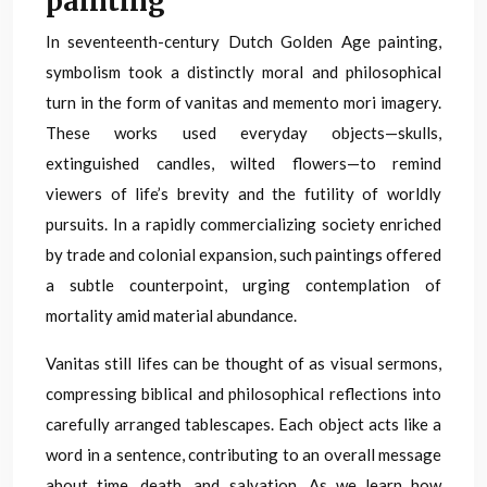
painting
In seventeenth-century Dutch Golden Age painting,
symbolism took a distinctly moral and philosophical
turn in the form of vanitas and memento mori imagery.
These works used everyday objects—skulls,
extinguished candles, wilted flowers—to remind
viewers of life’s brevity and the futility of worldly
pursuits. In a rapidly commercializing society enriched
by trade and colonial expansion, such paintings offered
a subtle counterpoint, urging contemplation of
mortality amid material abundance.
Vanitas still lifes can be thought of as visual sermons,
compressing biblical and philosophical reflections into
carefully arranged tablescapes. Each object acts like a
word in a sentence, contributing to an overall message
about time, death, and salvation. As we learn how