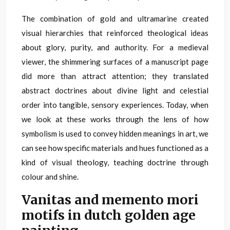
The combination of gold and ultramarine created
visual hierarchies that reinforced theological ideas
about glory, purity, and authority. For a medieval
viewer, the shimmering surfaces of a manuscript page
did more than attract attention; they translated
abstract doctrines about divine light and celestial
order into tangible, sensory experiences. Today, when
we look at these works through the lens of how
symbolism is used to convey hidden meanings in art, we
can see how specific materials and hues functioned as a
kind of visual theology, teaching doctrine through
colour and shine.
Vanitas and memento mori
motifs in dutch golden age