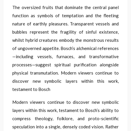
The oversized fruits that dominate the central panel
function as symbols of temptation and the fleeting
nature of earthly pleasures. Transparent vessels and
bubbles represent the fragility of sinful existence,
whilst hybrid creatures embody the monstrous results
of ungoverned appetite. Bosch’s alchemical references
—including vessels, furnaces, and transformative
processes—suggest spiritual purification alongside
physical transmutation. Modern viewers continue to
discover new symbolic layers within this work,
testament to Bosch
Modern viewers continue to discover new symbolic
layers within this work, testament to Bosch’s ability to
compress theology, folklore, and proto-scientific
speculation into a single, densely coded vision. Rather