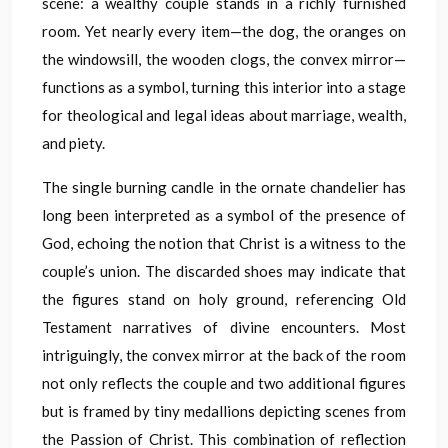
scene: a wealthy couple stands in a richly furnished
room. Yet nearly every item—the dog, the oranges on
the windowsill, the wooden clogs, the convex mirror—
functions as a symbol, turning this interior into a stage
for theological and legal ideas about marriage, wealth,
and piety.
The single burning candle in the ornate chandelier has
long been interpreted as a symbol of the presence of
God, echoing the notion that Christ is a witness to the
couple’s union. The discarded shoes may indicate that
the figures stand on holy ground, referencing Old
Testament narratives of divine encounters. Most
intriguingly, the convex mirror at the back of the room
not only reflects the couple and two additional figures
but is framed by tiny medallions depicting scenes from
the Passion of Christ. This combination of reflection