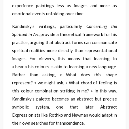
experience paintings less as images and more as
emotional events unfolding over time.
Kandinsky’s writings, particularly
Concerning the
Spiritual in Art
, provide a theoretical framework for his
practice, arguing that abstract forms can communicate
spiritual realities more directly than representational
images. For viewers, this means that learning to
« hear » his colours is akin to learning a new language.
Rather than asking, « What does this shape
represent? » we might ask, « What chord of feeling is
this colour combination striking in me? » In this way,
Kandinsky’s palette becomes an abstract but precise
symbolic system, one that later Abstract
Expressionists like Rothko and Newman would adapt in
their own searches for transcendence.