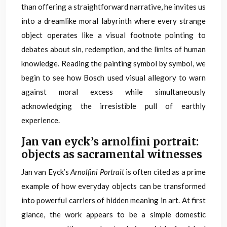
than offering a straightforward narrative, he invites us
into a dreamlike moral labyrinth where every strange
object operates like a visual footnote pointing to
debates about sin, redemption, and the limits of human
knowledge. Reading the painting symbol by symbol, we
begin to see how Bosch used visual allegory to warn
against moral excess while simultaneously
acknowledging the irresistible pull of earthly
experience.
Jan van eyck’s arnolfini portrait:
objects as sacramental witnesses
Jan van Eyck’s
Arnolfini Portrait
is often cited as a prime
example of how everyday objects can be transformed
into powerful carriers of hidden meaning in art. At first
glance, the work appears to be a simple domestic