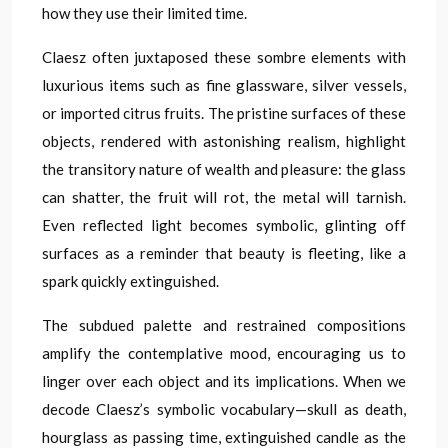
how they use their limited time.
Claesz often juxtaposed these sombre elements with
luxurious items such as fine glassware, silver vessels,
or imported citrus fruits. The pristine surfaces of these
objects, rendered with astonishing realism, highlight
the transitory nature of wealth and pleasure: the glass
can shatter, the fruit will rot, the metal will tarnish.
Even reflected light becomes symbolic, glinting off
surfaces as a reminder that beauty is fleeting, like a
spark quickly extinguished.
The subdued palette and restrained compositions
amplify the contemplative mood, encouraging us to
linger over each object and its implications. When we
decode Claesz’s symbolic vocabulary—skull as death,
hourglass as passing time, extinguished candle as the