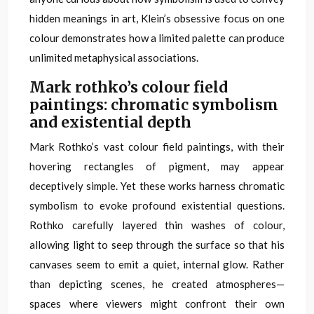
hidden meanings in art, Klein’s obsessive focus on one
colour demonstrates how a limited palette can produce
unlimited metaphysical associations.
Mark rothko’s colour field
paintings: chromatic symbolism
and existential depth
Mark Rothko’s vast colour field paintings, with their
hovering rectangles of pigment, may appear
deceptively simple. Yet these works harness chromatic
symbolism to evoke profound existential questions.
Rothko carefully layered thin washes of colour,
allowing light to seep through the surface so that his
canvases seem to emit a quiet, internal glow. Rather
than depicting scenes, he created atmospheres—
spaces where viewers might confront their own