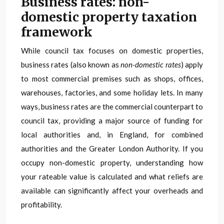
Business rates: non-
domestic property taxation
framework
While council tax focuses on domestic properties,
business rates (also known as
non-domestic rates
) apply
to most commercial premises such as shops, offices,
warehouses, factories, and some holiday lets. In many
ways, business rates are the commercial counterpart to
council tax, providing a major source of funding for
local authorities and, in England, for combined
authorities and the Greater London Authority. If you
occupy non-domestic property, understanding how
your rateable value is calculated and what reliefs are
available can significantly affect your overheads and
profitability.