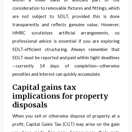
consideration to removable fixtures and fittings, which
are not subject to SDLT, provided this is done
transparently and reflects genuine value. However,
HMRC scrutinises artificial arrangements, so
professional advice is essential if you are exploring
SDLT-efficient structuring. Always remember that
SDLT must be reported and paid within tight deadlines
—currently 14 days of completion—otherwise
penalties and interest can quickly accumulate.
Capital gains tax
implications for property
disposals
When you sell or otherwise dispose of property at a
profit, Capital Gains Tax (CGT) may arise on the gain