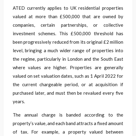
ATED currently applies to UK residential properties
valued at more than £500,000 that are owned by
companies, certain partnerships, or collective
investment schemes. This £500,000 threshold has
been progressively reduced from its original £2 million
level, bringing a much wider range of properties into
the regime, particularly in London and the South East
where values are higher. Properties are generally
valued on set valuation dates, such as 1 April 2022 for
the current chargeable period, or at acquisition if
purchased later, and must then be revalued every five
years.
The annual charge is banded according to the
property’s value, and each band attracts a fixed amount
of tax. For example, a property valued between