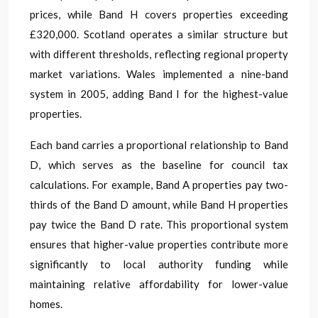
prices, while Band H covers properties exceeding
£320,000. Scotland operates a similar structure but
with different thresholds, reflecting regional property
market variations. Wales implemented a nine-band
system in 2005, adding Band I for the highest-value
properties.
Each band carries a proportional relationship to Band
D, which serves as the baseline for council tax
calculations. For example, Band A properties pay two-
thirds of the Band D amount, while Band H properties
pay twice the Band D rate. This proportional system
ensures that higher-value properties contribute more
significantly to local authority funding while
maintaining relative affordability for lower-value
homes.