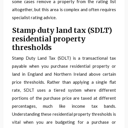
some cases remove a property from the rating list
altogether, but this area is complex and often requires
specialist rating advice.
Stamp duty land tax (SDLT)
residential property
thresholds
Stamp Duty Land Tax (SDLT) is a transactional tax
payable when you purchase residential property or
land in England and Northern Ireland above certain
price thresholds. Rather than applying a single flat
rate, SDLT uses a tiered system where different
portions of the purchase price are taxed at different
percentages, much like income tax bands.
Understanding these residential property thresholds is
vital when you are budgeting for a purchase or