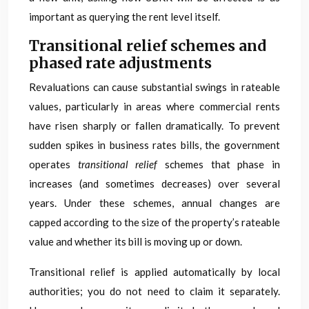
important as querying the rent level itself.
Transitional relief schemes and
phased rate adjustments
Revaluations can cause substantial swings in rateable
values, particularly in areas where commercial rents
have risen sharply or fallen dramatically. To prevent
sudden spikes in business rates bills, the government
operates
transitional relief
schemes that phase in
increases (and sometimes decreases) over several
years. Under these schemes, annual changes are
capped according to the size of the property’s rateable
value and whether its bill is moving up or down.
Transitional relief is applied automatically by local
authorities; you do not need to claim it separately.