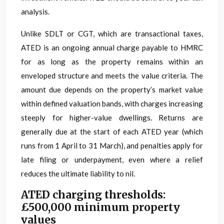
analysis.
Unlike SDLT or CGT, which are transactional taxes,
ATED is an ongoing annual charge payable to HMRC
for as long as the property remains within an
enveloped structure and meets the value criteria. The
amount due depends on the property’s market value
within defined valuation bands, with charges increasing
steeply for higher-value dwellings. Returns are
generally due at the start of each ATED year (which
runs from 1 April to 31 March), and penalties apply for
late filing or underpayment, even where a relief
reduces the ultimate liability to nil.
ATED charging thresholds:
£500,000 minimum property
values