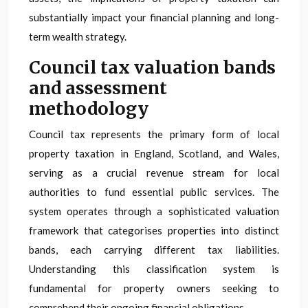
substantially impact your financial planning and long-
term wealth strategy.
Council tax valuation bands
and assessment
methodology
Council tax represents the primary form of local
property taxation in England, Scotland, and Wales,
serving as a crucial revenue stream for local
authorities to fund essential public services. The
system operates through a sophisticated valuation
framework that categorises properties into distinct
bands, each carrying different tax liabilities.
Understanding this classification system is
fundamental for property owners seeking to
comprehend their ongoing financial obligations.