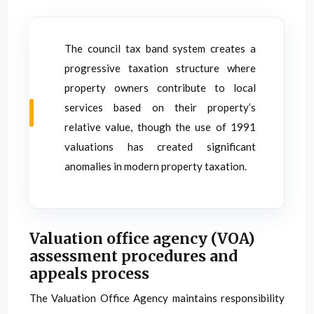
The council tax band system creates a
progressive taxation structure where
property owners contribute to local
services based on their property’s
relative value, though the use of 1991
valuations has created significant
anomalies in modern property taxation.
Valuation office agency (VOA)
assessment procedures and
appeals process
The Valuation Office Agency maintains responsibility