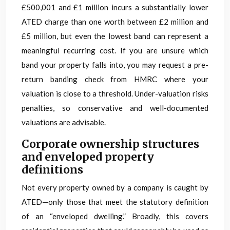
£500,001 and £1 million incurs a substantially lower
ATED charge than one worth between £2 million and
£5 million, but even the lowest band can represent a
meaningful recurring cost. If you are unsure which
band your property falls into, you may request a pre-
return banding check from HMRC where your
valuation is close to a threshold. Under-valuation risks
penalties, so conservative and well-documented
valuations are advisable.
Corporate ownership structures
and enveloped property
definitions
Not every property owned by a company is caught by
ATED—only those that meet the statutory definition
of an “enveloped dwelling.” Broadly, this covers