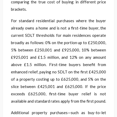
comparing the true cost of buying in different price
brackets.
For standard residential purchases where the buyer
already owns a home and is not a first-time buyer, the
current SDLT thresholds for main residences operate
broadly as follows: 0% on the portion up to £250,000,
5% between £250,001 and £925,000, 10% between
£925,001 and £1.5 million, and 12% on any amount
above £1.5 million. First-time buyers benefit from
enhanced relief, paying no SDLT on the first £425,000
of a property costing up to £625,000, and 5% on the
slice between £425,001 and £625,000. If the price
exceeds £625,000, first-time buyer relief is not
available and standard rates apply from the first pound.
Additional property purchases—such as buy-to-let