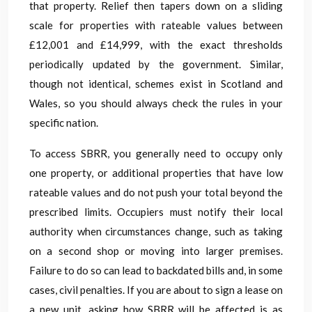
that property. Relief then tapers down on a sliding
scale for properties with rateable values between
£12,001 and £14,999, with the exact thresholds
periodically updated by the government. Similar,
though not identical, schemes exist in Scotland and
Wales, so you should always check the rules in your
specific nation.
To access SBRR, you generally need to occupy only
one property, or additional properties that have low
rateable values and do not push your total beyond the
prescribed limits. Occupiers must notify their local
authority when circumstances change, such as taking
on a second shop or moving into larger premises.
Failure to do so can lead to backdated bills and, in some
cases, civil penalties. If you are about to sign a lease on
a new unit, asking how SBRR will be affected is as