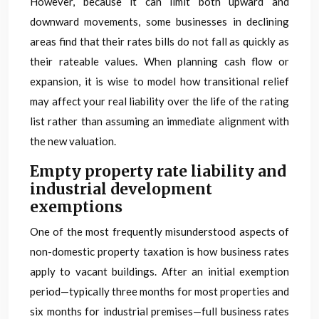
However, because it can limit both upward and
downward movements, some businesses in declining
areas find that their rates bills do not fall as quickly as
their rateable values. When planning cash flow or
expansion, it is wise to model how transitional relief
may affect your real liability over the life of the rating
list rather than assuming an immediate alignment with
the new valuation.
Empty property rate liability and
industrial development
exemptions
One of the most frequently misunderstood aspects of
non-domestic property taxation is how business rates
apply to vacant buildings. After an initial exemption
period—typically three months for most properties and
six months for industrial premises—full business rates