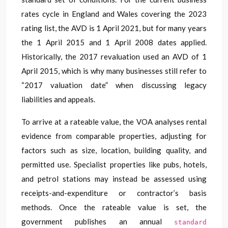
rates cycle in England and Wales covering the 2023
rating list, the AVD is 1 April 2021, but for many years
the 1 April 2015 and 1 April 2008 dates applied.
Historically, the 2017 revaluation used an AVD of 1
April 2015, which is why many businesses still refer to
“2017 valuation date” when discussing legacy
liabilities and appeals.
To arrive at a rateable value, the VOA analyses rental
evidence from comparable properties, adjusting for
factors such as size, location, building quality, and
permitted use. Specialist properties like pubs, hotels,
and petrol stations may instead be assessed using
receipts-and-expenditure or contractor’s basis
methods. Once the rateable value is set, the
government publishes an annual
standard