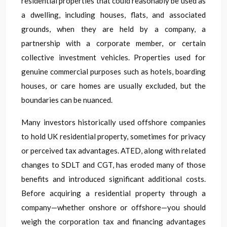
residential properties that could reasonably be used as
a dwelling, including houses, flats, and associated
grounds, when they are held by a company, a
partnership with a corporate member, or certain
collective investment vehicles. Properties used for
genuine commercial purposes such as hotels, boarding
houses, or care homes are usually excluded, but the
boundaries can be nuanced.
Many investors historically used offshore companies
to hold UK residential property, sometimes for privacy
or perceived tax advantages. ATED, along with related
changes to SDLT and CGT, has eroded many of those
benefits and introduced significant additional costs.
Before acquiring a residential property through a
company—whether onshore or offshore—you should
weigh the corporation tax and financing advantages