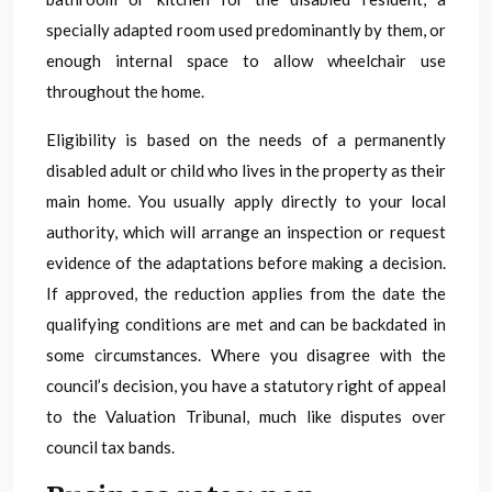
specially adapted room used predominantly by them, or
enough internal space to allow wheelchair use
throughout the home.
Eligibility is based on the needs of a permanently
disabled adult or child who lives in the property as their
main home. You usually apply directly to your local
authority, which will arrange an inspection or request
evidence of the adaptations before making a decision.
If approved, the reduction applies from the date the
qualifying conditions are met and can be backdated in
some circumstances. Where you disagree with the
council’s decision, you have a statutory right of appeal
to the Valuation Tribunal, much like disputes over
council tax bands.