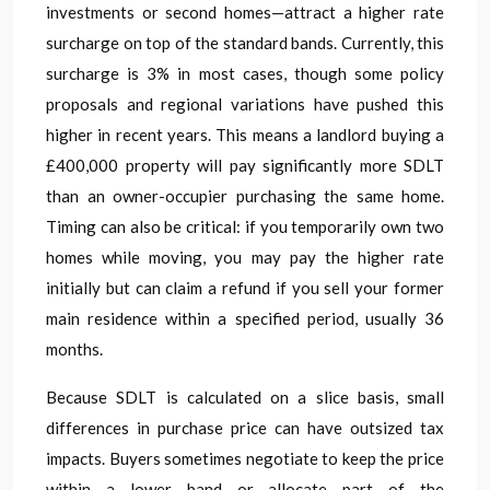
investments or second homes—attract a higher rate
surcharge on top of the standard bands. Currently, this
surcharge is 3% in most cases, though some policy
proposals and regional variations have pushed this
higher in recent years. This means a landlord buying a
£400,000 property will pay significantly more SDLT
than an owner-occupier purchasing the same home.
Timing can also be critical: if you temporarily own two
homes while moving, you may pay the higher rate
initially but can claim a refund if you sell your former
main residence within a specified period, usually 36
months.
Because SDLT is calculated on a slice basis, small
differences in purchase price can have outsized tax
impacts. Buyers sometimes negotiate to keep the price
within a lower band or allocate part of the