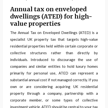
Annual tax on enveloped
dwellings (ATED) for high-
value properties
The Annual Tax on Enveloped Dwellings (ATED) is a
specialist UK property tax that targets high-value
residential properties held within certain corporate or
collective structures rather than directly by
individuals. Introduced to discourage the use of
companies and similar entities to hold luxury homes
primarily for personal use, ATED can represent a
substantial annual cost if not managed correctly. If you
own or are considering acquiring UK residential
property through a company, partnership with a
corporate member, or some types of collective
investment vehicle, ATED should be central to your tax