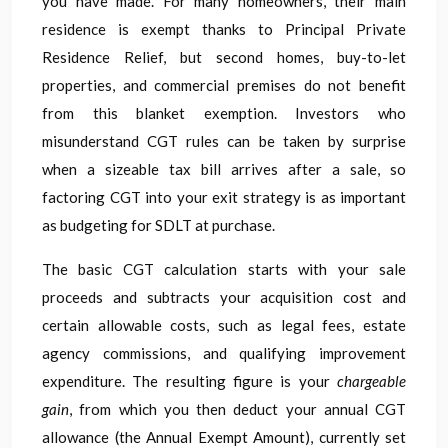
you have made. For many homeowners, their main
residence is exempt thanks to Principal Private
Residence Relief, but second homes, buy-to-let
properties, and commercial premises do not benefit
from this blanket exemption. Investors who
misunderstand CGT rules can be taken by surprise
when a sizeable tax bill arrives after a sale, so
factoring CGT into your exit strategy is as important
as budgeting for SDLT at purchase.
The basic CGT calculation starts with your sale
proceeds and subtracts your acquisition cost and
certain allowable costs, such as legal fees, estate
agency commissions, and qualifying improvement
expenditure. The resulting figure is your
chargeable
gain
, from which you then deduct your annual CGT
allowance (the Annual Exempt Amount), currently set