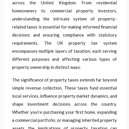
across the United Kingdom. From residential
homeowners to commercial property investors,
understanding the intricate system of property-
related taxes is essential for making informed financial
decisions and ensuring compliance with statutory
requirements. The UK property tax system
encompasses multiple layers of taxation, each serving
different purposes and affecting various types of
property ownership in distinct ways.
The significance of property taxes extends far beyond
simple revenue collection. These taxes fund essential
local services, influence property market dynamics, and
shape investment decisions across the country.
Whether you’re purchasing your first home, expanding
a commercial portfolio, or managing inherited property
assets, the implications of property taxation can