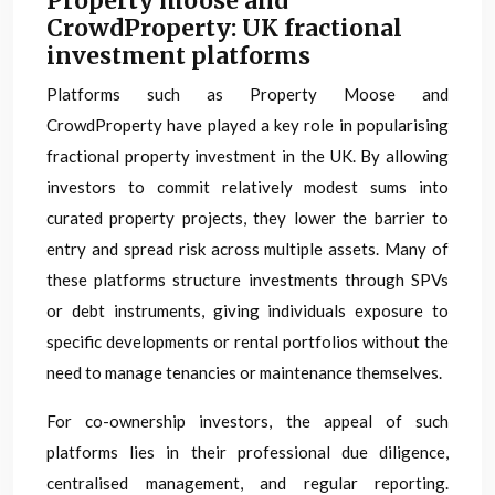
Property moose and
CrowdProperty: UK fractional
investment platforms
Platforms such as Property Moose and
CrowdProperty have played a key role in popularising
fractional property investment in the UK. By allowing
investors to commit relatively modest sums into
curated property projects, they lower the barrier to
entry and spread risk across multiple assets. Many of
these platforms structure investments through SPVs
or debt instruments, giving individuals exposure to
specific developments or rental portfolios without the
need to manage tenancies or maintenance themselves.
For co-ownership investors, the appeal of such
platforms lies in their professional due diligence,
centralised management, and regular reporting.