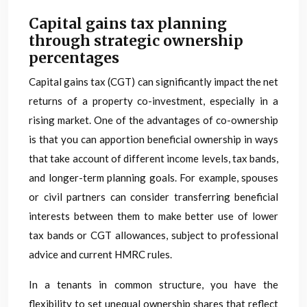
Capital gains tax planning
through strategic ownership
percentages
Capital gains tax (CGT) can significantly impact the net
returns of a property co-investment, especially in a
rising market. One of the advantages of co-ownership
is that you can apportion beneficial ownership in ways
that take account of different income levels, tax bands,
and longer-term planning goals. For example, spouses
or civil partners can consider transferring beneficial
interests between them to make better use of lower
tax bands or CGT allowances, subject to professional
advice and current HMRC rules.
In a tenants in common structure, you have the
flexibility to set unequal ownership shares that reflect