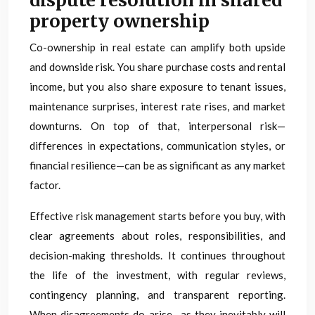
dispute resolution in shared
property ownership
Co-ownership in real estate can amplify both upside
and downside risk. You share purchase costs and rental
income, but you also share exposure to tenant issues,
maintenance surprises, interest rate rises, and market
downturns. On top of that, interpersonal risk—
differences in expectations, communication styles, or
financial resilience—can be as significant as any market
factor.
Effective risk management starts before you buy, with
clear agreements about roles, responsibilities, and
decision-making thresholds. It continues throughout
the life of the investment, with regular reviews,
contingency planning, and transparent reporting.
When disagreements do arise—as they inevitably will