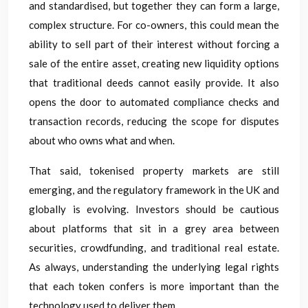
and standardised, but together they can form a large,
complex structure. For co-owners, this could mean the
ability to sell part of their interest without forcing a
sale of the entire asset, creating new liquidity options
that traditional deeds cannot easily provide. It also
opens the door to automated compliance checks and
transaction records, reducing the scope for disputes
about who owns what and when.
That said, tokenised property markets are still
emerging, and the regulatory framework in the UK and
globally is evolving. Investors should be cautious
about platforms that sit in a grey area between
securities, crowdfunding, and traditional real estate.
As always, understanding the underlying legal rights
that each token confers is more important than the
technology used to deliver them.