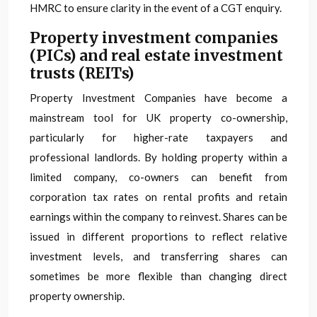
HMRC to ensure clarity in the event of a CGT enquiry.
Property investment companies
(PICs) and real estate investment
trusts (REITs)
Property Investment Companies have become a
mainstream tool for UK property co-ownership,
particularly for higher-rate taxpayers and
professional landlords. By holding property within a
limited company, co-owners can benefit from
corporation tax rates on rental profits and retain
earnings within the company to reinvest. Shares can be
issued in different proportions to reflect relative
investment levels, and transferring shares can
sometimes be more flexible than changing direct
property ownership.