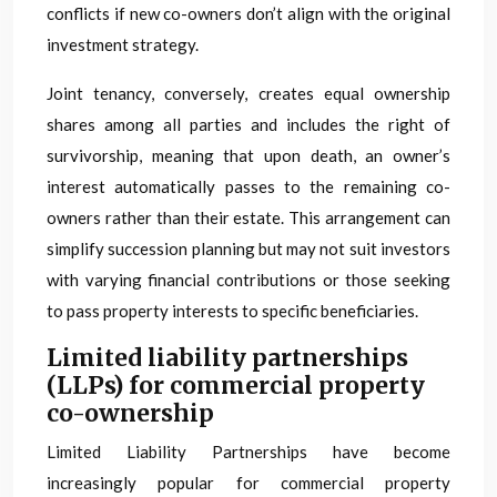
conflicts if new co-owners don’t align with the original
investment strategy.
Joint tenancy, conversely, creates equal ownership
shares among all parties and includes the right of
survivorship, meaning that upon death, an owner’s
interest automatically passes to the remaining co-
owners rather than their estate. This arrangement can
simplify succession planning but may not suit investors
with varying financial contributions or those seeking
to pass property interests to specific beneficiaries.
Limited liability partnerships
(LLPs) for commercial property
co-ownership
Limited Liability Partnerships have become
increasingly popular for commercial property