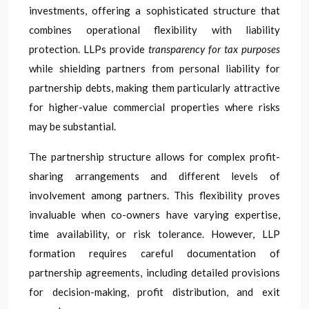
investments, offering a sophisticated structure that
combines operational flexibility with liability
protection. LLPs provide
transparency for tax purposes
while shielding partners from personal liability for
partnership debts, making them particularly attractive
for higher-value commercial properties where risks
may be substantial.
The partnership structure allows for complex profit-
sharing arrangements and different levels of
involvement among partners. This flexibility proves
invaluable when co-owners have varying expertise,
time availability, or risk tolerance. However, LLP
formation requires careful documentation of
partnership agreements, including detailed provisions
for decision-making, profit distribution, and exit