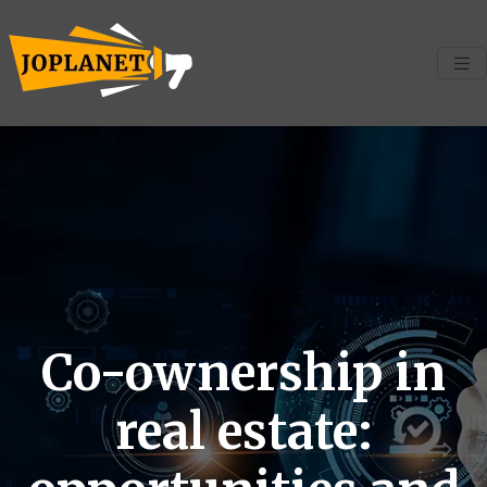
Co-ownership in
real estate: