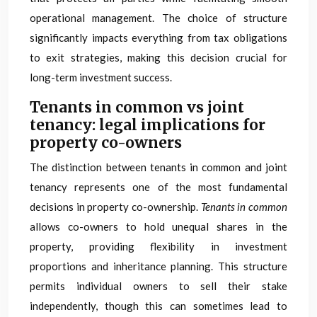
operational management. The choice of structure
significantly impacts everything from tax obligations
to exit strategies, making this decision crucial for
long-term investment success.
Tenants in common vs joint
tenancy: legal implications for
property co-owners
The distinction between tenants in common and joint
tenancy represents one of the most fundamental
decisions in property co-ownership.
Tenants in common
allows co-owners to hold unequal shares in the
property, providing flexibility in investment
proportions and inheritance planning. This structure
permits individual owners to sell their stake
independently, though this can sometimes lead to