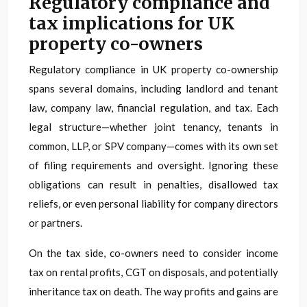
Regulatory compliance and
tax implications for UK
property co-owners
Regulatory compliance in UK property co-ownership
spans several domains, including landlord and tenant
law, company law, financial regulation, and tax. Each
legal structure—whether joint tenancy, tenants in
common, LLP, or SPV company—comes with its own set
of filing requirements and oversight. Ignoring these
obligations can result in penalties, disallowed tax
reliefs, or even personal liability for company directors
or partners.
On the tax side, co-owners need to consider income
tax on rental profits, CGT on disposals, and potentially
inheritance tax on death. The way profits and gains are