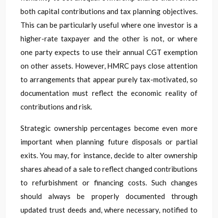
both capital contributions and tax planning objectives.
This can be particularly useful where one investor is a
higher-rate taxpayer and the other is not, or where
one party expects to use their annual CGT exemption
on other assets. However, HMRC pays close attention
to arrangements that appear purely tax-motivated, so
documentation must reflect the economic reality of
contributions and risk.
Strategic ownership percentages become even more
important when planning future disposals or partial
exits. You may, for instance, decide to alter ownership
shares ahead of a sale to reflect changed contributions
to refurbishment or financing costs. Such changes
should always be properly documented through
updated trust deeds and, where necessary, notified to