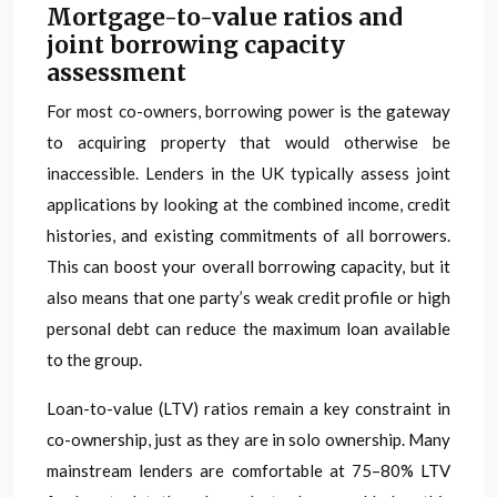
Mortgage-to-value ratios and
joint borrowing capacity
assessment
For most co-owners, borrowing power is the gateway
to acquiring property that would otherwise be
inaccessible. Lenders in the UK typically assess joint
applications by looking at the combined income, credit
histories, and existing commitments of all borrowers.
This can boost your overall borrowing capacity, but it
also means that one party’s weak credit profile or high
personal debt can reduce the maximum loan available
to the group.
Loan-to-value (LTV) ratios remain a key constraint in
co-ownership, just as they are in solo ownership. Many
mainstream lenders are comfortable at 75–80% LTV