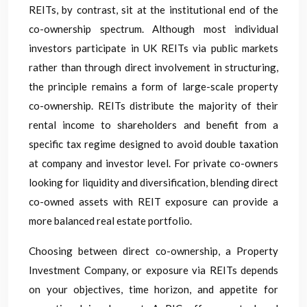
REITs, by contrast, sit at the institutional end of the
co-ownership spectrum. Although most individual
investors participate in UK REITs via public markets
rather than through direct involvement in structuring,
the principle remains a form of large-scale property
co-ownership. REITs distribute the majority of their
rental income to shareholders and benefit from a
specific tax regime designed to avoid double taxation
at company and investor level. For private co-owners
looking for liquidity and diversification, blending direct
co-owned assets with REIT exposure can provide a
more balanced real estate portfolio.
Choosing between direct co-ownership, a Property
Investment Company, or exposure via REITs depends
on your objectives, time horizon, and appetite for