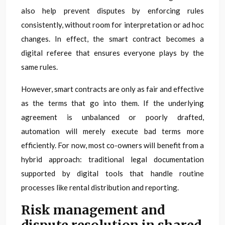
also help prevent disputes by enforcing rules
consistently, without room for interpretation or ad hoc
changes. In effect, the smart contract becomes a
digital referee that ensures everyone plays by the
same rules.
However, smart contracts are only as fair and effective
as the terms that go into them. If the underlying
agreement is unbalanced or poorly drafted,
automation will merely execute bad terms more
efficiently. For now, most co-owners will benefit from a
hybrid approach: traditional legal documentation
supported by digital tools that handle routine
processes like rental distribution and reporting.
Risk management and