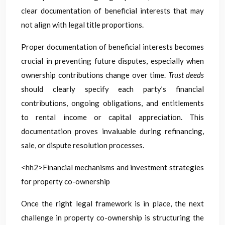
clear documentation of beneficial interests that may
not align with legal title proportions.
Proper documentation of beneficial interests becomes
crucial in preventing future disputes, especially when
ownership contributions change over time.
Trust deeds
should clearly specify each party’s financial
contributions, ongoing obligations, and entitlements
to rental income or capital appreciation. This
documentation proves invaluable during refinancing,
sale, or dispute resolution processes.
<hh2>Financial mechanisms and investment strategies
for property co-ownership
Once the right legal framework is in place, the next
challenge in property co-ownership is structuring the