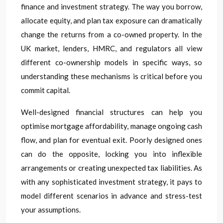
finance and investment strategy. The way you borrow,
allocate equity, and plan tax exposure can dramatically
change the returns from a co-owned property. In the
UK market, lenders, HMRC, and regulators all view
different co-ownership models in specific ways, so
understanding these mechanisms is critical before you
commit capital.
Well-designed financial structures can help you
optimise mortgage affordability, manage ongoing cash
flow, and plan for eventual exit. Poorly designed ones
can do the opposite, locking you into inflexible
arrangements or creating unexpected tax liabilities. As
with any sophisticated investment strategy, it pays to
model different scenarios in advance and stress-test
your assumptions.