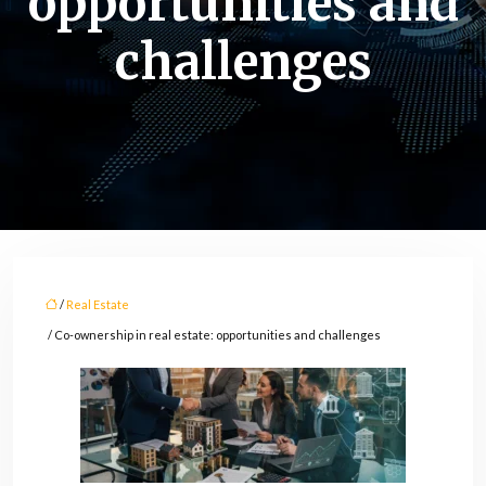
opportunities and
challenges
/
Real Estate
/ Co-ownership in real estate: opportunities and challenges