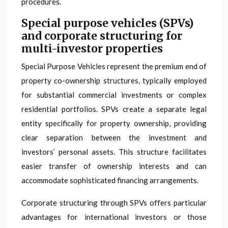
procedures.
Special purpose vehicles (SPVs)
and corporate structuring for
multi-investor properties
Special Purpose Vehicles represent the premium end of
property co-ownership structures, typically employed
for substantial commercial investments or complex
residential portfolios. SPVs create a separate legal
entity specifically for property ownership, providing
clear separation between the investment and
investors’ personal assets. This structure facilitates
easier transfer of ownership interests and can
accommodate sophisticated financing arrangements.
Corporate structuring through SPVs offers particular
advantages for international investors or those