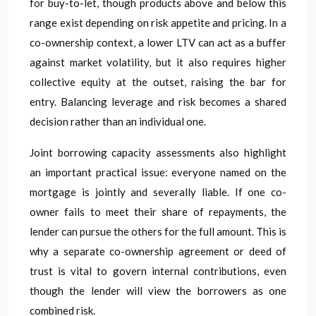
for buy-to-let, though products above and below this
range exist depending on risk appetite and pricing. In a
co-ownership context, a lower LTV can act as a buffer
against market volatility, but it also requires higher
collective equity at the outset, raising the bar for
entry. Balancing leverage and risk becomes a shared
decision rather than an individual one.
Joint borrowing capacity assessments also highlight
an important practical issue: everyone named on the
mortgage is jointly and severally liable. If one co-
owner fails to meet their share of repayments, the
lender can pursue the others for the full amount. This is
why a separate co-ownership agreement or deed of
trust is vital to govern internal contributions, even
though the lender will view the borrowers as one
combined risk.