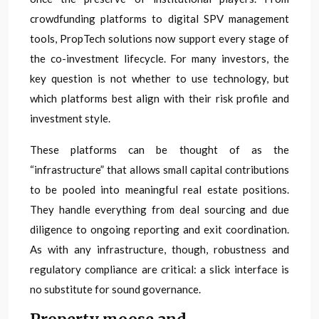
crowdfunding platforms to digital SPV management
tools, PropTech solutions now support every stage of
the co-investment lifecycle. For many investors, the
key question is not whether to use technology, but
which platforms best align with their risk profile and
investment style.
These platforms can be thought of as the
“infrastructure” that allows small capital contributions
to be pooled into meaningful real estate positions.
They handle everything from deal sourcing and due
diligence to ongoing reporting and exit coordination.
As with any infrastructure, though, robustness and
regulatory compliance are critical: a slick interface is
no substitute for sound governance.