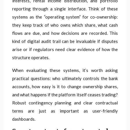
interests, rental income distribution, and portfolio
reporting through a single interface. Think of these
systems as the “operating system” for co-ownership:
they keep track of who owns which share, what cash
flows are due, and how decisions are recorded. This
kind of digital audit trail can be invaluable if disputes
arise or if regulators need clear evidence of how the
structure operates.
When evaluating these systems, it’s worth asking
practical questions: who ultimately controls the bank
accounts, how easy is it to change ownership shares,
and what happens if the platform itself ceases trading?
Robust contingency planning and clear contractual
terms are just as important as user-friendly
dashboards.