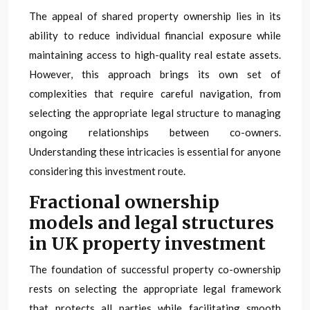
The appeal of shared property ownership lies in its
ability to reduce individual financial exposure while
maintaining access to high-quality real estate assets.
However, this approach brings its own set of
complexities that require careful navigation, from
selecting the appropriate legal structure to managing
ongoing relationships between co-owners.
Understanding these intricacies is essential for anyone
considering this investment route.
Fractional ownership
models and legal structures
in UK property investment
The foundation of successful property co-ownership
rests on selecting the appropriate legal framework
that protects all parties while facilitating smooth