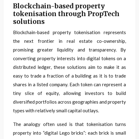
Blockchain-based property
tokenisation through PropTech
solutions
Blockchain-based property tokenisation represents
the next frontier in real estate co-ownership,
promising greater liquidity and transparency. By
converting property interests into digital tokens on a
distributed ledger, these solutions aim to make it as
easy to trade a fraction of a building as it is to trade
shares in a listed company. Each token can represent a
tiny slice of equity, allowing investors to build
diversified portfolios across geographies and property
types with relatively small capital outlays.
The analogy often used is that tokenisation turns
property into “digital Lego bricks”: each brick is small