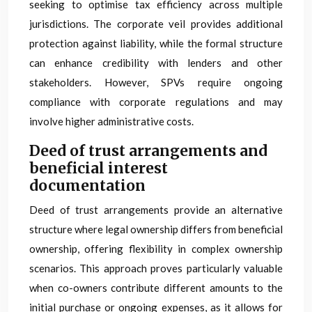
seeking to optimise tax efficiency across multiple
jurisdictions. The corporate veil provides additional
protection against liability, while the formal structure
can enhance credibility with lenders and other
stakeholders. However, SPVs require ongoing
compliance with corporate regulations and may
involve higher administrative costs.
Deed of trust arrangements and
beneficial interest
documentation
Deed of trust arrangements provide an alternative
structure where legal ownership differs from beneficial
ownership, offering flexibility in complex ownership
scenarios. This approach proves particularly valuable
when co-owners contribute different amounts to the
initial purchase or ongoing expenses, as it allows for