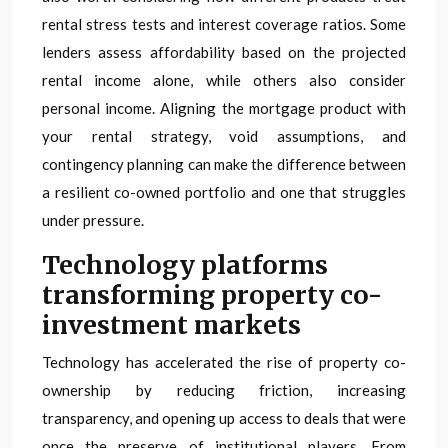
rental stress tests and interest coverage ratios. Some
lenders assess affordability based on the projected
rental income alone, while others also consider
personal income. Aligning the mortgage product with
your rental strategy, void assumptions, and
contingency planning can make the difference between
a resilient co-owned portfolio and one that struggles
under pressure.
Technology platforms
transforming property co-
investment markets
Technology has accelerated the rise of property co-
ownership by reducing friction, increasing
transparency, and opening up access to deals that were
once the preserve of institutional players. From