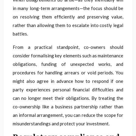
in many long-term arrangements—the focus should be
on resolving them efficiently and preserving value,
rather than allowing them to escalate into costly legal
battles.
From a practical standpoint, co-owners should
consider formalising key elements such as maintenance
obligations, funding of unexpected works, and
procedures for handling arrears or void periods. You
might also agree in advance how to respond if one
party experiences personal financial difficulties and
can no longer meet their obligations. By treating the
co-ownership like a business partnership rather than
an informal arrangement, you can reduce the scope for
misunderstandings and protect your investment.