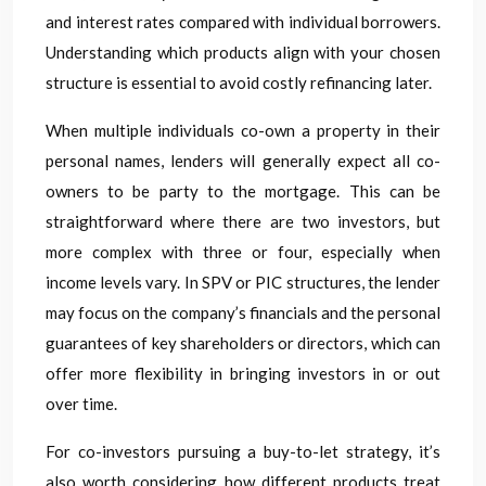
and interest rates compared with individual borrowers.
Understanding which products align with your chosen
structure is essential to avoid costly refinancing later.
When multiple individuals co-own a property in their
personal names, lenders will generally expect all co-
owners to be party to the mortgage. This can be
straightforward where there are two investors, but
more complex with three or four, especially when
income levels vary. In SPV or PIC structures, the lender
may focus on the company’s financials and the personal
guarantees of key shareholders or directors, which can
offer more flexibility in bringing investors in or out
over time.
For co-investors pursuing a buy-to-let strategy, it’s
also worth considering how different products treat