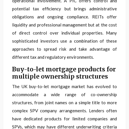
operational involvement. A PIC offers control and
potential tax efficiency but brings administrative
obligations and ongoing compliance. REITs offer
liquidity and professional management but at the cost
of direct control over individual properties. Many
sophisticated investors use a combination of these
approaches to spread risk and take advantage of
different tax and regulatory environments.
Buy-to-let mortgage products for
multiple ownership structures
The UK buy-to-let mortgage market has evolved to
accommodate a wide range of co-ownership
structures, from joint names on a simple title to more
complex SPV company arrangements. Lenders often
have dedicated products for limited companies and
SPVs, which may have different underwriting criteria