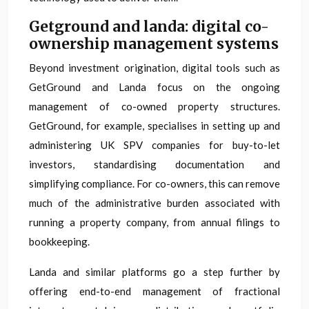
Getground and landa: digital co-
ownership management systems
Beyond investment origination, digital tools such as
GetGround and Landa focus on the ongoing
management of co-owned property structures.
GetGround, for example, specialises in setting up and
administering UK SPV companies for buy-to-let
investors, standardising documentation and
simplifying compliance. For co-owners, this can remove
much of the administrative burden associated with
running a property company, from annual filings to
bookkeeping.
Landa and similar platforms go a step further by
offering end-to-end management of fractional