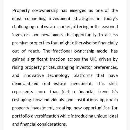
Property co-ownership has emerged as one of the
most compelling investment strategies in today’s
challenging real estate market, offering both seasoned
investors and newcomers the opportunity to access
premium properties that might otherwise be financially
out of reach. The fractional ownership model has
gained significant traction across the UK, driven by
rising property prices, changing investor preferences,
and innovative technology platforms that have
democratised real estate investment. This shift
represents more than just a financial trend—it’s
reshaping how individuals and institutions approach
property investment, creating new opportunities for
portfolio diversification while introducing unique legal
and financial considerations.