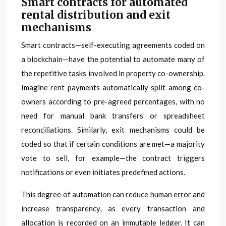
Smart contracts for automated
rental distribution and exit
mechanisms
Smart contracts—self-executing agreements coded on
a blockchain—have the potential to automate many of
the repetitive tasks involved in property co-ownership.
Imagine rent payments automatically split among co-
owners according to pre-agreed percentages, with no
need for manual bank transfers or spreadsheet
reconciliations. Similarly, exit mechanisms could be
coded so that if certain conditions are met—a majority
vote to sell, for example—the contract triggers
notifications or even initiates predefined actions.
This degree of automation can reduce human error and
increase transparency, as every transaction and
allocation is recorded on an immutable ledger. It can