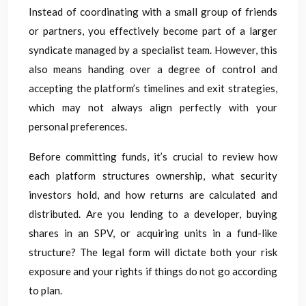
Instead of coordinating with a small group of friends
or partners, you effectively become part of a larger
syndicate managed by a specialist team. However, this
also means handing over a degree of control and
accepting the platform’s timelines and exit strategies,
which may not always align perfectly with your
personal preferences.
Before committing funds, it’s crucial to review how
each platform structures ownership, what security
investors hold, and how returns are calculated and
distributed. Are you lending to a developer, buying
shares in an SPV, or acquiring units in a fund-like
structure? The legal form will dictate both your risk
exposure and your rights if things do not go according
to plan.