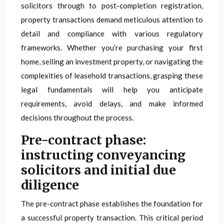
solicitors through to post-completion registration,
property transactions demand meticulous attention to
detail and compliance with various regulatory
frameworks. Whether you’re purchasing your first
home, selling an investment property, or navigating the
complexities of leasehold transactions, grasping these
legal fundamentals will help you anticipate
requirements, avoid delays, and make informed
decisions throughout the process.
Pre-contract phase:
instructing conveyancing
solicitors and initial due
diligence
The pre-contract phase establishes the foundation for
a successful property transaction. This critical period