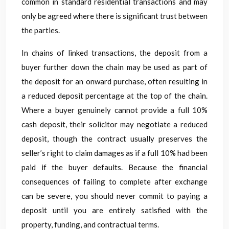
common in standard residential transactions and may
only be agreed where there is significant trust between
the parties.
In chains of linked transactions, the deposit from a
buyer further down the chain may be used as part of
the deposit for an onward purchase, often resulting in
a reduced deposit percentage at the top of the chain.
Where a buyer genuinely cannot provide a full 10%
cash deposit, their solicitor may negotiate a reduced
deposit, though the contract usually preserves the
seller’s right to claim damages as if a full 10% had been
paid if the buyer defaults. Because the financial
consequences of failing to complete after exchange
can be severe, you should never commit to paying a
deposit until you are entirely satisfied with the
property, funding, and contractual terms.