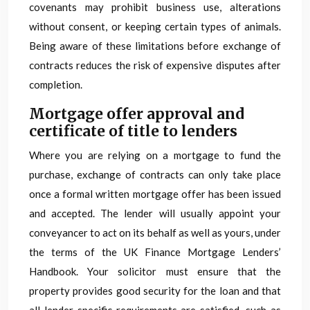
covenants may prohibit business use, alterations
without consent, or keeping certain types of animals.
Being aware of these limitations before exchange of
contracts reduces the risk of expensive disputes after
completion.
Mortgage offer approval and
certificate of title to lenders
Where you are relying on a mortgage to fund the
purchase, exchange of contracts can only take place
once a formal written mortgage offer has been issued
and accepted. The lender will usually appoint your
conveyancer to act on its behalf as well as yours, under
the terms of the UK Finance Mortgage Lenders’
Handbook. Your solicitor must ensure that the
property provides good security for the loan and that