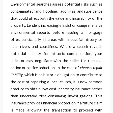
Environmental searches assess potential risks such as
contaminated land, flooding, radon gas, and subsidence
that could affect both the value and insurability of the
property. Lenders increasingly insist on comprehensive
environmental reports before issuing a mortgage
offer, particularly in areas with industrial history or
near rivers and coastlines. Where a search reveals
potential liability for historic contamination, your
solicitor may negotiate with the seller for remedial
action or a price reduction. In the case of
chancel repair
liability
, which is an historic obligation to contribute to
the cost of repairing a local church, it is now common
practice to obtain low-cost indemnity insurance rather
than undertake time-consuming investigations. This
insurance provides financial protection if a future claim
is made, allowing the transaction to proceed with