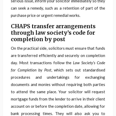
serious issue, inform your solicitor immediately so they
can seek a remedy, such as a retention of part of the
purchase price or urgent remedial works.
CHAPS transfer arrangements
through law society’s code for
completion by post
On the practical side, solicitors must ensure that funds
are transferred efficiently and securely on completion
day. Most transactions follow the
Law Society’s Code
for Completion by Post
, which sets out standardised
procedures and undertakings for exchanging
documents and monies without requiring both parties
to attend the same place. Your solicitor will request
mortgage funds from the lender to arrive in their client
account on or before the completion date, allowing for
bank processing times. They will also ask you to