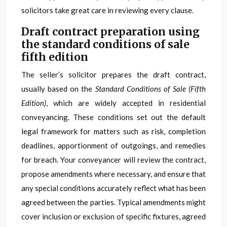
solicitors take great care in reviewing every clause.
Draft contract preparation using
the standard conditions of sale
fifth edition
The seller’s solicitor prepares the draft contract,
usually based on the
Standard Conditions of Sale (Fifth
Edition)
, which are widely accepted in residential
conveyancing. These conditions set out the default
legal framework for matters such as risk, completion
deadlines, apportionment of outgoings, and remedies
for breach. Your conveyancer will review the contract,
propose amendments where necessary, and ensure that
any special conditions accurately reflect what has been
agreed between the parties. Typical amendments might
cover inclusion or exclusion of specific fixtures, agreed