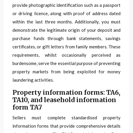
provide photographic identification such as a passport
or driving licence, along with proof of address dated
within the last three months. Additionally, you must
demonstrate the legitimate origin of your deposit and
purchase funds through bank statements, savings
certificates, or gift letters from family members. These
requirements, whilst occasionally perceived as
burdensome, serve the essential purpose of preventing
property markets from being exploited for money
laundering activities.
Property information forms: TA6,
TA10, and leasehold information
form TA7
Sellers must complete standardised property
information forms that provide comprehensive details