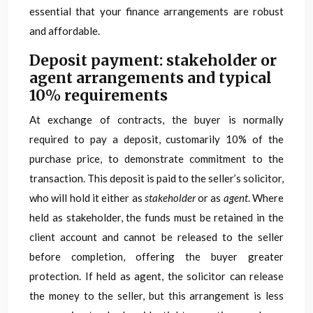
essential that your finance arrangements are robust
and affordable.
Deposit payment: stakeholder or
agent arrangements and typical
10% requirements
At exchange of contracts, the buyer is normally
required to pay a deposit, customarily 10% of the
purchase price, to demonstrate commitment to the
transaction. This deposit is paid to the seller’s solicitor,
who will hold it either as
stakeholder
or as
agent
. Where
held as stakeholder, the funds must be retained in the
client account and cannot be released to the seller
before completion, offering the buyer greater
protection. If held as agent, the solicitor can release
the money to the seller, but this arrangement is less