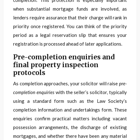
completion. This protection is especially important
when substantial mortgage funds are involved, as
lenders require assurance that their charge will rank in
priority once registered. You can think of the priority
period as a legal reservation slip that ensures your
registration is processed ahead of later applications.
Pre-completion enquiries and
final property inspection
protocols
As completion approaches, your solicitor will raise
pre-
completion enquiries
with the seller’s solicitor, typically
using a standard form such as the Law Society’s
completion information and undertakings form. These
enquiries confirm practical matters including vacant
possession arrangements, the discharge of existing
mortgages, and whether there have been any material