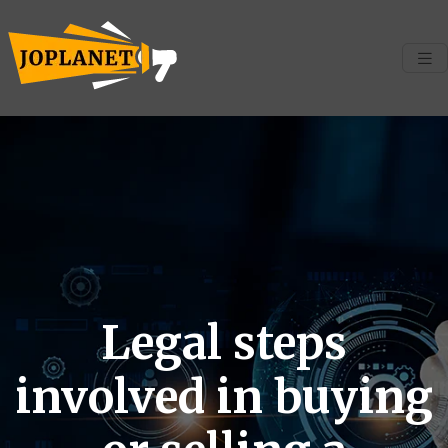
Legal steps
involved in buying