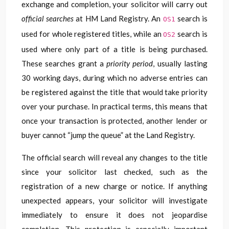
exchange and completion, your solicitor will carry out
official searches
at HM Land Registry. An
search is
OS1
used for whole registered titles, while an
search is
OS2
used where only part of a title is being purchased.
These searches grant a
priority period
, usually lasting
30 working days, during which no adverse entries can
be registered against the title that would take priority
over your purchase. In practical terms, this means that
once your transaction is protected, another lender or
buyer cannot “jump the queue” at the Land Registry.
The official search will reveal any changes to the title
since your solicitor last checked, such as the
registration of a new charge or notice. If anything
unexpected appears, your solicitor will investigate
immediately to ensure it does not jeopardise