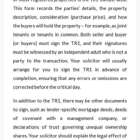
This form records the parties’ details, the property
description, consideration (purchase price), and how
the buyers will hold the property – for example, as joint
tenants or tenants in common. Both seller and buyer
(or buyers) must sign the TR1, and their signatures
must be witnessed by an independent adult who is not a
party to the transaction. Your solicitor will usually
arrange for you to sign the TR1 in advance of
completion, ensuring that any errors or omissions are
corrected before the critical day.
In addition to the TR1, there may be other documents
to sign, such as lender-specific mortgage deeds, deeds
of covenant with a management company, or
declarations of trust governing unequal ownership
shares. Your solicitor should explain the legal effect of