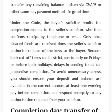
transfer any remaining balance – often via
CHAPS
or
other same-day payment method – in good time.
Under the Code, the buyer’s solicitor remits the
completion monies to the seller’s solicitor, who then
confirms receipt by telephone or email. Only once
cleared funds are received does the seller’s solicitor
authorise release of the keys to the buyer. Because
bank cut-off times can be strict, particularly on Fridays
or before bank holidays, delays in sending funds can
jeopardise completion. To avoid unnecessary stress,
you should ensure your deposit and balance are
available in the correct account at least one working
day before completion, and respond promptly to any
authorisation requests from your solicitor.
Completion day: transfer of