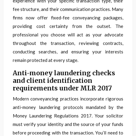
experience with your specific transaction type, their
fee structure, and their communication practices. Many
firms now offer fixed-fee conveyancing packages,
providing cost certainty from the outset. The
professional you choose will act as your advocate
throughout the transaction, reviewing contracts,
conducting searches, and ensuring your interests
remain protected at every stage.
Anti-money laundering checks
and client identification
requirements under MLR 2017
Modern conveyancing practices incorporate rigorous
anti-money laundering protocols mandated by the
Money Laundering Regulations 2017. Your solicitor
must verify your identity and the source of your funds
before proceeding with the transaction. You’ll need to