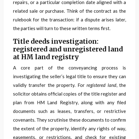
repairs, or a particular completion date aligned with a
related sale or purchase. Think of the contract as the
rulebook for the transaction: if a dispute arises later,
the parties will turn to these written terms first.
Title deeds investigation:
registered and unregistered land
at HM land registry
A core part of the conveyancing process is
investigating the seller’s legal title to ensure they can
validly transfer the property. For
registered land
, the
solicitor obtains official copies of the title register and
plan from HM Land Registry, along with any filed
documents such as leases, transfers, or restrictive
covenants. They scrutinise these documents to confirm
the extent of the property, identify any rights of way,
easements, or restrictions, and check for existing