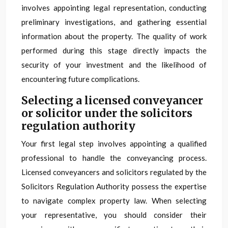
involves appointing legal representation, conducting
preliminary investigations, and gathering essential
information about the property. The quality of work
performed during this stage directly impacts the
security of your investment and the likelihood of
encountering future complications.
Selecting a licensed conveyancer
or solicitor under the solicitors
regulation authority
Your first legal step involves appointing a qualified
professional to handle the conveyancing process.
Licensed conveyancers and solicitors regulated by the
Solicitors Regulation Authority possess the expertise
to navigate complex property law. When selecting
your representative, you should consider their