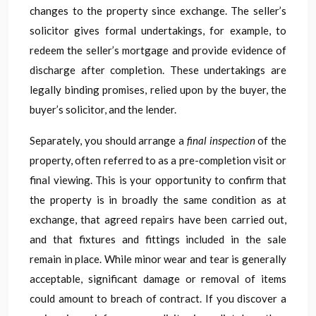
changes to the property since exchange. The seller’s
solicitor gives formal undertakings, for example, to
redeem the seller’s mortgage and provide evidence of
discharge after completion. These undertakings are
legally binding promises, relied upon by the buyer, the
buyer’s solicitor, and the lender.
Separately, you should arrange a
final inspection
of the
property, often referred to as a pre-completion visit or
final viewing. This is your opportunity to confirm that
the property is in broadly the same condition as at
exchange, that agreed repairs have been carried out,
and that fixtures and fittings included in the sale
remain in place. While minor wear and tear is generally
acceptable, significant damage or removal of items
could amount to breach of contract. If you discover a