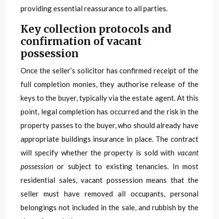
providing essential reassurance to all parties.
Key collection protocols and
confirmation of vacant
possession
Once the seller’s solicitor has confirmed receipt of the
full completion monies, they authorise release of the
keys to the buyer, typically via the estate agent. At this
point, legal completion has occurred and the risk in the
property passes to the buyer, who should already have
appropriate buildings insurance in place. The contract
will specify whether the property is sold with
vacant
possession
or subject to existing tenancies. In most
residential sales, vacant possession means that the
seller must have removed all occupants, personal
belongings not included in the sale, and rubbish by the