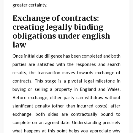
greater certainty.
Exchange of contracts:
creating legally binding
obligations under english
law
Once initial due diligence has been completed and both
parties are satisfied with the responses and search
results, the transaction moves towards exchange of
contracts. This stage is a pivotal legal milestone in
buying or selling a property in England and Wales.
Before exchange, either party can withdraw without
significant penalty (other than incurred costs); after
exchange, both sides are contractually bound to
complete on an agreed date. Understanding precisely
what happens at this point helps you appreciate why