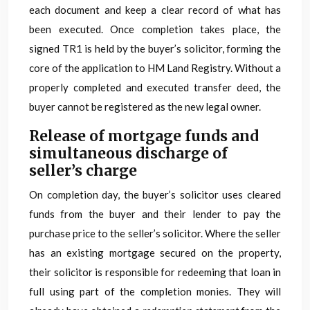
each document and keep a clear record of what has
been executed. Once completion takes place, the
signed TR1 is held by the buyer’s solicitor, forming the
core of the application to HM Land Registry. Without a
properly completed and executed transfer deed, the
buyer cannot be registered as the new legal owner.
Release of mortgage funds and
simultaneous discharge of
seller’s charge
On completion day, the buyer’s solicitor uses cleared
funds from the buyer and their lender to pay the
purchase price to the seller’s solicitor. Where the seller
has an existing mortgage secured on the property,
their solicitor is responsible for redeeming that loan in
full using part of the completion monies. They will