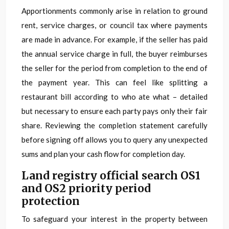
Apportionments commonly arise in relation to ground
rent, service charges, or council tax where payments
are made in advance. For example, if the seller has paid
the annual service charge in full, the buyer reimburses
the seller for the period from completion to the end of
the payment year. This can feel like splitting a
restaurant bill according to who ate what – detailed
but necessary to ensure each party pays only their fair
share. Reviewing the completion statement carefully
before signing off allows you to query any unexpected
sums and plan your cash flow for completion day.
Land registry official search OS1
and OS2 priority period
protection
To safeguard your interest in the property between