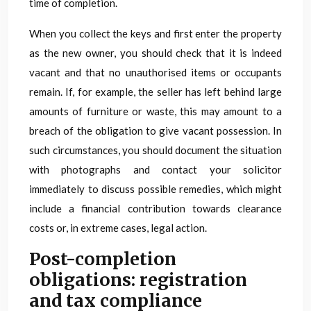
time of completion.
When you collect the keys and first enter the property
as the new owner, you should check that it is indeed
vacant and that no unauthorised items or occupants
remain. If, for example, the seller has left behind large
amounts of furniture or waste, this may amount to a
breach of the obligation to give vacant possession. In
such circumstances, you should document the situation
with photographs and contact your solicitor
immediately to discuss possible remedies, which might
include a financial contribution towards clearance
costs or, in extreme cases, legal action.
Post-completion
obligations: registration
and tax compliance