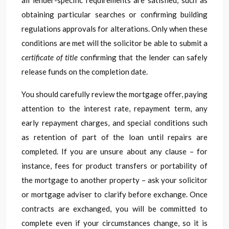
all lender-specific requirements are satisfied, such as
obtaining particular searches or confirming building
regulations approvals for alterations. Only when these
conditions are met will the solicitor be able to submit a
certificate of title
confirming that the lender can safely
release funds on the completion date.
You should carefully review the mortgage offer, paying
attention to the interest rate, repayment term, any
early repayment charges, and special conditions such
as retention of part of the loan until repairs are
completed. If you are unsure about any clause – for
instance, fees for product transfers or portability of
the mortgage to another property – ask your solicitor
or mortgage adviser to clarify before exchange. Once
contracts are exchanged, you will be committed to
complete even if your circumstances change, so it is