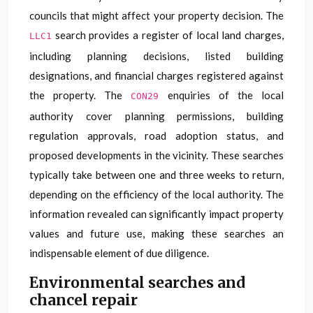
councils that might affect your property decision. The
search provides a register of local land charges,
LLC1
including planning decisions, listed building
designations, and financial charges registered against
the property. The
enquiries of the local
CON29
authority cover planning permissions, building
regulation approvals, road adoption status, and
proposed developments in the vicinity. These searches
typically take between one and three weeks to return,
depending on the efficiency of the local authority. The
information revealed can significantly impact property
values and future use, making these searches an
indispensable element of due diligence.
Environmental searches and
chancel repair