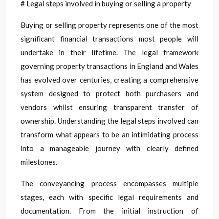
# Legal steps involved in buying or selling a property
Buying or selling property represents one of the most
significant financial transactions most people will
undertake in their lifetime. The legal framework
governing property transactions in England and Wales
has evolved over centuries, creating a comprehensive
system designed to protect both purchasers and
vendors whilst ensuring transparent transfer of
ownership. Understanding the legal steps involved can
transform what appears to be an intimidating process
into a manageable journey with clearly defined
milestones.
The conveyancing process encompasses multiple
stages, each with specific legal requirements and
documentation. From the initial instruction of