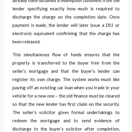
already have obtained a
redemption statement
from the
lender specifying exactly how much is required to
discharge the charge on the completion date. Once
payment is made, the lender will later issue a
DS1
or
electronic equivalent confirming that the charge has
been released.
This simultaneous flow of funds ensures that the
property is transferred to the buyer free from the
seller’s mortgage and that the buyer’s lender can
register its own charge. The system works much like
paying off an existing car loan when you trade in your
vehicle for a new one – the old finance must be cleared
so that the new lender has first claim on the security.
The seller’s solicitor gives formal undertakings to
redeem the mortgage and to send evidence of
discharge to the buyer’s solicitor after completion,