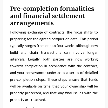
Pre-completion formalities
and financial settlement
arrangements
Following exchange of contracts, the focus shifts to
preparing for the agreed completion date. This period
typically ranges from one to four weeks, although new
build and chain transactions can involve longer
intervals. Legally, both parties are now working
towards completion in accordance with the contract,
and your conveyancer undertakes a series of detailed
pre-completion steps. These steps ensure that funds
will be available on time, that your ownership will be
properly protected, and that any final issues with the
property are resolved.