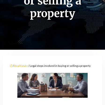
or selling a
property
/
Real Estate
/ Legal steps involved in buying or selling a property