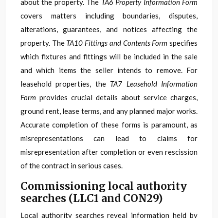
about the property. The
TA6 Property Information Form
covers matters including boundaries, disputes,
alterations, guarantees, and notices affecting the
property. The
TA10 Fittings and Contents Form
specifies
which fixtures and fittings will be included in the sale
and which items the seller intends to remove. For
leasehold properties, the
TA7 Leasehold Information
Form
provides crucial details about service charges,
ground rent, lease terms, and any planned major works.
Accurate completion of these forms is paramount, as
misrepresentations can lead to claims for
misrepresentation after completion or even rescission
of the contract in serious cases.
Commissioning local authority
searches (LLC1 and CON29)
Local authority searches reveal information held by