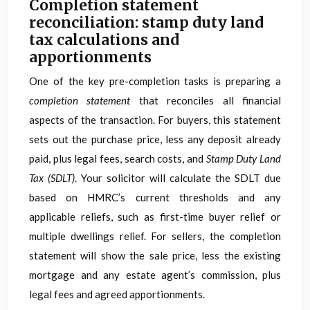
Completion statement
reconciliation: stamp duty land
tax calculations and
apportionments
One of the key pre-completion tasks is preparing a
completion statement
that reconciles all financial
aspects of the transaction. For buyers, this statement
sets out the purchase price, less any deposit already
paid, plus legal fees, search costs, and
Stamp Duty Land
Tax (SDLT)
. Your solicitor will calculate the SDLT due
based on HMRC’s current thresholds and any
applicable reliefs, such as first-time buyer relief or
multiple dwellings relief. For sellers, the completion
statement will show the sale price, less the existing
mortgage and any estate agent’s commission, plus
legal fees and agreed apportionments.