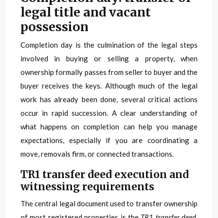
legal title and vacant
possession
Completion day is the culmination of the legal steps
involved in buying or selling a property, when
ownership formally passes from seller to buyer and the
buyer receives the keys. Although much of the legal
work has already been done, several critical actions
occur in rapid succession. A clear understanding of
what happens on completion can help you manage
expectations, especially if you are coordinating a
move, removals firm, or connected transactions.
TR1 transfer deed execution and
witnessing requirements
The central legal document used to transfer ownership
of most registered properties is the
TR1 transfer deed
.