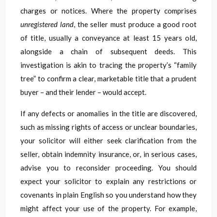
charges or notices. Where the property comprises
unregistered land
, the seller must produce a good root
of title, usually a conveyance at least 15 years old,
alongside a chain of subsequent deeds. This
investigation is akin to tracing the property’s “family
tree” to confirm a clear, marketable title that a prudent
buyer – and their lender – would accept.
If any defects or anomalies in the title are discovered,
such as missing rights of access or unclear boundaries,
your solicitor will either seek clarification from the
seller, obtain indemnity insurance, or, in serious cases,
advise you to reconsider proceeding. You should
expect your solicitor to explain any restrictions or
covenants in plain English so you understand how they
might affect your use of the property. For example,