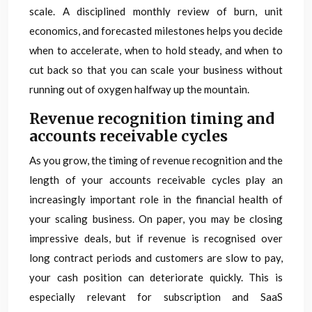
scale. A disciplined monthly review of burn, unit
economics, and forecasted milestones helps you decide
when to accelerate, when to hold steady, and when to
cut back so that you can scale your business without
running out of oxygen halfway up the mountain.
Revenue recognition timing and
accounts receivable cycles
As you grow, the timing of revenue recognition and the
length of your accounts receivable cycles play an
increasingly important role in the financial health of
your scaling business. On paper, you may be closing
impressive deals, but if revenue is recognised over
long contract periods and customers are slow to pay,
your cash position can deteriorate quickly. This is
especially relevant for subscription and SaaS