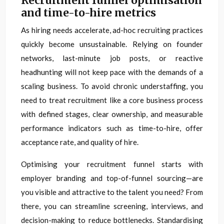
Recruitment funnel optimisation
and time-to-hire metrics
As hiring needs accelerate, ad-hoc recruiting practices
quickly become unsustainable. Relying on founder
networks, last-minute job posts, or reactive
headhunting will not keep pace with the demands of a
scaling business. To avoid chronic understaffing, you
need to treat recruitment like a core business process
with defined stages, clear ownership, and measurable
performance indicators such as time-to-hire, offer
acceptance rate, and quality of hire.
Optimising your recruitment funnel starts with
employer branding and top-of-funnel sourcing—are
you visible and attractive to the talent you need? From
there, you can streamline screening, interviews, and
decision-making to reduce bottlenecks. Standardising