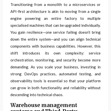
Transitioning from a monolith to a microservices or
API-first architecture is akin to moving from a single
engine powering an entire factory to multiple
specialised machines that can be upgraded individually.
You gain resilience—one service failing doesn’t bring
down the entire system—and you can align technical
components with business capabilities. However, this
shift introduces its own complexity: service
orchestration, monitoring, and security become more
demanding. As you scale your business, investing in
strong DevOps practices, automated testing, and
observability tools is essential so that your platform
can grow in both functionality and reliability without
descending into technical chaos.
Warehouse management