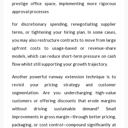
prestige office space, implementing more rigorous
approval processes
for discretionary spending, renegotiating supplier
terms, or tightening your hiring plan. In some cases,
you may also restructure contracts to move from large
upfront costs to usage-based or revenue-share
models, which can reduce short-term pressure on cash
flow whilst still supporting your growth trajectory.
Another powerful runway extension technique is to
revisit your pricing strategy and customer
segmentation. Are you undercharging high-value
customers or offering discounts that erode margins
without driving sustainable demand? Small
improvements in gross margin—through better pricing,
packaging, or cost control—compound significantly at