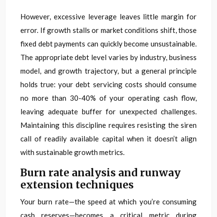
However, excessive leverage leaves little margin for
error. If growth stalls or market conditions shift, those
fixed debt payments can quickly become unsustainable.
The appropriate debt level varies by industry, business
model, and growth trajectory, but a general principle
holds true: your debt servicing costs should consume
no more than 30-40% of your operating cash flow,
leaving adequate buffer for unexpected challenges.
Maintaining this discipline requires resisting the siren
call of readily available capital when it doesn’t align
with sustainable growth metrics.
Burn rate analysis and runway
extension techniques
Your burn rate—the speed at which you’re consuming
cash reserves—becomes a critical metric during