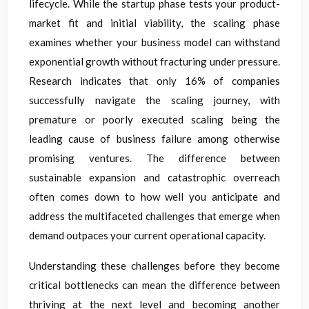
lifecycle. While the startup phase tests your product-
market fit and initial viability, the scaling phase
examines whether your business model can withstand
exponential growth without fracturing under pressure.
Research indicates that only 16% of companies
successfully navigate the scaling journey, with
premature or poorly executed scaling being the
leading cause of business failure among otherwise
promising ventures. The difference between
sustainable expansion and catastrophic overreach
often comes down to how well you anticipate and
address the multifaceted challenges that emerge when
demand outpaces your current operational capacity.
Understanding these challenges before they become
critical bottlenecks can mean the difference between
thriving at the next level and becoming another