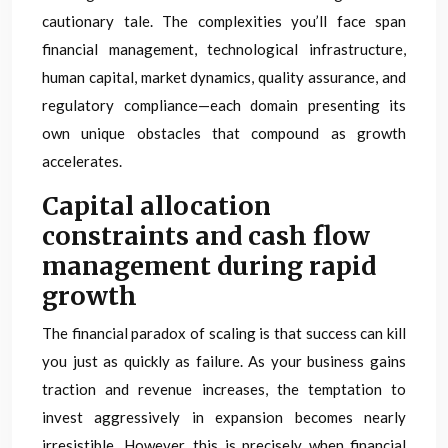
cautionary tale. The complexities you’ll face span
financial management, technological infrastructure,
human capital, market dynamics, quality assurance, and
regulatory compliance—each domain presenting its
own unique obstacles that compound as growth
accelerates.
Capital allocation
constraints and cash flow
management during rapid
growth
The financial paradox of scaling is that success can kill
you just as quickly as failure. As your business gains
traction and revenue increases, the temptation to
invest aggressively in expansion becomes nearly
irresistible. However, this is precisely when financial