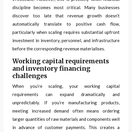
discipline becomes most critical. Many businesses
discover too late that revenue growth doesn’t
automatically translate to positive cash flow,
particularly when scaling requires substantial upfront
investment in inventory, personnel, and infrastructure
before the corresponding revenue materialises.
Working capital requirements
and inventory financing
challenges
When you’re scaling, your working capital
requirements can expand dramatically and
unpredictably. If you’re manufacturing products,
meeting increased demand often means ordering
larger quantities of raw materials and components well
in advance of customer payments. This creates a