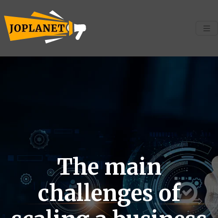
The main
challenges of