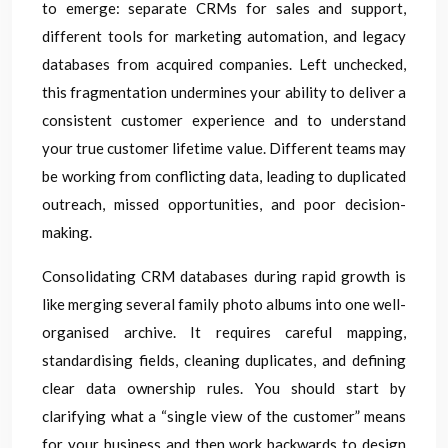
to emerge: separate CRMs for sales and support,
different tools for marketing automation, and legacy
databases from acquired companies. Left unchecked,
this fragmentation undermines your ability to deliver a
consistent customer experience and to understand
your true customer lifetime value. Different teams may
be working from conflicting data, leading to duplicated
outreach, missed opportunities, and poor decision-
making.
Consolidating CRM databases during rapid growth is
like merging several family photo albums into one well-
organised archive. It requires careful mapping,
standardising fields, cleaning duplicates, and defining
clear data ownership rules. You should start by
clarifying what a “single view of the customer” means
for your business and then work backwards to design