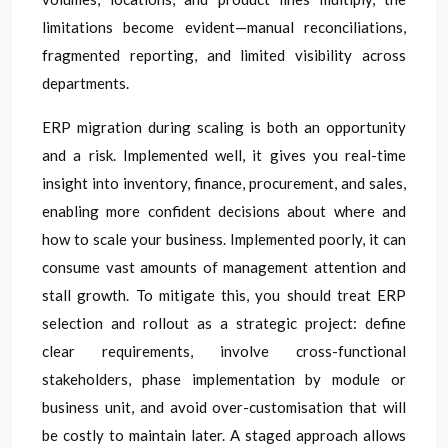
limitations become evident—manual reconciliations,
fragmented reporting, and limited visibility across
departments.
ERP migration during scaling is both an opportunity
and a risk. Implemented well, it gives you real-time
insight into inventory, finance, procurement, and sales,
enabling more confident decisions about where and
how to scale your business. Implemented poorly, it can
consume vast amounts of management attention and
stall growth. To mitigate this, you should treat ERP
selection and rollout as a strategic project: define
clear requirements, involve cross-functional
stakeholders, phase implementation by module or
business unit, and avoid over-customisation that will
be costly to maintain later. A staged approach allows