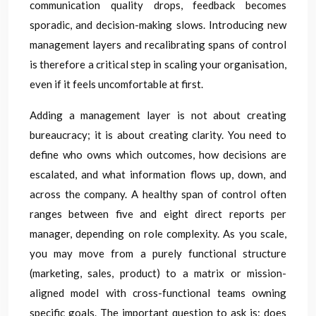
communication quality drops, feedback becomes
sporadic, and decision-making slows. Introducing new
management layers and recalibrating spans of control
is therefore a critical step in scaling your organisation,
even if it feels uncomfortable at first.
Adding a management layer is not about creating
bureaucracy; it is about creating clarity. You need to
define who owns which outcomes, how decisions are
escalated, and what information flows up, down, and
across the company. A healthy span of control often
ranges between five and eight direct reports per
manager, depending on role complexity. As you scale,
you may move from a purely functional structure
(marketing, sales, product) to a matrix or mission-
aligned model with cross-functional teams owning
specific goals. The important question to ask is: does