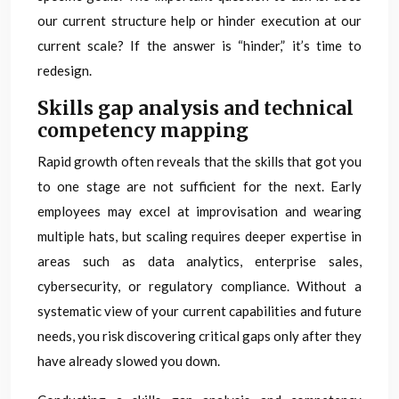
our current structure help or hinder execution at our
current scale? If the answer is “hinder,” it’s time to
redesign.
Skills gap analysis and technical
competency mapping
Rapid growth often reveals that the skills that got you
to one stage are not sufficient for the next. Early
employees may excel at improvisation and wearing
multiple hats, but scaling requires deeper expertise in
areas such as data analytics, enterprise sales,
cybersecurity, or regulatory compliance. Without a
systematic view of your current capabilities and future
needs, you risk discovering critical gaps only after they
have already slowed you down.