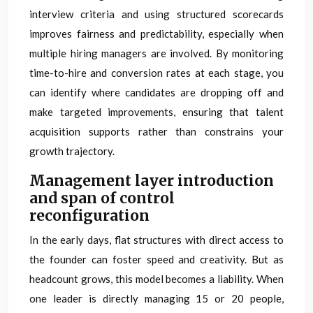
interview criteria and using structured scorecards
improves fairness and predictability, especially when
multiple hiring managers are involved. By monitoring
time-to-hire and conversion rates at each stage, you
can identify where candidates are dropping off and
make targeted improvements, ensuring that talent
acquisition supports rather than constrains your
growth trajectory.
Management layer introduction
and span of control
reconfiguration
In the early days, flat structures with direct access to
the founder can foster speed and creativity. But as
headcount grows, this model becomes a liability. When
one leader is directly managing 15 or 20 people,