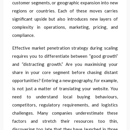
customer segments, or geographic expansion into new
regions or countries. Each of these moves carries
significant upside but also introduces new layers of
complexity in operations, marketing, pricing, and
compliance.
Effective market penetration strategy during scaling
requires you to differentiate between “good growth”
and “distracting growth.” Are you maximising your
share in your core segment before chasing distant
opportunities? Entering a new geography, for example,
is not just a matter of translating your website. You
need to understand local buying behaviours,
competitors, regulatory requirements, and logistics
challenges. Many companies underestimate these
factors and stretch their resources too thin,
discovering too late that they have launched in three