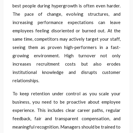
best people during hypergrowth is often even harder.
The pace of change, evolving structures, and
increasing performance expectations can leave
employees feeling disoriented or burned out. At the
same time, competitors may actively target your staff,
seeing them as proven high-performers in a fast-
growing environment. High turnover not only
increases recruitment costs but also erodes
institutional knowledge and disrupts customer
relationships.
To keep retention under control as you scale your
business, you need to be proactive about employee
experience. This includes clear career paths, regular
feedback, fair and transparent compensation, and
meaningful recognition. Managers should be trained to