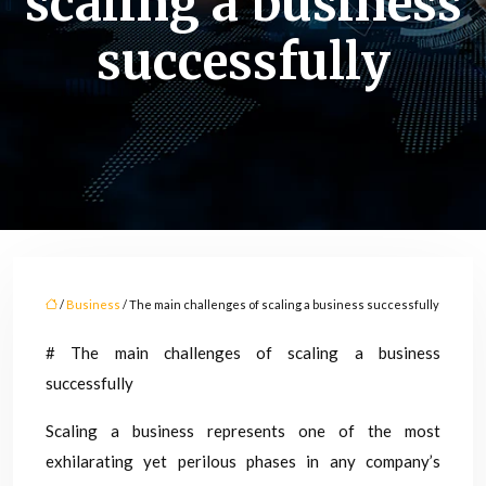
scaling a business
successfully
/
Business
/ The main challenges of scaling a business successfully
# The main challenges of scaling a business
successfully
Scaling a business represents one of the most
exhilarating yet perilous phases in any company’s