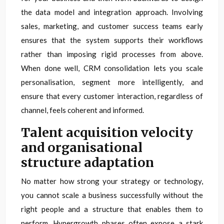
the data model and integration approach. Involving
sales, marketing, and customer success teams early
ensures that the system supports their workflows
rather than imposing rigid processes from above.
When done well, CRM consolidation lets you scale
personalisation, segment more intelligently, and
ensure that every customer interaction, regardless of
channel, feels coherent and informed.
Talent acquisition velocity
and organisational
structure adaptation
No matter how strong your strategy or technology,
you cannot scale a business successfully without the
right people and a structure that enables them to
perform. Hypergrowth phases often expose a stark