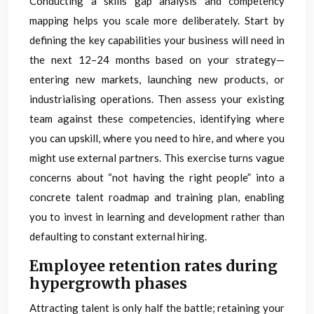
Conducting a skills gap analysis and competency
mapping helps you scale more deliberately. Start by
defining the key capabilities your business will need in
the next 12–24 months based on your strategy—
entering new markets, launching new products, or
industrialising operations. Then assess your existing
team against these competencies, identifying where
you can upskill, where you need to hire, and where you
might use external partners. This exercise turns vague
concerns about “not having the right people” into a
concrete talent roadmap and training plan, enabling
you to invest in learning and development rather than
defaulting to constant external hiring.
Employee retention rates during
hypergrowth phases
Attracting talent is only half the battle; retaining your