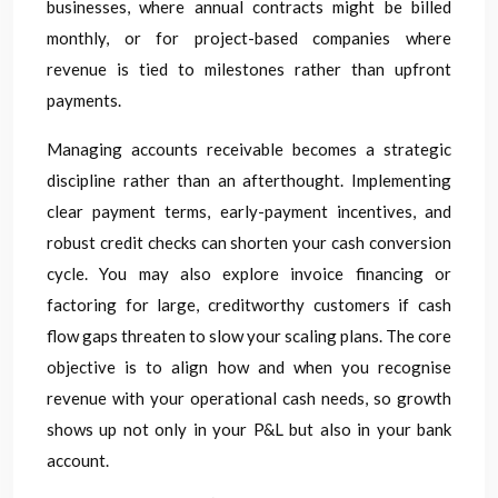
businesses, where annual contracts might be billed
monthly, or for project-based companies where
revenue is tied to milestones rather than upfront
payments.
Managing accounts receivable becomes a strategic
discipline rather than an afterthought. Implementing
clear payment terms, early-payment incentives, and
robust credit checks can shorten your cash conversion
cycle. You may also explore invoice financing or
factoring for large, creditworthy customers if cash
flow gaps threaten to slow your scaling plans. The core
objective is to align how and when you recognise
revenue with your operational cash needs, so growth
shows up not only in your P&L but also in your bank
account.