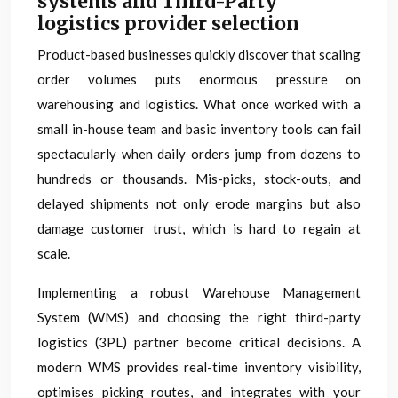
systems and Third-Party
logistics provider selection
Product-based businesses quickly discover that scaling
order volumes puts enormous pressure on
warehousing and logistics. What once worked with a
small in-house team and basic inventory tools can fail
spectacularly when daily orders jump from dozens to
hundreds or thousands. Mis-picks, stock-outs, and
delayed shipments not only erode margins but also
damage customer trust, which is hard to regain at
scale.
Implementing a robust Warehouse Management
System (WMS) and choosing the right third-party
logistics (3PL) partner become critical decisions. A
modern WMS provides real-time inventory visibility,
optimises picking routes, and integrates with your