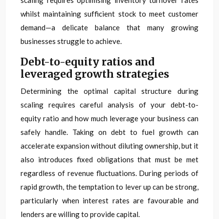
scaling requires optimising inventory turnover rates
whilst maintaining sufficient stock to meet customer
demand—a delicate balance that many growing
businesses struggle to achieve.
Debt-to-equity ratios and
leveraged growth strategies
Determining the optimal capital structure during
scaling requires careful analysis of your debt-to-
equity ratio and how much leverage your business can
safely handle. Taking on debt to fuel growth can
accelerate expansion without diluting ownership, but it
also introduces fixed obligations that must be met
regardless of revenue fluctuations. During periods of
rapid growth, the temptation to lever up can be strong,
particularly when interest rates are favourable and
lenders are willing to provide capital.