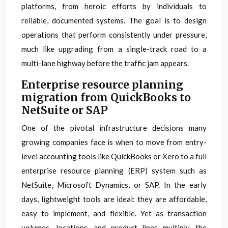
platforms, from heroic efforts by individuals to
reliable, documented systems. The goal is to design
operations that perform consistently under pressure,
much like upgrading from a single-track road to a
multi-lane highway before the traffic jam appears.
Enterprise resource planning
migration from QuickBooks to
NetSuite or SAP
One of the pivotal infrastructure decisions many
growing companies face is when to move from entry-
level accounting tools like QuickBooks or Xero to a full
enterprise resource planning (ERP) system such as
NetSuite, Microsoft Dynamics, or SAP. In the early
days, lightweight tools are ideal: they are affordable,
easy to implement, and flexible. Yet as transaction
volumes, locations, and product lines multiply, the