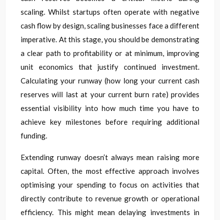
scaling. Whilst startups often operate with negative
cash flow by design, scaling businesses face a different
imperative. At this stage, you should be demonstrating
a clear path to profitability or at minimum, improving
unit economics that justify continued investment.
Calculating your runway (how long your current cash
reserves will last at your current burn rate) provides
essential visibility into how much time you have to
achieve key milestones before requiring additional
funding.
Extending runway doesn’t always mean raising more
capital. Often, the most effective approach involves
optimising your spending to focus on activities that
directly contribute to revenue growth or operational
efficiency. This might mean delaying investments in