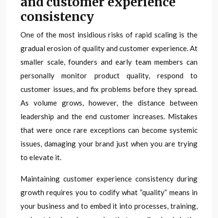
and customer experience
consistency
One of the most insidious risks of rapid scaling is the
gradual erosion of quality and customer experience. At
smaller scale, founders and early team members can
personally monitor product quality, respond to
customer issues, and fix problems before they spread.
As volume grows, however, the distance between
leadership and the end customer increases. Mistakes
that were once rare exceptions can become systemic
issues, damaging your brand just when you are trying
to elevate it.
Maintaining customer experience consistency during
growth requires you to codify what “quality” means in
your business and to embed it into processes, training,