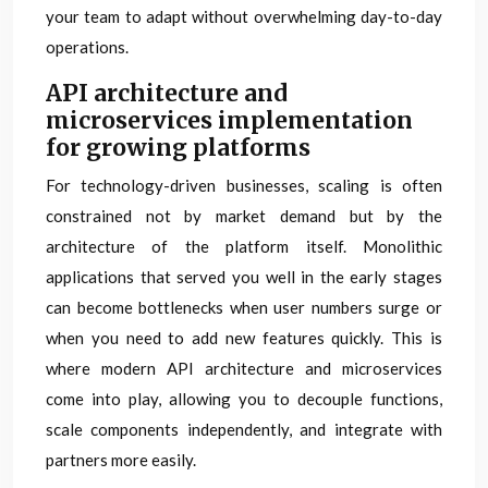
your team to adapt without overwhelming day-to-day
operations.
API architecture and
microservices implementation
for growing platforms
For technology-driven businesses, scaling is often
constrained not by market demand but by the
architecture of the platform itself. Monolithic
applications that served you well in the early stages
can become bottlenecks when user numbers surge or
when you need to add new features quickly. This is
where modern API architecture and microservices
come into play, allowing you to decouple functions,
scale components independently, and integrate with
partners more easily.