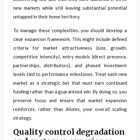
new markets while still leaving substantial potential
untapped in their home territory.
To manage these complexities, you should develop a
clear expansion framework. This might include defined
criteria for market attractiveness (size, growth,
competitive intensity), entry models (direct presence,
partnerships, distributors), and phased investment
levels tied to performance milestones. Treat each new
market as a strategic bet that must earn continued
funding rather than a guaranteed win. By doing so, you
preserve focus and ensure that market expansion
reinforces, rather than dilutes, your overall scaling
strategy.
Quality control degradation