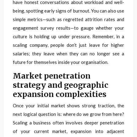
have honest conversations about workload and well-
being, spotting early signs of burnout. You can also use
simple metrics—such as regretted attrition rates and
engagement survey results—to gauge whether your
culture is holding up under pressure. Remember, in a
scaling company, people don’t just leave for higher
salaries; they leave when they can no longer see a
future for themselves inside your organisation.
Market penetration
strategy and geographic
expansion complexities
Once your initial market shows strong traction, the
next logical question is: where do we grow from here?
Scaling a business often involves deeper penetration
of your current market, expansion into adjacent