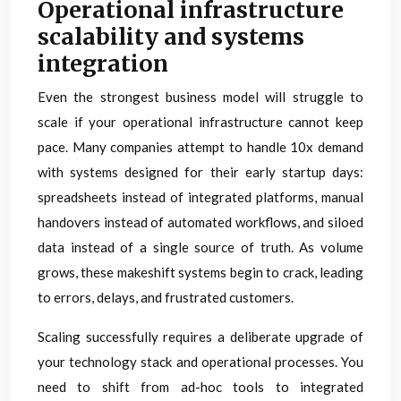
Operational infrastructure
scalability and systems
integration
Even the strongest business model will struggle to
scale if your operational infrastructure cannot keep
pace. Many companies attempt to handle 10x demand
with systems designed for their early startup days:
spreadsheets instead of integrated platforms, manual
handovers instead of automated workflows, and siloed
data instead of a single source of truth. As volume
grows, these makeshift systems begin to crack, leading
to errors, delays, and frustrated customers.
Scaling successfully requires a deliberate upgrade of
your technology stack and operational processes. You
need to shift from ad-hoc tools to integrated