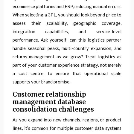
ecommerce platforms and ERP, reducing manual errors.
When selecting a 3PL, you should look beyond price to
assess their scalability, geographic coverage,
integration capabilities, and service-level
performance. Ask yourself: can this logistics partner
handle seasonal peaks, multi-country expansion, and
returns management as we grow? Treat logistics as
part of your customer experience strategy, not merely
a cost centre, to ensure that operational scale
supports your brand promise.
Customer relationship
management database
consolidation challenges
As you expand into new channels, regions, or product
lines, it’s common for multiple customer data systems