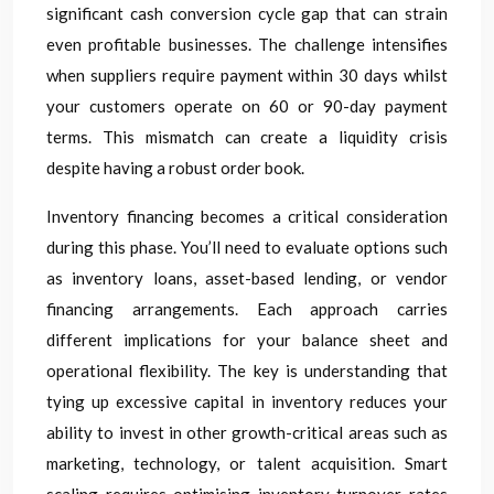
significant cash conversion cycle gap that can strain
even profitable businesses. The challenge intensifies
when suppliers require payment within 30 days whilst
your customers operate on 60 or 90-day payment
terms. This mismatch can create a liquidity crisis
despite having a robust order book.
Inventory financing becomes a critical consideration
during this phase. You’ll need to evaluate options such
as inventory loans, asset-based lending, or vendor
financing arrangements. Each approach carries
different implications for your balance sheet and
operational flexibility. The key is understanding that
tying up excessive capital in inventory reduces your
ability to invest in other growth-critical areas such as
marketing, technology, or talent acquisition. Smart