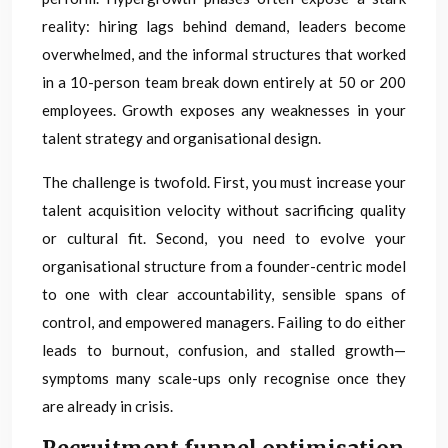
reality: hiring lags behind demand, leaders become
overwhelmed, and the informal structures that worked
in a 10-person team break down entirely at 50 or 200
employees. Growth exposes any weaknesses in your
talent strategy and organisational design.
The challenge is twofold. First, you must increase your
talent acquisition velocity without sacrificing quality
or cultural fit. Second, you need to evolve your
organisational structure from a founder-centric model
to one with clear accountability, sensible spans of
control, and empowered managers. Failing to do either
leads to burnout, confusion, and stalled growth—
symptoms many scale-ups only recognise once they
are already in crisis.