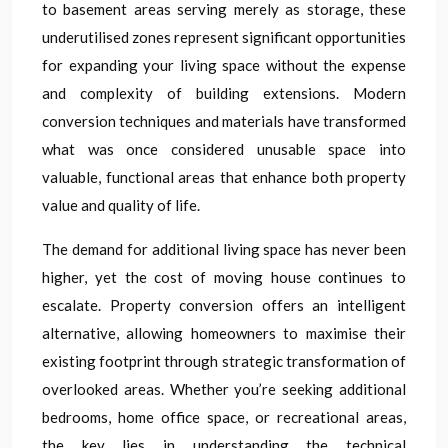
to basement areas serving merely as storage, these
underutilised zones represent significant opportunities
for expanding your living space without the expense
and complexity of building extensions. Modern
conversion techniques and materials have transformed
what was once considered unusable space into
valuable, functional areas that enhance both property
value and quality of life.
The demand for additional living space has never been
higher, yet the cost of moving house continues to
escalate. Property conversion offers an intelligent
alternative, allowing homeowners to maximise their
existing footprint through strategic transformation of
overlooked areas. Whether you’re seeking additional
bedrooms, home office space, or recreational areas,
the key lies in understanding the technical