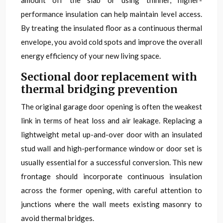
amount off the slab or using thinner, higher-
performance insulation can help maintain level access.
By treating the insulated floor as a continuous thermal
envelope, you avoid cold spots and improve the overall
energy efficiency of your new living space.
Sectional door replacement with
thermal bridging prevention
The original garage door opening is often the weakest
link in terms of heat loss and air leakage. Replacing a
lightweight metal up-and-over door with an insulated
stud wall and high-performance window or door set is
usually essential for a successful conversion. This new
frontage should incorporate continuous insulation
across the former opening, with careful attention to
junctions where the wall meets existing masonry to
avoid thermal bridges.