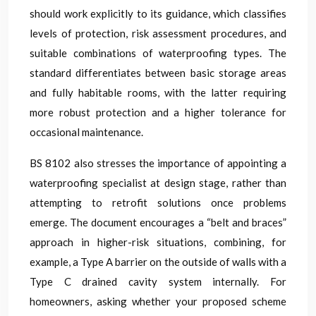
should work explicitly to its guidance, which classifies
levels of protection, risk assessment procedures, and
suitable combinations of waterproofing types. The
standard differentiates between basic storage areas
and fully habitable rooms, with the latter requiring
more robust protection and a higher tolerance for
occasional maintenance.
BS 8102 also stresses the importance of appointing a
waterproofing specialist at design stage, rather than
attempting to retrofit solutions once problems
emerge. The document encourages a “belt and braces”
approach in higher-risk situations, combining, for
example, a Type A barrier on the outside of walls with a
Type C drained cavity system internally. For
homeowners, asking whether your proposed scheme