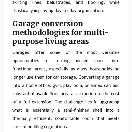
skirting lines, balustrades, and flooring, while
drastically improving day-to-day organisation.
Garage conversion
methodologies for multi-
purpose living areas
Garages offer some of the most versatile
opportunities for turning unused spaces into
functional areas, especially as many households no
longer use them for car storage. Converting a garage
into a home office, gym, playroom, or annex can add
substantial usable floor area at a fraction of the cost
of a full extension. The challenge lies in upgrading
what is essentially a semi-finished shell into a
thermally efficient, comfortable room that meets
current building regulations.