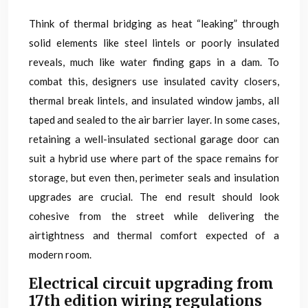
Think of thermal bridging as heat “leaking” through
solid elements like steel lintels or poorly insulated
reveals, much like water finding gaps in a dam. To
combat this, designers use insulated cavity closers,
thermal break lintels, and insulated window jambs, all
taped and sealed to the air barrier layer. In some cases,
retaining a well-insulated sectional garage door can
suit a hybrid use where part of the space remains for
storage, but even then, perimeter seals and insulation
upgrades are crucial. The end result should look
cohesive from the street while delivering the
airtightness and thermal comfort expected of a
modern room.
Electrical circuit upgrading from
17th edition wiring regulations