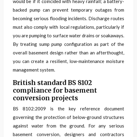
would be if it coincided with heavy rainfall; a battery-
backed pump can prevent temporary outages from
becoming serious flooding incidents. Discharge routes
must also comply with local regulations, particularly if
you are pumping to surface water drains or soakaways.
By treating sump pump configuration as part of the
overall basement design rather than an afterthought,
you can create a resilient, low-maintenance moisture
management system.
British standard BS 8102
compliance for basement
conversion projects
BS 8102:2009 is the key reference document
governing the protection of below-ground structures
against water from the ground. For any serious
basement conversion, designers and contractors