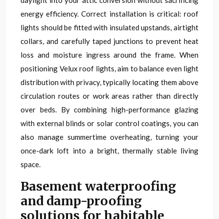
daylight into your attic conversion without sacrificing
energy efficiency. Correct installation is critical: roof
lights should be fitted with insulated upstands, airtight
collars, and carefully taped junctions to prevent heat
loss and moisture ingress around the frame. When
positioning Velux roof lights, aim to balance even light
distribution with privacy, typically locating them above
circulation routes or work areas rather than directly
over beds. By combining high-performance glazing
with external blinds or solar control coatings, you can
also manage summertime overheating, turning your
once-dark loft into a bright, thermally stable living
space.
Basement waterproofing
and damp-proofing
solutions for habitable