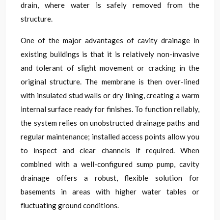
drain, where water is safely removed from the
structure.
One of the major advantages of cavity drainage in
existing buildings is that it is relatively non-invasive
and tolerant of slight movement or cracking in the
original structure. The membrane is then over-lined
with insulated stud walls or dry lining, creating a warm
internal surface ready for finishes. To function reliably,
the system relies on unobstructed drainage paths and
regular maintenance; installed access points allow you
to inspect and clear channels if required. When
combined with a well-configured sump pump, cavity
drainage offers a robust, flexible solution for
basements in areas with higher water tables or
fluctuating ground conditions.