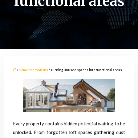
functional areas
/
Home renovations
/ Turning unused spaces into functional areas
Every property contains hidden potential waiting to be
unlocked. From forgotten loft spaces gathering dust