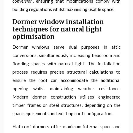
conversion
, ensuring that modifications comply with
building regulations whilst maximising usable space.
Dormer window installation
techniques for natural light
optimisation
Dormer windows serve dual purposes in attic
conversions, simultaneously increasing headroom and
flooding spaces with natural light. The installation
process requires precise structural calculations to
ensure the roof can accommodate the additional
opening whilst maintaining weather resistance.
Modern dormer construction utilises engineered
timber frames or steel structures, depending on the
span requirements and existing roof configuration.
Flat roof dormers offer maximum internal space and