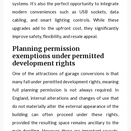
systems. It’s also the perfect opportunity to integrate
modern conveniences such as USB sockets, data
cabling, and smart lighting controls. While these
upgrades add to the upfront cost, they significantly
improve safety, flexibility, and resale appeal.
Planning permission
exemptions under permitted
development rights
One of the attractions of garage conversions is that
many fall under permitted development rights, meaning
full planning permission is not always required. In
England, internal alterations and changes of use that
do not materially alter the external appearance of the
building can often proceed under these rights,
provided the resulting space remains ancillary to the
main dwelling. However, there are important caveats,