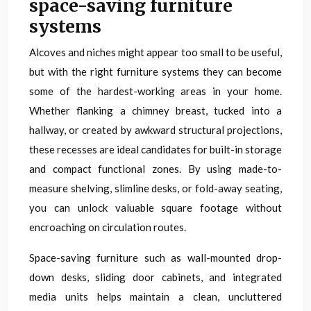
space-saving furniture
systems
Alcoves and niches might appear too small to be useful,
but with the right furniture systems they can become
some of the hardest-working areas in your home.
Whether flanking a chimney breast, tucked into a
hallway, or created by awkward structural projections,
these recesses are ideal candidates for built-in storage
and compact functional zones. By using made-to-
measure shelving, slimline desks, or fold-away seating,
you can unlock valuable square footage without
encroaching on circulation routes.
Space-saving furniture such as wall-mounted drop-
down desks, sliding door cabinets, and integrated
media units helps maintain a clean, uncluttered