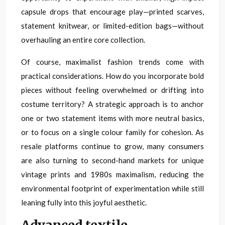
capsule drops that encourage play—printed scarves,
statement knitwear, or limited-edition bags—without
overhauling an entire core collection.
Of course, maximalist fashion trends come with
practical considerations. How do you incorporate bold
pieces without feeling overwhelmed or drifting into
costume territory? A strategic approach is to anchor
one or two statement items with more neutral basics,
or to focus on a single colour family for cohesion. As
resale platforms continue to grow, many consumers
are also turning to second-hand markets for unique
vintage prints and 1980s maximalism, reducing the
environmental footprint of experimentation while still
leaning fully into this joyful aesthetic.