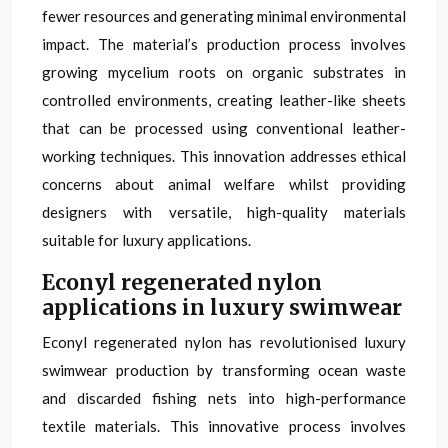
fewer resources and generating minimal environmental
impact. The material’s production process involves
growing mycelium roots on organic substrates in
controlled environments, creating leather-like sheets
that can be processed using conventional leather-
working techniques. This innovation addresses ethical
concerns about animal welfare whilst providing
designers with versatile, high-quality materials
suitable for luxury applications.
Econyl regenerated nylon
applications in luxury swimwear
Econyl regenerated nylon has revolutionised luxury
swimwear production by transforming ocean waste
and discarded fishing nets into high-performance
textile materials. This innovative process involves