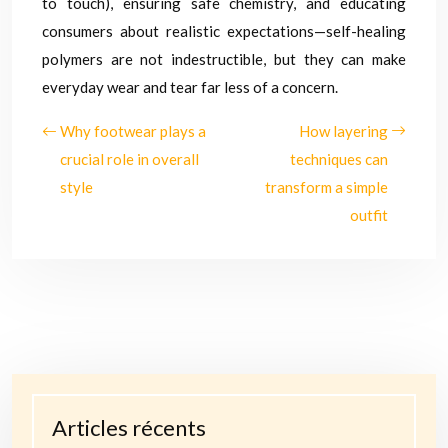
to touch), ensuring safe chemistry, and educating
consumers about realistic expectations—self-healing
polymers are not indestructible, but they can make
everyday wear and tear far less of a concern.
Why footwear plays a
How layering
crucial role in overall
techniques can
style
transform a simple
outfit
Articles récents