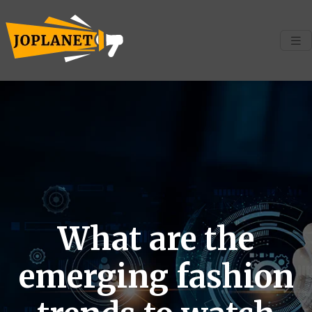
What are the
emerging fashion