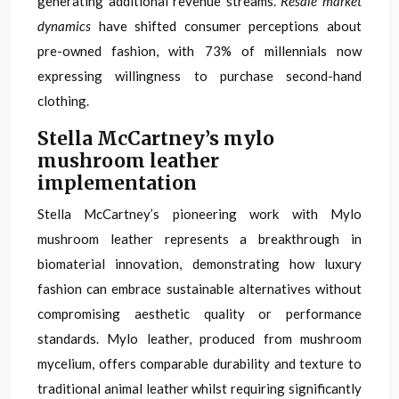
generating additional revenue streams.
Resale market
dynamics
have shifted consumer perceptions about
pre-owned fashion, with 73% of millennials now
expressing willingness to purchase second-hand
clothing.
Stella McCartney’s mylo
mushroom leather
implementation
Stella McCartney’s pioneering work with Mylo
mushroom leather represents a breakthrough in
biomaterial innovation, demonstrating how luxury
fashion can embrace sustainable alternatives without
compromising aesthetic quality or performance
standards. Mylo leather, produced from mushroom
mycelium, offers comparable durability and texture to
traditional animal leather whilst requiring significantly