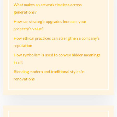
What makes an artwork timeless across
generations?
How can strategic upgrades increase your
property’s value?
How ethical practices can strengthen a company’s
reputation
How symbolism is used to convey hidden meanings
in art
Blending modern and traditional styles in
renovations