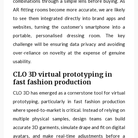
combinations through a simple lens before buying. As
AR fitting rooms become more accurate, we are likely
to see them integrated directly into brand apps and
websites, turning the customer’s smartphone into a
portable, personalised dressing room. The key
challenge will be ensuring data privacy and avoiding
over-reliance on novelty at the expense of genuine
usability.
CLO 3D virtual prototyping in
fast fashion production
CLO 3D has emerged as a cornerstone tool for virtual
prototyping, particularly in fast fashion production
where speed-to-market is critical. Instead of relying on
multiple physical samples, design teams can build
accurate 3D garments, simulate drape and fit on digital
avatars, and make real-time adjustments before a