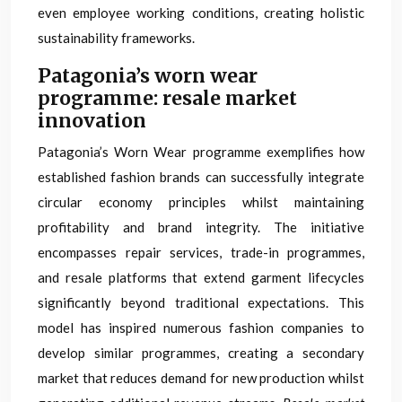
even employee working conditions, creating holistic
sustainability frameworks.
Patagonia’s worn wear
programme: resale market
innovation
Patagonia’s Worn Wear programme exemplifies how
established fashion brands can successfully integrate
circular economy principles whilst maintaining
profitability and brand integrity. The initiative
encompasses repair services, trade-in programmes,
and resale platforms that extend garment lifecycles
significantly beyond traditional expectations. This
model has inspired numerous fashion companies to
develop similar programmes, creating a secondary
market that reduces demand for new production whilst