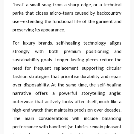
“heal” a small snag from a sharp edge, or a technical
parka that closes micro-tears caused by backcountry
use—extending the functional life of the garment and
preserving its appearance.
For luxury brands, self-healing technology aligns
strongly with both premium positioning and
sustainability goals. Longer-lasting pieces reduce the
need for frequent replacement, supporting circular
fashion strategies that prioritise durability and repair
over disposability. At the same time, the self-healing
narrative offers a powerful storytelling angle:
outerwear that actively looks after itself, much like a
high-end watch that maintains precision over decades.
The main considerations will include balancing
performance with handfeel (so fabrics remain pleasant