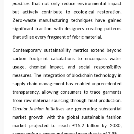
practices
that not only reduce environmental impact
but actively contribute to ecological restoration.
Zero-waste manufacturing techniques have gained
significant traction, with designers creating patterns
that utilise every fragment of fabric material.
Contemporary sustainability metrics extend beyond
carbon footprint calculations to encompass water
usage, chemical impact, and social responsibility
measures. The integration of blockchain technology in
supply chain management has enabled unprecedented
transparency, allowing consumers to trace garments
from raw material sourcing through final production.
Circular fashion initiatives
are generating substantial
market growth, with the global sustainable fashion
market projected to reach £15.2 billion by 2030,
representing a compound annual growth rate of 7.8%.