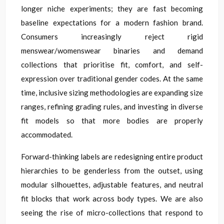
longer niche experiments; they are fast becoming
baseline expectations for a modern fashion brand.
Consumers increasingly reject rigid
menswear/womenswear binaries and demand
collections that prioritise fit, comfort, and self-
expression over traditional gender codes. At the same
time, inclusive sizing methodologies are expanding size
ranges, refining grading rules, and investing in diverse
fit models so that more bodies are properly
accommodated.
Forward-thinking labels are redesigning entire product
hierarchies to be genderless from the outset, using
modular silhouettes, adjustable features, and neutral
fit blocks that work across body types. We are also
seeing the rise of micro-collections that respond to