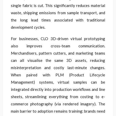
single fabric is cut. This significantly reduces material
waste, shipping emissions from sample transport, and
the long lead times associated with traditional
development cycles.
For businesses, CLO 3D-driven virtual prototyping
also improves cross-team communication.
Merchandisers, pattern cutters, and marketing teams
can all visualise the same 3D assets, reducing
misinterpretation and costly last-minute changes.
When paired with PLM (Product Lifecycle
Management) systems, virtual samples can be
integrated directly into production workflows and line
sheets, streamlining everything from costing to e-
commerce photography (via rendered imagery). The
main barrier to adoption remains training: brands need