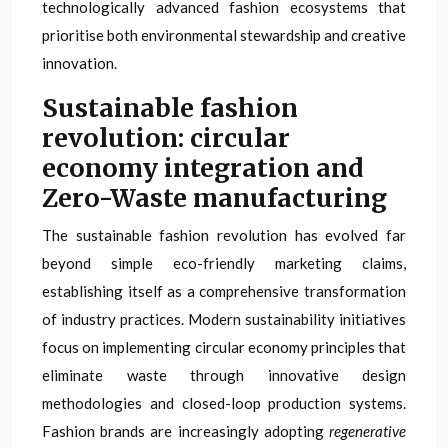
technologically advanced fashion ecosystems that
prioritise both environmental stewardship and creative
innovation.
Sustainable fashion
revolution: circular
economy integration and
Zero-Waste manufacturing
The sustainable fashion revolution has evolved far
beyond simple eco-friendly marketing claims,
establishing itself as a comprehensive transformation
of industry practices. Modern sustainability initiatives
focus on implementing circular economy principles that
eliminate waste through innovative design
methodologies and closed-loop production systems.
Fashion brands are increasingly adopting
regenerative