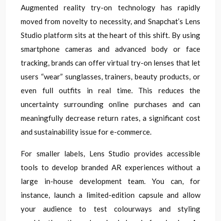
Augmented reality try-on technology has rapidly
moved from novelty to necessity, and Snapchat’s Lens
Studio platform sits at the heart of this shift. By using
smartphone cameras and advanced body or face
tracking, brands can offer virtual try-on lenses that let
users “wear” sunglasses, trainers, beauty products, or
even full outfits in real time. This reduces the
uncertainty surrounding online purchases and can
meaningfully decrease return rates, a significant cost
and sustainability issue for e-commerce.
For smaller labels, Lens Studio provides accessible
tools to develop branded AR experiences without a
large in-house development team. You can, for
instance, launch a limited-edition capsule and allow
your audience to test colourways and styling