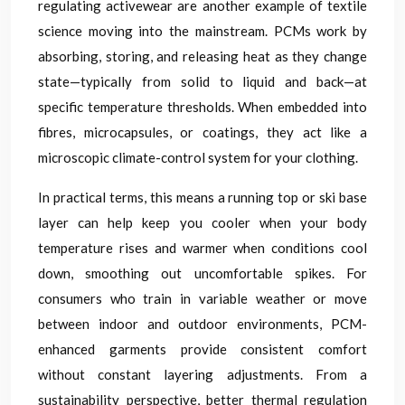
regulating activewear are another example of textile
science moving into the mainstream. PCMs work by
absorbing, storing, and releasing heat as they change
state—typically from solid to liquid and back—at
specific temperature thresholds. When embedded into
fibres, microcapsules, or coatings, they act like a
microscopic climate-control system for your clothing.
In practical terms, this means a running top or ski base
layer can help keep you cooler when your body
temperature rises and warmer when conditions cool
down, smoothing out uncomfortable spikes. For
consumers who train in variable weather or move
between indoor and outdoor environments, PCM-
enhanced garments provide consistent comfort
without constant layering adjustments. From a
sustainability perspective, better thermal regulation