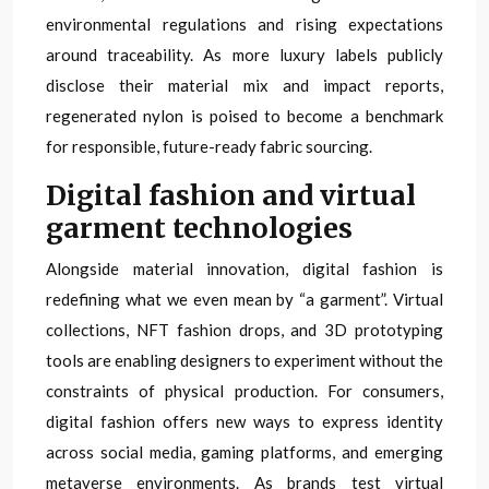
environmental regulations and rising expectations
around traceability. As more luxury labels publicly
disclose their material mix and impact reports,
regenerated nylon is poised to become a benchmark
for responsible, future-ready fabric sourcing.
Digital fashion and virtual
garment technologies
Alongside material innovation, digital fashion is
redefining what we even mean by “a garment”. Virtual
collections, NFT fashion drops, and 3D prototyping
tools are enabling designers to experiment without the
constraints of physical production. For consumers,
digital fashion offers new ways to express identity
across social media, gaming platforms, and emerging
metaverse environments. As brands test virtual