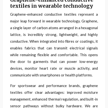
textiles in wearable technology
Graphene-enhanced conductive textiles represent a
major leap forward in wearable technology. Graphene,
a single layer of carbon atoms arranged in a hexagonal
lattice, is incredibly strong, lightweight, and highly
conductive. When integrated into fibres or coatings, it
enables fabrics that can transmit electrical signals
while remaining flexible and comfortable. This opens
the door to garments that can power low-energy
devices, monitor heart rate or muscle activity, and
communicate with smartphones or health platforms.
For sportswear and performance brands, graphene
textiles offer clear advantages: improved moisture
management, enhanced thermal regulation, and built-in
sensor pathways without bulky hardware. We are