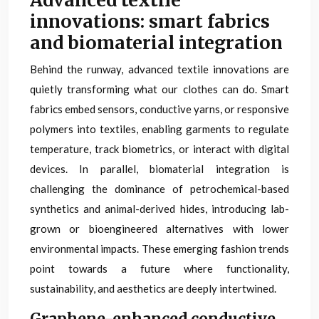
Advanced textile
innovations: smart fabrics
and biomaterial integration
Behind the runway, advanced textile innovations are
quietly transforming what our clothes can do. Smart
fabrics embed sensors, conductive yarns, or responsive
polymers into textiles, enabling garments to regulate
temperature, track biometrics, or interact with digital
devices. In parallel, biomaterial integration is
challenging the dominance of petrochemical-based
synthetics and animal-derived hides, introducing lab-
grown or bioengineered alternatives with lower
environmental impacts. These emerging fashion trends
point towards a future where functionality,
sustainability, and aesthetics are deeply intertwined.
Graphene-enhanced conductive