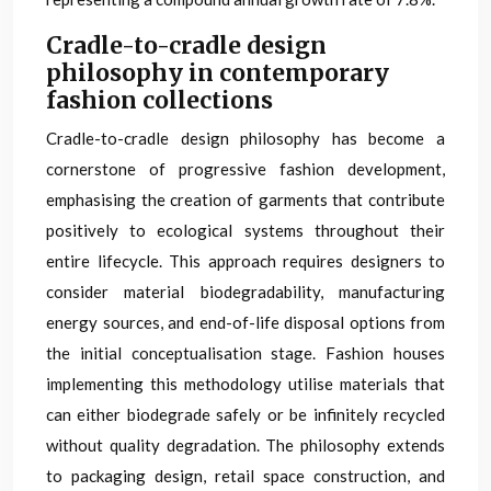
Cradle-to-cradle design
philosophy in contemporary
fashion collections
Cradle-to-cradle design philosophy has become a
cornerstone of progressive fashion development,
emphasising the creation of garments that contribute
positively to ecological systems throughout their
entire lifecycle. This approach requires designers to
consider material biodegradability, manufacturing
energy sources, and end-of-life disposal options from
the initial conceptualisation stage. Fashion houses
implementing this methodology utilise materials that
can either biodegrade safely or be infinitely recycled
without quality degradation. The philosophy extends
to packaging design, retail space construction, and