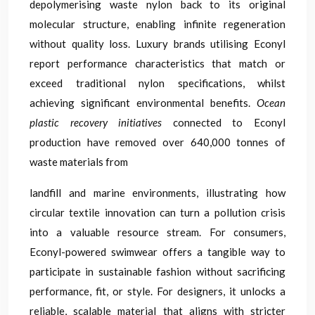
depolymerising waste nylon back to its original
molecular structure, enabling infinite regeneration
without quality loss. Luxury brands utilising Econyl
report performance characteristics that match or
exceed traditional nylon specifications, whilst
achieving significant environmental benefits.
Ocean
plastic recovery initiatives
connected to Econyl
production have removed over 640,000 tonnes of
waste materials from
landfill and marine environments, illustrating how
circular textile innovation can turn a pollution crisis
into a valuable resource stream. For consumers,
Econyl-powered swimwear offers a tangible way to
participate in sustainable fashion without sacrificing
performance, fit, or style. For designers, it unlocks a
reliable, scalable material that aligns with stricter