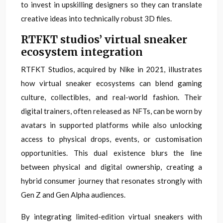
to invest in upskilling designers so they can translate
creative ideas into technically robust 3D files.
RTFKT studios’ virtual sneaker
ecosystem integration
RTFKT Studios, acquired by Nike in 2021, illustrates
how virtual sneaker ecosystems can blend gaming
culture, collectibles, and real-world fashion. Their
digital trainers, often released as NFTs, can be worn by
avatars in supported platforms while also unlocking
access to physical drops, events, or customisation
opportunities. This dual existence blurs the line
between physical and digital ownership, creating a
hybrid consumer journey that resonates strongly with
Gen Z and Gen Alpha audiences.
By integrating limited-edition virtual sneakers with