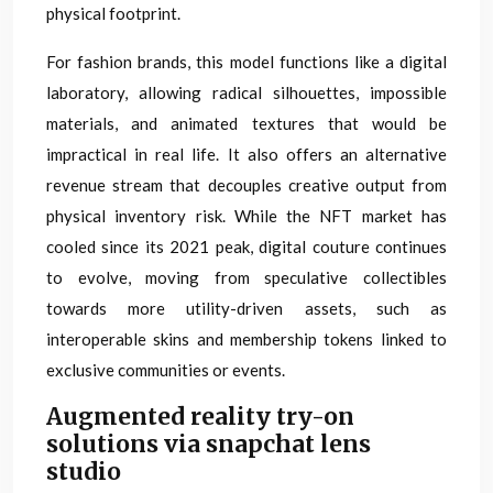
physical footprint.
For fashion brands, this model functions like a digital
laboratory, allowing radical silhouettes, impossible
materials, and animated textures that would be
impractical in real life. It also offers an alternative
revenue stream that decouples creative output from
physical inventory risk. While the NFT market has
cooled since its 2021 peak, digital couture continues
to evolve, moving from speculative collectibles
towards more utility-driven assets, such as
interoperable skins and membership tokens linked to
exclusive communities or events.
Augmented reality try-on
solutions via snapchat lens
studio