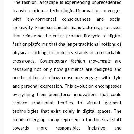
The fashion landscape is experiencing unprecedented
transformation as technological innovation converges
with environmental consciousness and social
inclusivity. From sustainable manufacturing processes
that reimagine the entire product lifecycle to digital
fashion platforms that challenge traditional notions of
physical clothing, the industry stands at a remarkable
crossroads.
Contemporary fashion movements
are
reshaping not only how garments are designed and
produced, but also how consumers engage with style
and personal expression. This evolution encompasses
everything from biomaterial innovations that could
replace traditional textiles to virtual garment
technologies that exist solely in digital spaces. The
trends emerging today represent a fundamental shift
towards more responsible, inclusive, and