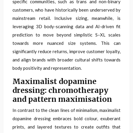
specific communities, such as trans and non-binary
customers, who have historically been underserved by
mainstream retail. Inclusive sizing, meanwhile, is
leveraging 3D body-scanning data and AI-driven fit
prediction to move beyond simplistic S–XL scales
towards more nuanced size systems. This can
significantly reduce returns, improve customer loyalty,
and align brands with broader cultural shifts towards
body positivity and representation.
Maximalist dopamine
dressing: chromotherapy
and pattern maximisation
In contrast to the clean lines of minimalism, maximalist
dopamine dressing embraces bold colour, exuberant
prints, and layered textures to create outfits that