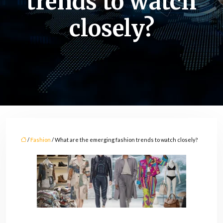
trends to watch
closely?
/
Fashion
/ What are the emerging fashion trends to watch closely?