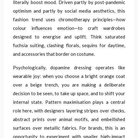
literally boost mood. Driven partly by post-pandemic
optimism and partly by social media aesthetics, this
fashion trend uses chromotherapy principles—how
colour influences emotion—to craft wardrobes
designed to energise and uplift. Think saturated
fuchsia suiting, clashing florals, sequins for daytime,
and accessories that border on costume.
Psychologically, dopamine dressing operates like
wearable joy: when you choose a bright orange coat
over a beige trench, you are making a deliberate
decision to be seen, to take up space, and to shift your
internal state. Pattern maximisation plays a central
role here, with designers layering stripes over checks,
abstract prints over animal motifs, and embellished
surfaces over metallic fabrics. For brands, this is an
opportunity to experiment with smaller, high-impact