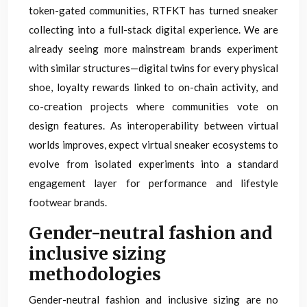
token-gated communities, RTFKT has turned sneaker
collecting into a full-stack digital experience. We are
already seeing more mainstream brands experiment
with similar structures—digital twins for every physical
shoe, loyalty rewards linked to on-chain activity, and
co-creation projects where communities vote on
design features. As interoperability between virtual
worlds improves, expect virtual sneaker ecosystems to
evolve from isolated experiments into a standard
engagement layer for performance and lifestyle
footwear brands.
Gender-neutral fashion and
inclusive sizing
methodologies
Gender-neutral fashion and inclusive sizing are no