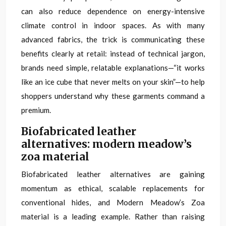
can also reduce dependence on energy-intensive
climate control in indoor spaces. As with many
advanced fabrics, the trick is communicating these
benefits clearly at retail: instead of technical jargon,
brands need simple, relatable explanations—“it works
like an ice cube that never melts on your skin”—to help
shoppers understand why these garments command a
premium.
Biofabricated leather
alternatives: modern meadow’s
zoa material
Biofabricated leather alternatives are gaining
momentum as ethical, scalable replacements for
conventional hides, and Modern Meadow’s Zoa
material is a leading example. Rather than raising