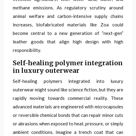
methane emissions. As regulatory scrutiny around
animal welfare and carbon-intensive supply chains
increases, biofabricated materials like Zoa could
become central to a new generation of “next-gen”
leather goods that align high design with high
responsibility.
Self-healing polymer integration
in luxury outerwear
Self-healing polymers integrated into luxury
outerwear might sound like science fiction, but they are
rapidly moving towards commercial reality. These
advanced materials are engineered with microcapsules
or reversible chemical bonds that can repair minor cuts
or abrasions when exposed to heat, pressure, or simply
ambient conditions. Imagine a trench coat that can