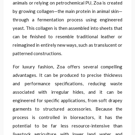
animals or relying on petrochemical PU, Zoa is created
by growing collagen—the main protein in animal skin—
through a fermentation process using engineered
yeast. This collagen is then assembled into sheets that
can be finished to resemble traditional leather or
reimagined in entirely new ways, such as translucent or
patterned constructions.
For luxury fashion, Zoa offers several compelling
advantages. It can be produced to precise thickness
and performance specifications, reducing waste
associated with irregular hides, and it can be
engineered for specific applications, from soft drapey
garments to structured accessories. Because the
process is controlled in bioreactors, it has the
potential to be far less resource-intensive than
livestock agriculture, with lower land, water, and