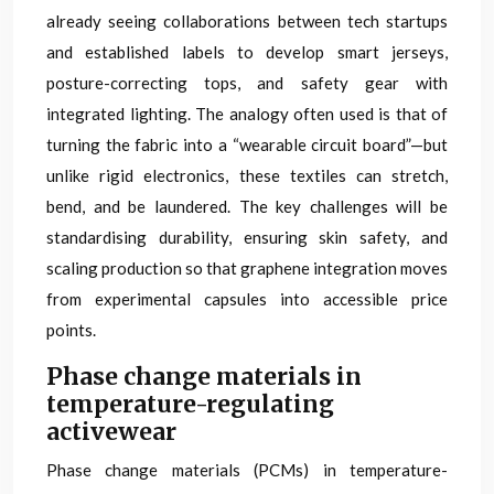
already seeing collaborations between tech startups
and established labels to develop smart jerseys,
posture-correcting tops, and safety gear with
integrated lighting. The analogy often used is that of
turning the fabric into a “wearable circuit board”—but
unlike rigid electronics, these textiles can stretch,
bend, and be laundered. The key challenges will be
standardising durability, ensuring skin safety, and
scaling production so that graphene integration moves
from experimental capsules into accessible price
points.
Phase change materials in
temperature-regulating
activewear
Phase change materials (PCMs) in temperature-