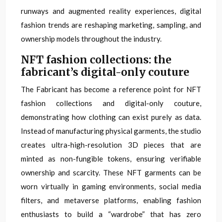
runways and augmented reality experiences, digital
fashion trends are reshaping marketing, sampling, and
ownership models throughout the industry.
NFT fashion collections: the
fabricant’s digital-only couture
The Fabricant has become a reference point for NFT
fashion collections and digital-only couture,
demonstrating how clothing can exist purely as data.
Instead of manufacturing physical garments, the studio
creates ultra-high-resolution 3D pieces that are
minted as non-fungible tokens, ensuring verifiable
ownership and scarcity. These NFT garments can be
worn virtually in gaming environments, social media
filters, and metaverse platforms, enabling fashion
enthusiasts to build a “wardrobe” that has zero