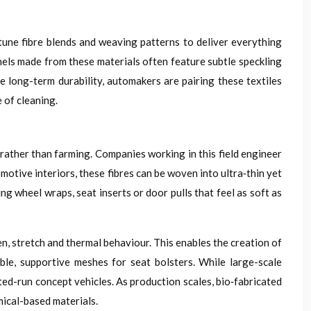
tune fibre blends and weaving patterns to deliver everything
nels made from these materials often feature subtle speckling
re long-term durability, automakers are pairing these textiles
 of cleaning.
rather than farming. Companies working in this field engineer
omotive interiors, these fibres can be woven into ultra‑thin yet
g wheel wraps, seat inserts or door pulls that feel as soft as
en, stretch and thermal behaviour. This enables the creation of
ble, supportive meshes for seat bolsters. While large-scale
ted-run concept vehicles. As production scales, bio‑fabricated
mical-based materials.