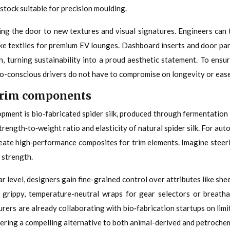
stock suitable for precision moulding.
ing the door to new textures and visual signatures. Engineers can 
like textiles for premium EV lounges. Dashboard inserts and door pa
in, turning sustainability into a proud aesthetic statement. To ensu
co-conscious drivers do not have to compromise on longevity or ease
y trim components
pment is bio‑fabricated spider silk, produced through fermentation 
rength‑to‑weight ratio and elasticity of natural spider silk. For aut
reate high‑performance composites for trim elements. Imagine steerin
 strength.
r level, designers gain fine-grained control over attributes like she
ly grippy, temperature-neutral wraps for gear selectors or breatha
urers are already collaborating with bio‑fabrication startups on limi
ffering a compelling alternative to both animal-derived and petroche