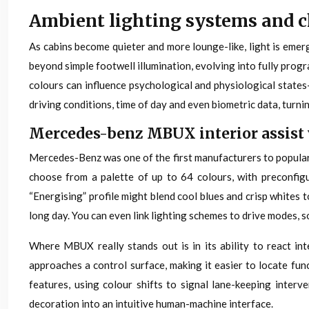
Ambient lighting systems and
As cabins become quieter and more lounge-like, light is eme
beyond simple footwell illumination, evolving into fully pro
colours can influence psychological and physiological states
driving conditions, time of day and even biometric data, turni
Mercedes-benz MBUX interior assist 
Mercedes-Benz was one of the first manufacturers to popularis
choose from a palette of up to 64 colours, with preconfigu
“Energising” profile might blend cool blues and crisp whites
long day. You can even link lighting schemes to drive modes, so
Where MBUX really stands out is in its ability to react in
approaches a control surface, making it easier to locate fun
features, using colour shifts to signal lane-keeping inter
decoration into an intuitive human-machine interface.