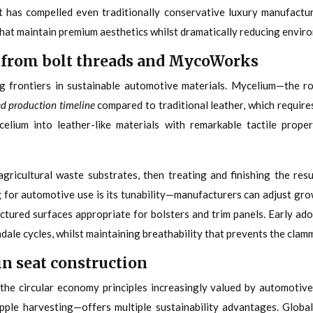
t has compelled even traditionally conservative luxury manufactu
hat maintain premium aesthetics whilst dramatically reducing envir
 from bolt threads and MycoWorks
 frontiers in sustainable automotive materials. Mycelium—the r
ed production timeline
compared to traditional leather, which require
um into leather-like materials with remarkable tactile properti
icultural waste substrates, then treating and finishing the resu
g for automotive use is its tunability—manufacturers can adjust gro
uctured surfaces appropriate for bolsters and trim panels. Early a
ale cycles, whilst maintaining breathability that prevents the clam
in seat construction
 the circular economy principles increasingly valued by automotive
le harvesting—offers multiple sustainability advantages. Globall