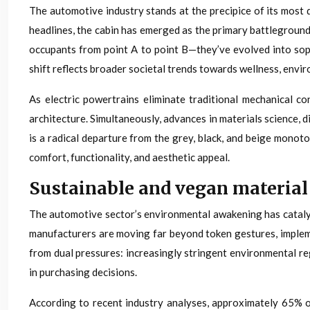
The automotive industry stands at the precipice of its most 
headlines, the cabin has emerged as the primary battleground
occupants from point A to point B—they’ve evolved into sop
shift reflects broader societal trends towards wellness, envi
As electric powertrains eliminate traditional mechanical c
architecture. Simultaneously, advances in materials science, 
is a radical departure from the grey, black, and beige monoto
comfort, functionality, and aesthetic appeal.
Sustainable and vegan material
The automotive sector’s environmental awakening has catalyse
manufacturers are moving far beyond token gestures, imple
from dual pressures: increasingly stringent environmental r
in purchasing decisions.
According to recent industry analyses, approximately 65% o