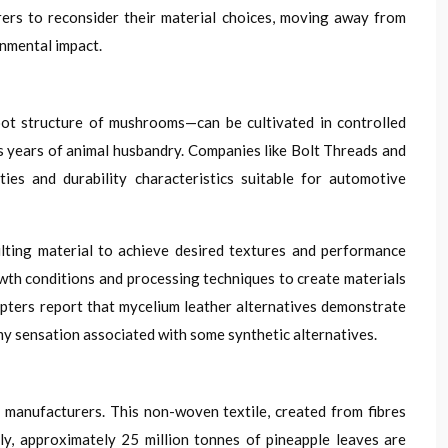
rers to reconsider their material choices, moving away from
onmental impact.
oot structure of mushrooms—can be cultivated in controlled
s years of animal husbandry. Companies like Bolt Threads and
es and durability characteristics suitable for automotive
lting material to achieve desired textures and performance
wth conditions and processing techniques to create materials
dopters report that mycelium leather alternatives demonstrate
my sensation associated with some synthetic alternatives.
 manufacturers. This non-woven textile, created from fibres
y, approximately 25 million tonnes of pineapple leaves are