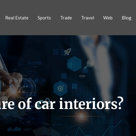
Real Estate
Sports
Trade
Travel
Web
Blog
e of car interiors?