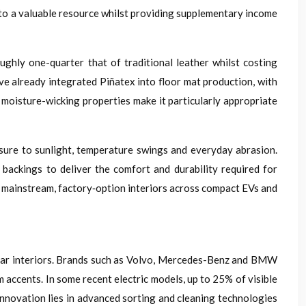
into a valuable resource whilst providing supplementary income
ghly one-quarter that of traditional leather whilst costing
e already integrated Piñatex into floor mat production, with
d moisture-wicking properties make it particularly appropriate
ure to sunlight, temperature swings and everyday abrasion.
backings to deliver the comfort and durability required for
o mainstream, factory‑option interiors across compact EVs and
or car interiors. Brands such as Volvo, Mercedes-Benz and BMW
m accents. In some recent electric models, up to 25% of visible
innovation lies in advanced sorting and cleaning technologies