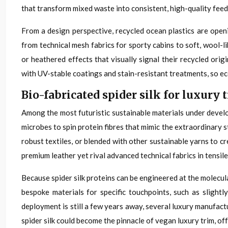
that transform mixed waste into consistent, high-quality feed
From a design perspective, recycled ocean plastics are open
from technical mesh fabrics for sporty cabins to soft, wool-
or heathered effects that visually signal their recycled orig
with UV-stable coatings and stain-resistant treatments, so e
Bio-fabricated spider silk for luxur
Among the most futuristic sustainable materials under develo
microbes to spin protein fibres that mimic the extraordinary st
robust textiles, or blended with other sustainable yarns to c
premium leather yet rival advanced technical fabrics in tensile
Because spider silk proteins can be engineered at the molecula
bespoke materials for specific touchpoints, such as slight
deployment is still a few years away, several luxury manufact
spider silk could become the pinnacle of vegan luxury trim, o