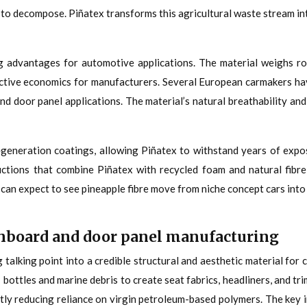
ft to decompose. Piñatex transforms this agricultural waste stream 
 advantages for automotive applications. The material weighs rou
ctive economics for manufacturers. Several European carmakers hav
 and door panel applications. The material’s natural breathability an
eneration coatings, allowing Piñatex to withstand years of expos
ctions that combine Piñatex with recycled foam and natural fibre 
can expect to see pineapple fibre move from niche concept cars int
ashboard and door panel manufacturing
 talking point into a credible structural and aesthetic material f
bottles and marine debris to create seat fabrics, headliners, and tri
antly reducing reliance on virgin petroleum-based polymers. The key 