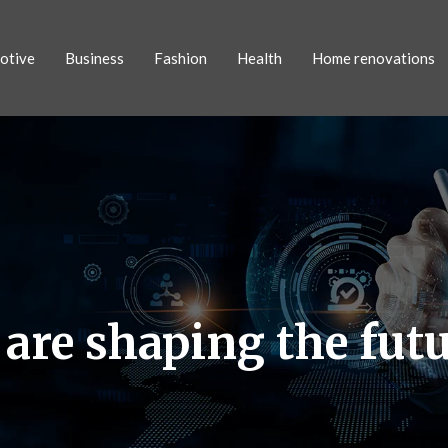
otive
Business
Fashion
Health
Home renovations
re shaping the futur