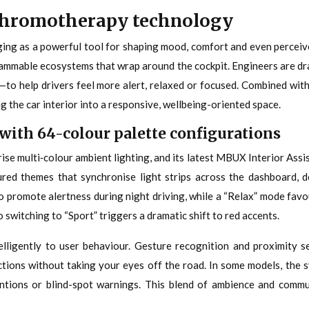
 chromotherapy technology
rging as a powerful tool for shaping mood, comfort and even perce
grammable ecosystems that wrap around the cockpit. Engineers are d
—to help drivers feel more alert, relaxed or focused. Combined with 
ng the car interior into a responsive, wellbeing-oriented space.
with 64-colour palette configurations
e multi‑colour ambient lighting, and its latest MBUX Interior Assis
red themes that synchronise light strips across the dashboard, d
 to promote alertness during night driving, while a “Relax” mode fa
 switching to “Sport” triggers a dramatic shift to red accents.
telligently to user behaviour. Gesture recognition and proximity 
ctions without taking your eyes off the road. In some models, the 
ventions or blind-spot warnings. This blend of ambience and comm