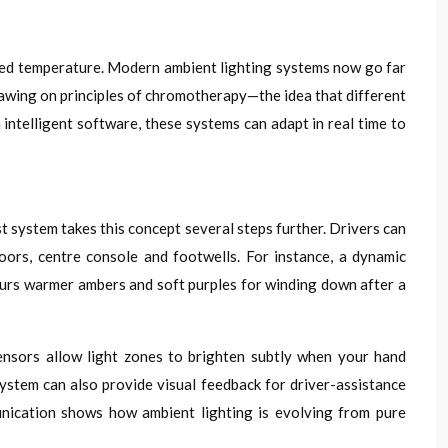
ived temperature. Modern ambient lighting systems now go far
rawing on principles of chromotherapy—the idea that different
intelligent software, these systems can adapt in real time to
t system takes this concept several steps further. Drivers can
oors, centre console and footwells. For instance, a dynamic
vours warmer ambers and soft purples for winding down after a
sensors allow light zones to brighten subtly when your hand
system can also provide visual feedback for driver-assistance
unication shows how ambient lighting is evolving from pure