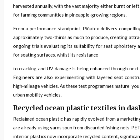
harvested annually, with the vast majority either burnt or le
for farming communities in pineapple-growing regions.
From a performance standpoint, Piñatex delivers compelling
approximately two-thirds as much to produce, creating attra
ongoing trials evaluating its suitability for seat upholstery
for seating surfaces, whilst its resistance
to cracking and UV damage is being enhanced through next‑g
Engineers are also experimenting with layered seat constru
high‑mileage vehicles. As these test programmes mature, you 
urban mobility vehicles.
Recycled ocean plastic textiles in d
Reclaimed ocean plastic has rapidly evolved from a marketing
are already using yarns spun from discarded fishing nets, PET 
interior plastics now incorporate recycled content, signific