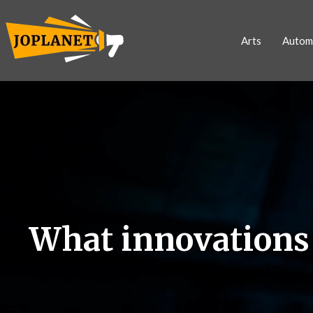
Arts
Autom
What innovations a