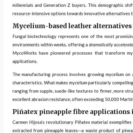
millennials and Generation Z buyers. This demographic shif
resource-intensive options towards innovative alternatives t
Mycelium-based leather alternatives
Fungal biotechnology represents one of the most promising
environments within weeks, offering a
dramatically accelerat
MycoWorks have pioneered processes that transform myceli
applications.
The manufacturing process involves growing mycelium on agr
characteristics. What makes mycelium particularly compellin
ranging from supple, suede-like textures to firmer, more str
excellent abrasion resistance, often exceeding 50,000 Martind
Piñatex pineapple fibre applications 
Carmen Hijosa’s revolutionary Piñatex material exemplifies
extracted from pineapple leaves—a waste product of pineapp