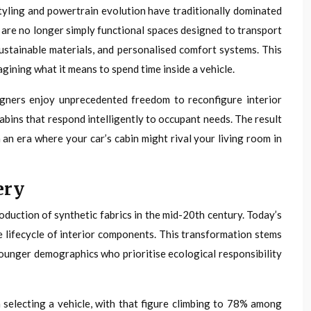
styling and powertrain evolution have traditionally dominated
 are no longer simply functional spaces designed to transport
stainable materials, and personalised comfort systems. This
gining what it means to spend time inside a vehicle.
signers enjoy unprecedented freedom to reconfigure interior
abins that respond intelligently to occupant needs. The result
 an era where your car’s cabin might rival your living room in
ery
duction of synthetic fabrics in the mid-20th century. Today’s
e lifecycle of interior components. This transformation stems
ounger demographics who prioritise ecological responsibility
selecting a vehicle, with that figure climbing to 78% among