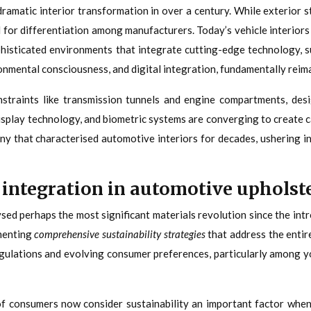
dramatic interior transformation in over a century. While exterior 
 for differentiation among manufacturers. Today’s vehicle interiors
histicated environments that integrate cutting-edge technology, su
ronmental consciousness, and digital integration, fundamentally reima
onstraints like transmission tunnels and engine compartments, de
display technology, and biometric systems are converging to create c
ny that characterised automotive interiors for decades, ushering in
 integration in automotive upholst
d perhaps the most significant materials revolution since the intro
menting
comprehensive sustainability strategies
that address the entir
egulations and evolving consumer preferences, particularly among y
f consumers now consider sustainability an important factor when 