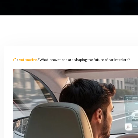
/
Automotive
/ What innovations are shaping the future of car interiors?