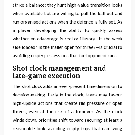
strike a balance: they hunt high-value transition looks
when available but are willing to pull the ball out and
run organised actions when the defence is fully set. As
a player, developing the ability to quickly assess
whether an advantage is real or illusory—Is the weak
side loaded? Is the trailer open for three?—is crucial to
avoiding empty possessions that fuel opponent runs.
Shot clock management and
late-game execution
The shot clock adds an ever-present time dimension to
decision-making. Early in the clock, teams may favour
high-upside actions that create rim pressure or open
threes, even at the risk of a turnover. As the clock
winds down, priorities shift toward securing at least a
reasonable look, avoiding empty trips that can swing