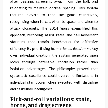
after passing, screening away from the ball, and
relocating to maintain optimal spacing. This system
requires players to read the game collectively,
recognising when to cut, when to space, and when to
attack closeouts. The 2014 Spurs exemplified this
approach, recording assist rates and ball movement
statistics that remain benchmarks for offensive
efficiency. By prioritising
team-oriented decision-making
over individual creation, the system generated open
looks through defensive confusion rather than
isolation advantages. The philosophy proved that
systematic excellence could overcome limitations in
individual star power when executed with discipline
and basketball intelligence.
Pick-and-roll variations: spain,
horns, and drag screens