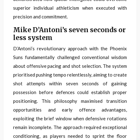
superior individual athleticism when executed with
precision and commitment.
Mike D’Antoni’s seven seconds or
less system
D’Antoni’s revolutionary approach with the Phoenix
Suns fundamentally challenged conventional wisdom
about offensive pacing and shot selection. The system
prioritised pushing tempo relentlessly, aiming to create
shot attempts within seven seconds of gaining
possession before defences could establish proper
positioning. This philosophy maximised transition
opportunities and early offence advantages,
exploiting the brief window when defensive rotations
remain incomplete. The approach required exceptional
conditioning, as players needed to sprint the floor