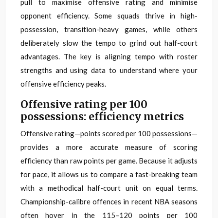
pull to maximise offensive rating and minimise
opponent efficiency. Some squads thrive in high-
possession, transition-heavy games, while others
deliberately slow the tempo to grind out half-court
advantages. The key is aligning tempo with roster
strengths and using data to understand where your
offensive efficiency peaks.
Offensive rating per 100
possessions: efficiency metrics
Offensive rating—points scored per 100 possessions—
provides a more accurate measure of scoring
efficiency than raw points per game. Because it adjusts
for pace, it allows us to compare a fast-breaking team
with a methodical half-court unit on equal terms.
Championship-calibre offences in recent NBA seasons
often hover in the 115–120 points per 100