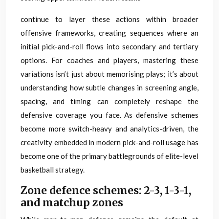
continue to layer these actions within broader
offensive frameworks, creating sequences where an
initial pick-and-roll flows into secondary and tertiary
options. For coaches and players, mastering these
variations isn’t just about memorising plays; it’s about
understanding how subtle changes in screening angle,
spacing, and timing can completely reshape the
defensive coverage you face. As defensive schemes
become more switch-heavy and analytics-driven, the
creativity embedded in modern pick-and-roll usage has
become one of the primary battlegrounds of elite-level
basketball strategy.
Zone defence schemes: 2-3, 1-3-1,
and matchup zones