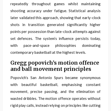
repeatedly throughout games whilst maintaining
shooting accuracy under fatigue. Statistical analysis
later validated this approach, showing that early-clock
shots in transition generated significantly higher
points per possession than late-clock attempts against
set defences. The system’s influence persists today,
with pace-and-space philosophies dominating
contemporary basketball at the highest levels.
Gregg popovich’s motion offence
and ball movement principles
Popovich’s San Antonio Spurs became synonymous
with beautiful basketball, emphasising constant
movement, precise passing, and the elimination of
wasted dribbles. The motion offence operates without
rigid play calls, instead relying on principles like cutting