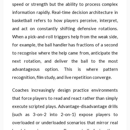
speed or strength but the ability to process complex
information rapidly. Real-time decision architecture in
basketball refers to how players perceive, interpret,
and act on constantly shifting defensive rotations.
When a pick-and-roll triggers help from the weak side,
for example, the ball handler has fractions of a second
to recognise where the help came from, anticipate the
next rotation, and deliver the ball to the most
advantageous option. This is where pattern
recognition, film study, and live repetition converge.
Coaches increasingly design practice environments
that force players to read and react rather than simply
execute scripted plays. Advantage-disadvantage drills
(such as 3-on-2 into 2-on-1) expose players to
overloaded or underloaded scenarios that mirror real