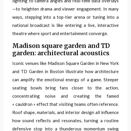
lighting to camera angles and real-time data overlays
—to heighten drama and viewer engagement. In many
ways, stepping into a top-tier arena or tuning into a
national broadcast is like entering a live, interactive
theatre where sport and entertainment converge.
Madison square garden and TD
garden: architectural acoustics
Iconic venues like Madison Square Garden in New York
and TD Garden in Boston illustrate how architecture
can amplify the emotional energy of a game. Steeper
seating bowls bring fans closer to the action,
concentrating noise and creating the famed
« cauldron » effect that visiting teams often reference.
Roof shape, materials, and interior design all influence
how sound reflects and resonates, turning a routine
defensive stop into a thunderous momentum swing