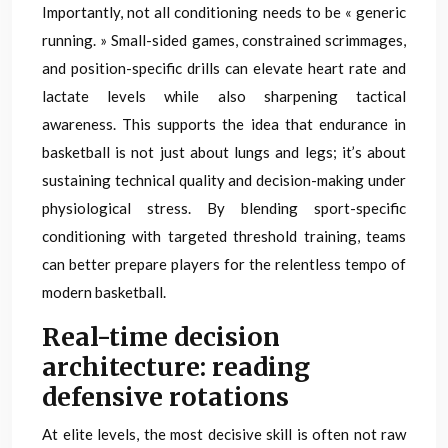
Importantly, not all conditioning needs to be « generic
running. » Small-sided games, constrained scrimmages,
and position-specific drills can elevate heart rate and
lactate levels while also sharpening tactical
awareness. This supports the idea that endurance in
basketball is not just about lungs and legs; it’s about
sustaining technical quality and decision-making under
physiological stress. By blending sport-specific
conditioning with targeted threshold training, teams
can better prepare players for the relentless tempo of
modern basketball.
Real-time decision
architecture: reading
defensive rotations
At elite levels, the most decisive skill is often not raw