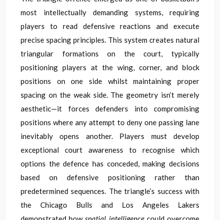
most intellectually demanding systems, requiring
players to read defensive reactions and execute
precise spacing principles. This system creates natural
triangular formations on the court, typically
positioning players at the wing, corner, and block
positions on one side whilst maintaining proper
spacing on the weak side. The geometry isn’t merely
aesthetic—it forces defenders into compromising
positions where any attempt to deny one passing lane
inevitably opens another. Players must develop
exceptional court awareness to recognise which
options the defence has conceded, making decisions
based on defensive positioning rather than
predetermined sequences. The triangle’s success with
the Chicago Bulls and Los Angeles Lakers
demonstrated how
spatial intelligence
could overcome