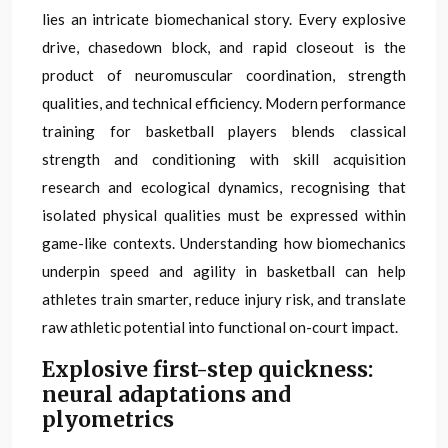
lies an intricate biomechanical story. Every explosive
drive, chasedown block, and rapid closeout is the
product of neuromuscular coordination, strength
qualities, and technical efficiency. Modern performance
training for basketball players blends classical
strength and conditioning with skill acquisition
research and ecological dynamics, recognising that
isolated physical qualities must be expressed within
game-like contexts. Understanding how biomechanics
underpin speed and agility in basketball can help
athletes train smarter, reduce injury risk, and translate
raw athletic potential into functional on-court impact.
Explosive first-step quickness:
neural adaptations and
plyometrics