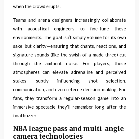
when the crowd erupts.
Teams and arena designers increasingly collaborate
with acoustical engineers to fine-tune these
environments. The goal isn’t simply volume for its own
sake, but clarity—ensuring that chants, reactions, and
signature sounds (like the swish of a made three) cut
through the ambient noise. For players, these
atmospheres can elevate adrenaline and perceived
stakes, subtly influencing shot selection,
communication, and even referee decision-making. For
fans, they transform a regular-season game into an
immersive spectacle they’ll remember long after the
final buzzer.
NBA league pass and multi-angle
camera technologies