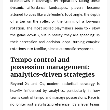
breakdowns in coverage. By repeatedly facing these
dynamic affordance landscapes, players become
attuned to cues like a defender’s foot angle, the depth
of a tag on the roller, or the timing of a low-man
rotation. The most skilled playmakers seem to « slow
the game down », but in reality, they are speeding up
their perception and decision loops, turning complex
rotations into familiar, almost automatic responses.
Tempo control and
possession management:
analytics-driven strategies
Beyond Xs and Os, modern basketball strategy is
heavily influenced by analytics, particularly in how
teams control tempo and manage possessions. Pace is
no longer just a stylistic preference; it’s a lever teams