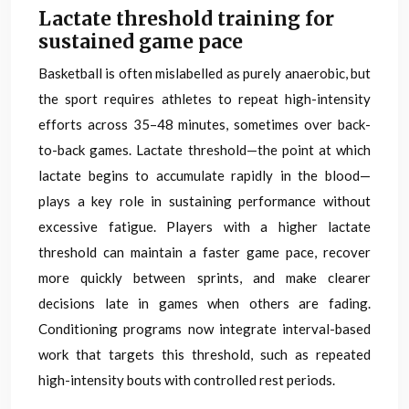
Lactate threshold training for
sustained game pace
Basketball is often mislabelled as purely anaerobic, but
the sport requires athletes to repeat high-intensity
efforts across 35–48 minutes, sometimes over back-
to-back games. Lactate threshold—the point at which
lactate begins to accumulate rapidly in the blood—
plays a key role in sustaining performance without
excessive fatigue. Players with a higher lactate
threshold can maintain a faster game pace, recover
more quickly between sprints, and make clearer
decisions late in games when others are fading.
Conditioning programs now integrate interval-based
work that targets this threshold, such as repeated
high-intensity bouts with controlled rest periods.