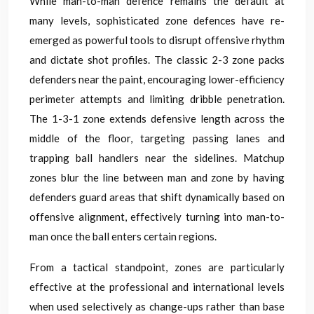
While man-to-man defence remains the default at
many levels, sophisticated zone defences have re-
emerged as powerful tools to disrupt offensive rhythm
and dictate shot profiles. The classic 2-3 zone packs
defenders near the paint, encouraging lower-efficiency
perimeter attempts and limiting dribble penetration.
The 1-3-1 zone extends defensive length across the
middle of the floor, targeting passing lanes and
trapping ball handlers near the sidelines. Matchup
zones blur the line between man and zone by having
defenders guard areas that shift dynamically based on
offensive alignment, effectively turning into man-to-
man once the ball enters certain regions.
From a tactical standpoint, zones are particularly
effective at the professional and international levels
when used selectively as change-ups rather than base