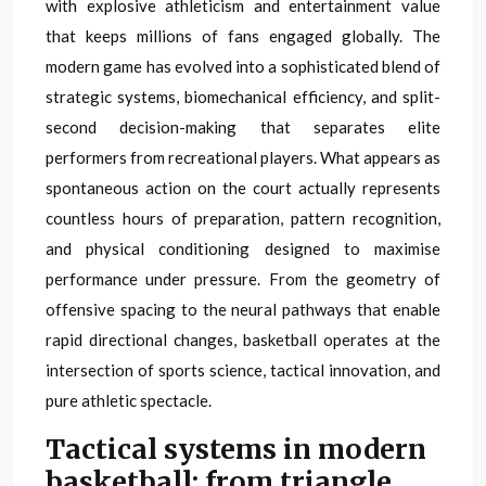
with explosive athleticism and entertainment value
that keeps millions of fans engaged globally. The
modern game has evolved into a sophisticated blend of
strategic systems, biomechanical efficiency, and split-
second decision-making that separates elite
performers from recreational players. What appears as
spontaneous action on the court actually represents
countless hours of preparation, pattern recognition,
and physical conditioning designed to maximise
performance under pressure. From the geometry of
offensive spacing to the neural pathways that enable
rapid directional changes, basketball operates at the
intersection of sports science, tactical innovation, and
pure athletic spectacle.
Tactical systems in modern
basketball: from triangle