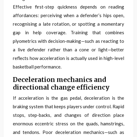
Effective first-step quickness depends on reading
affordances: perceiving when a defender’s hips open,
recognising a late rotation, or spotting a momentary
gap in help coverage. Training that combines
plyometrics with decision-making—such as reacting to
a live defender rather than a cone or light—better
reflects how acceleration is actually used in high-level
basketball performance.
Deceleration mechanics and
directional change efficiency
If acceleration is the gas pedal, deceleration is the
braking system that keeps players under control. Rapid
stops, step-backs, and changes of direction place
enormous eccentric stress on the quads, hamstrings,
and tendons. Poor deceleration mechanics—such as