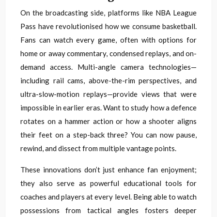
On the broadcasting side, platforms like NBA League
Pass have revolutionised how we consume basketball.
Fans can watch every game, often with options for
home or away commentary, condensed replays, and on-
demand access. Multi-angle camera technologies—
including rail cams, above-the-rim perspectives, and
ultra-slow-motion replays—provide views that were
impossible in earlier eras. Want to study how a defence
rotates on a hammer action or how a shooter aligns
their feet on a step-back three? You can now pause,
rewind, and dissect from multiple vantage points.
These innovations don’t just enhance fan enjoyment;
they also serve as powerful educational tools for
coaches and players at every level. Being able to watch
possessions from tactical angles fosters deeper