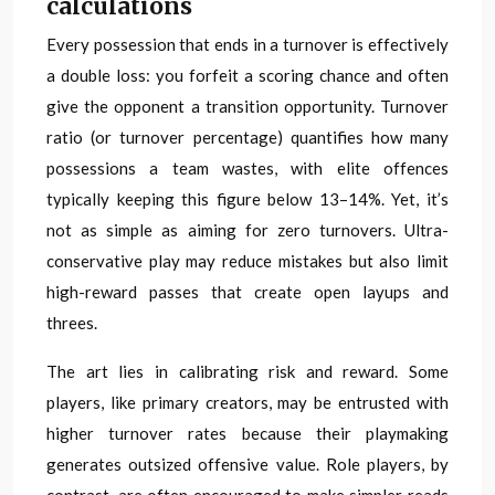
calculations
Every possession that ends in a turnover is effectively
a double loss: you forfeit a scoring chance and often
give the opponent a transition opportunity. Turnover
ratio (or turnover percentage) quantifies how many
possessions a team wastes, with elite offences
typically keeping this figure below 13–14%. Yet, it’s
not as simple as aiming for zero turnovers. Ultra-
conservative play may reduce mistakes but also limit
high-reward passes that create open layups and
threes.
The art lies in calibrating risk and reward. Some
players, like primary creators, may be entrusted with
higher turnover rates because their playmaking
generates outsized offensive value. Role players, by