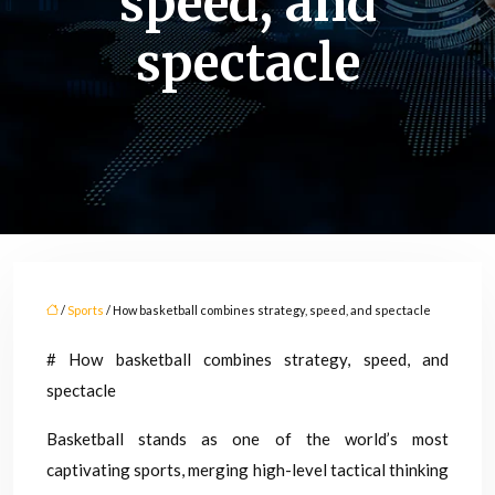
speed, and
spectacle
/
Sports
/ How basketball combines strategy, speed, and spectacle
# How basketball combines strategy, speed, and
spectacle
Basketball stands as one of the world’s most
captivating sports, merging high-level tactical thinking