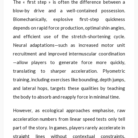
The « first step » is often the difference between a
blow-by drive and a well-contained possession.
Biomechanically, explosive first-step quickness
depends on rapid force production, optimal shin angles,
and efficient use of the stretch-shortening cycle.
Neural adaptations—such as increased motor unit
recruitment and improved intermuscular coordination
—allow players to generate force more quickly,
translating to sharper acceleration. Plyometric
training, including exercises like bounding, depth jumps,
and lateral hops, targets these qualities by teaching
the body to absorb and reapply force in minimal time.
However, as ecological approaches emphasise, raw
acceleration numbers from linear speed tests only tell
part of the story. In games, players rarely accelerate in
straight lines without contextual constraints.