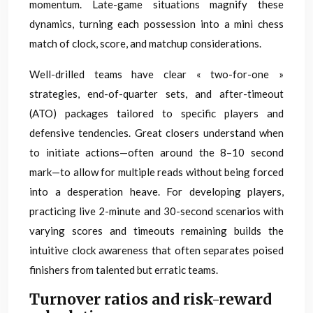
momentum. Late-game situations magnify these
dynamics, turning each possession into a mini chess
match of clock, score, and matchup considerations.
Well-drilled teams have clear « two-for-one »
strategies, end-of-quarter sets, and after-timeout
(ATO) packages tailored to specific players and
defensive tendencies. Great closers understand when
to initiate actions—often around the 8–10 second
mark—to allow for multiple reads without being forced
into a desperation heave. For developing players,
practicing live 2-minute and 30-second scenarios with
varying scores and timeouts remaining builds the
intuitive clock awareness that often separates poised
finishers from talented but erratic teams.
Turnover ratios and risk-reward