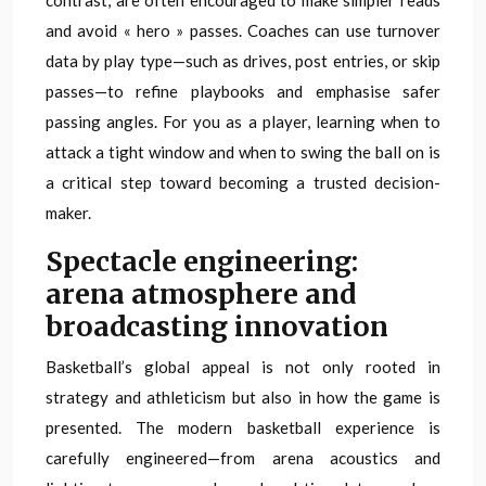
contrast, are often encouraged to make simpler reads
and avoid « hero » passes. Coaches can use turnover
data by play type—such as drives, post entries, or skip
passes—to refine playbooks and emphasise safer
passing angles. For you as a player, learning when to
attack a tight window and when to swing the ball on is
a critical step toward becoming a trusted decision-
maker.
Spectacle engineering:
arena atmosphere and
broadcasting innovation
Basketball’s global appeal is not only rooted in
strategy and athleticism but also in how the game is
presented. The modern basketball experience is
carefully engineered—from arena acoustics and