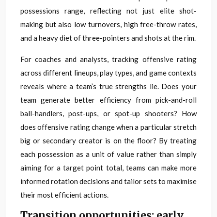
possessions range, reflecting not just elite shot-
making but also low turnovers, high free-throw rates,
and a heavy diet of three-pointers and shots at the rim.
For coaches and analysts, tracking offensive rating
across different lineups, play types, and game contexts
reveals where a team’s true strengths lie. Does your
team generate better efficiency from pick-and-roll
ball-handlers, post-ups, or spot-up shooters? How
does offensive rating change when a particular stretch
big or secondary creator is on the floor? By treating
each possession as a unit of value rather than simply
aiming for a target point total, teams can make more
informed rotation decisions and tailor sets to maximise
their most efficient actions.
Transition opportunities: early