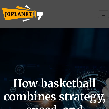
How basketball
combines strategy,