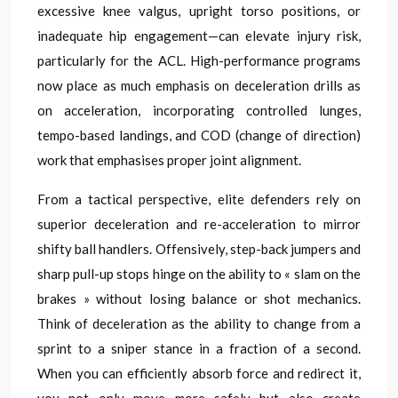
excessive knee valgus, upright torso positions, or
inadequate hip engagement—can elevate injury risk,
particularly for the ACL. High-performance programs
now place as much emphasis on deceleration drills as
on acceleration, incorporating controlled lunges,
tempo-based landings, and COD (change of direction)
work that emphasises proper joint alignment.
From a tactical perspective, elite defenders rely on
superior deceleration and re-acceleration to mirror
shifty ball handlers. Offensively, step-back jumpers and
sharp pull-up stops hinge on the ability to « slam on the
brakes » without losing balance or shot mechanics.
Think of deceleration as the ability to change from a
sprint to a sniper stance in a fraction of a second.
When you can efficiently absorb force and redirect it,