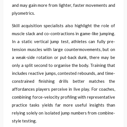
and may gain more from lighter, faster movements and
plyometrics.
Skill acquisition specialists also highlight the role of
muscle slack and co-contractions in game-like jumping.
In a static vertical jump test, athletes can fully pre-
tension muscles with large countermovements, but on
a weak-side rotation or put-back dunk, there may be
only a split second to organise the body. Training that
includes reactive jumps, contested rebounds, and time-
constrained finishing drills better matches the
affordances players perceive in live play. For coaches,
combining force-velocity profiling with representative
practice tasks yields far more useful insights than
relying solely on isolated jump numbers from combine-
style testing.