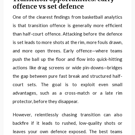
offence vs set defence
One of the clearest findings from basketball analytics
is that transition offence is generally more efficient
than half-court offence. Attacking before the defence
is set leads to more shots at the rim, more fouls drawn,
and more open threes. Early offence—where teams
push the ball up the floor and flow into quick-hitting
actions like drag screens or wide pin-downs—bridges
the gap between pure fast break and structured half-
court sets. The goal is to exploit even small
advantages, such as a cross-match or a late rim
protector, before they disappear.
However, relentlessly chasing transition can also
backfire if it leads to rushed, low-quality shots or
leaves your own defence exposed. The best teams