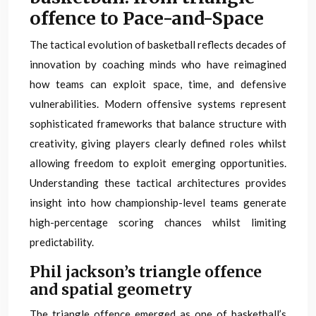
offence to Pace-and-Space
The tactical evolution of basketball reflects decades of
innovation by coaching minds who have reimagined
how teams can exploit space, time, and defensive
vulnerabilities. Modern offensive systems represent
sophisticated frameworks that balance structure with
creativity, giving players clearly defined roles whilst
allowing freedom to exploit emerging opportunities.
Understanding these tactical architectures provides
insight into how championship-level teams generate
high-percentage scoring chances whilst limiting
predictability.
Phil jackson’s triangle offence
and spatial geometry
The triangle offence emerged as one of basketball’s