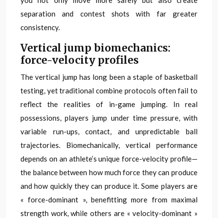
you not only move more safely but also create
separation and contest shots with far greater
consistency.
Vertical jump biomechanics:
force-velocity profiles
The vertical jump has long been a staple of basketball
testing, yet traditional combine protocols often fail to
reflect the realities of in-game jumping. In real
possessions, players jump under time pressure, with
variable run-ups, contact, and unpredictable ball
trajectories. Biomechanically, vertical performance
depends on an athlete’s unique force-velocity profile—
the balance between how much force they can produce
and how quickly they can produce it. Some players are
« force-dominant », benefitting more from maximal
strength work, while others are « velocity-dominant »