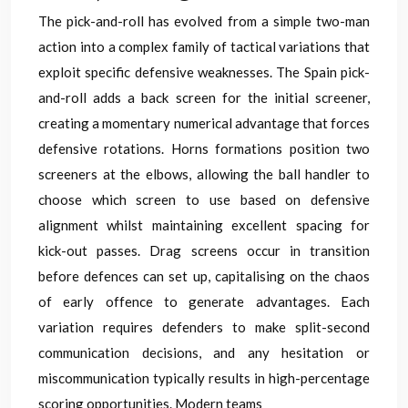
The pick-and-roll has evolved from a simple two-man
action into a complex family of tactical variations that
exploit specific defensive weaknesses. The Spain pick-
and-roll adds a back screen for the initial screener,
creating a momentary numerical advantage that forces
defensive rotations. Horns formations position two
screeners at the elbows, allowing the ball handler to
choose which screen to use based on defensive
alignment whilst maintaining excellent spacing for
kick-out passes. Drag screens occur in transition
before defences can set up, capitalising on the chaos
of early offence to generate advantages. Each
variation requires defenders to make split-second
communication decisions, and any hesitation or
miscommunication typically results in high-percentage
scoring opportunities. Modern teams