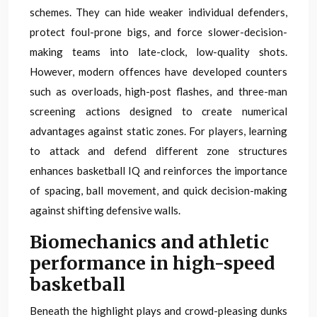
schemes. They can hide weaker individual defenders,
protect foul-prone bigs, and force slower-decision-
making teams into late-clock, low-quality shots.
However, modern offences have developed counters
such as overloads, high-post flashes, and three-man
screening actions designed to create numerical
advantages against static zones. For players, learning
to attack and defend different zone structures
enhances basketball IQ and reinforces the importance
of spacing, ball movement, and quick decision-making
against shifting defensive walls.
Biomechanics and athletic
performance in high-speed
basketball
Beneath the highlight plays and crowd-pleasing dunks