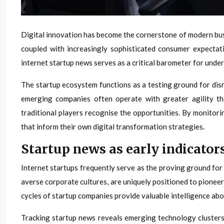
Digital innovation has become the cornerstone of modern bus
coupled with increasingly sophisticated consumer expectat
internet startup news serves as a critical barometer for under
The startup ecosystem functions as a testing ground for disr
emerging companies often operate with greater agility th
traditional players recognise the opportunities. By monitor
that inform their own digital transformation strategies.
Startup news as early indicator
Internet startups frequently serve as the proving ground fo
averse corporate cultures, are uniquely positioned to pione
cycles of startup companies provide valuable intelligence abo
Tracking startup news reveals emerging technology clusters 