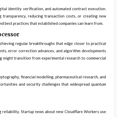
tal identity verification, and automated contract execution.
g transparency, reducing transaction costs, or creating new
d best practices that established companies can learn from.
ocessor
chieving regular breakthroughs that edge closer to practical
nts, error correction advances, and algorithm developments
g might transition from experimental research to commercial
ptography, financial modelling, pharmaceutical research, and
ortunities and security challenges that widespread quantum
 reliability. Startup news about new Cloudflare Workers use