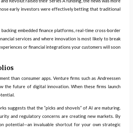
 and Revolut raised their Series A funding, the news was more
hose early investors were effectively betting that traditional
rs backing embedded finance platforms, real-time cross‑border
nancial services and where innovation is most likely to break
experiences or financial integrations your customers will soon
olios
estment than consumer apps. Venture firms such as Andreessen
w the future of digital innovation. When these firms launch
tential.
ks suggests that the “picks and shovels” of AI are maturing.
curity and regulatory concerns are creating new markets. By
ion potential—an invaluable shortcut for your own strategic