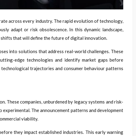
te across every industry. The rapid evolution of technology,
sly adapt or risk obsolescence. In this dynamic landscape,
ifts that will define the future of digital innovation.
pses into solutions that address real-world challenges. These
cutting-edge technologies and identify market gaps before
o technological trajectories and consumer behaviour patterns
ion. These companies, unburdened by legacy systems and risk-
 too experimental. The announcement patterns and development
ommercial viability.
efore they impact established industries. This early warning