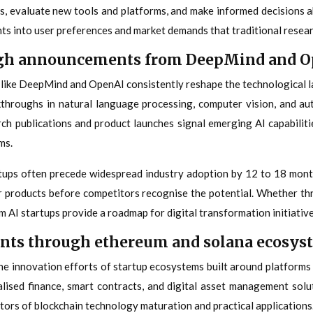
s, evaluate new tools and platforms, and make informed decisions abo
ghts into user preferences and market demands that traditional resea
ugh announcements from DeepMind and 
s like DeepMind and OpenAI consistently reshape the technological la
kthroughs in natural language processing, computer vision, and a
rch publications and product launches signal emerging AI capabiliti
ms.
tups often precede widespread industry adoption by 12 to 18 mont
ir products before competitors recognise the potential. Whether thr
AI startups provide a roadmap for digital transformation initiative
ents through ethereum and solana ecosys
he innovation efforts of startup ecosystems built around platforms
lised finance, smart contracts, and digital asset management sol
tors of blockchain technology maturation and practical applications