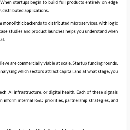
hen startups begin to build full products entirely on edge
 distributed applications.
 monolithic backends to distributed microservices, with logic
p case studies and product launches helps you understand when
al.
ieve are commercially viable at scale. Startup funding rounds,
nalysing which sectors attract capital, and at what stage, you
, AI infrastructure, or digital health. Each of these signals
 inform internal R&D priorities, partnership strategies, and