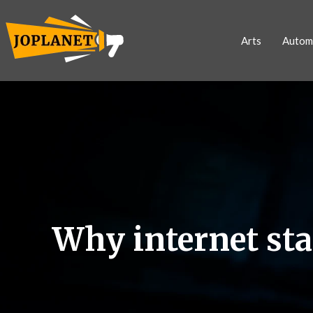
Arts
Autom
Why internet st