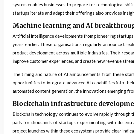
system enables businesses to prepare for technological shift
startups iterate and adapt their offerings also provides insi
Machine learning and AI breakthro
Artificial intelligence developments from pioneering startup
years earlier. These organisations regularly announce brea
product development across multiple industries. Their resea
improve customer experiences, and create new revenue strea
The timing and nature of AI announcements from these star
opportunities to integrate advanced AI capabilities into the
automated content generation, the innovations emerging from 
Blockchain infrastructure developm
Blockchain technology continues to evolve rapidly through t
pads for thousands of startups experimenting with decentra
project launches within these ecosystems provide clear indica