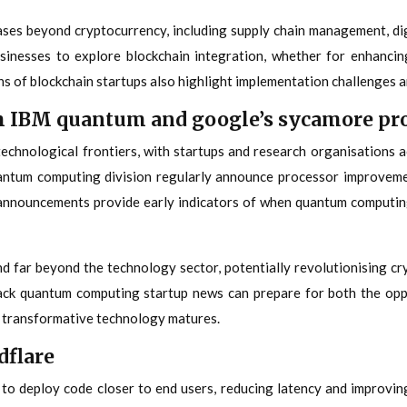
es beyond cryptocurrency, including supply chain management, digi
sinesses to explore blockchain integration, whether for enhancin
 of blockchain startups also highlight implementation challenges an
 IBM quantum and google’s sycamore pr
chnological frontiers, with startups and research organisations a
ntum computing division regularly announce processor improveme
 announcements provide early indicators of when quantum computin
far beyond the technology sector, potentially revolutionising cry
rack quantum computing startup news can prepare for both the opp
is transformative technology matures.
dflare
to deploy code closer to end users, reducing latency and improving