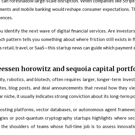
 can foreshadow large‑scale disruption. When companies like Stripe
 payments and mobile banking would reshape consumer expectations. T
iences.
ou identify the next wave of digital financial services. Are investo
 pattern tells you something about where friction still exists in fi
s retail, travel, or SaaS—this startup news can guide which payment 
ssen horowitz and sequoia capital portf
rity, robotics, and biotech, often requires larger, longer-term inv
tes, blog posts, and deal announcements that reveal how they vie
ar niche, it usually indicates strong conviction about its long‑term po
 hosting platforms, vector databases, or autonomous agent framewor
logies or post‑quantum cryptography startups highlights where se
r the shoulders of teams whose full‑time job is to assess innovat