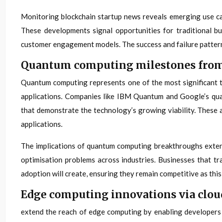
Monitoring blockchain startup news reveals emerging use cas
These developments signal opportunities for traditional bu
customer engagement models. The success and failure patterns
Quantum computing milestones from
Quantum computing represents one of the most significant te
applications. Companies like IBM Quantum and Google’s qua
that demonstrate the technology’s growing viability. These
applications.
The implications of quantum computing breakthroughs extend 
optimisation problems across industries. Businesses that t
adoption will create, ensuring they remain competitive as th
Edge computing innovations via clou
extend the reach of edge computing by enabling developers 