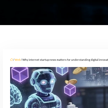
/
Web
/ Why internet startup news matters for understanding digital innova