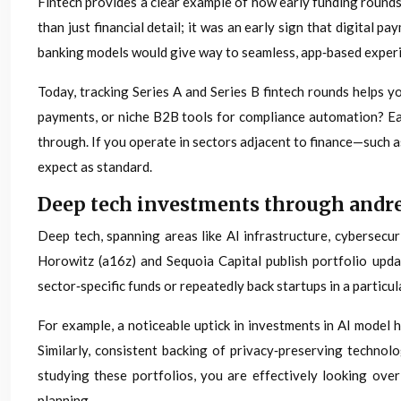
Fintech provides a clear example of how early funding rounds
than just financial detail; it was an early sign that digital
banking models would give way to seamless, app‑based exper
Today, tracking Series A and Series B fintech rounds helps y
payments, or niche B2B tools for compliance automation? Each
through. If you operate in sectors adjacent to finance—such a
expect as standard.
Deep tech investments through andree
Deep tech, spanning areas like AI infrastructure, cybersecu
Horowitz (a16z) and Sequoia Capital publish portfolio upda
sector‑specific funds or repeatedly back startups in a particul
For example, a noticeable uptick in investments in AI model
Similarly, consistent backing of privacy‑preserving techno
studying these portfolios, you are effectively looking ove
planning.