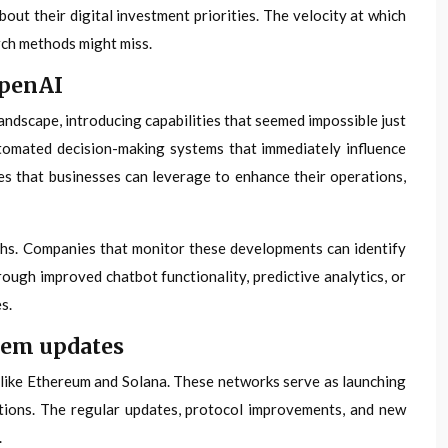
ut their digital investment priorities. The velocity at which
rch methods might miss.
OpenAI
ndscape, introducing capabilities that seemed impossible just
utomated decision-making systems that immediately influence
es that businesses can leverage to enhance their operations,
hs. Companies that monitor these developments can identify
ough improved chatbot functionality, predictive analytics, or
s.
tem updates
 like Ethereum and Solana. These networks serve as launching
utions. The regular updates, protocol improvements, and new
.