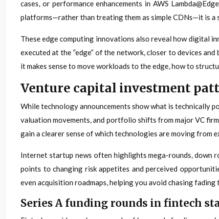
cases, or performance enhancements in AWS Lambda@Edge, of
platforms—rather than treating them as simple CDNs—it is a st
These edge computing innovations also reveal how digital inn
executed at the “edge” of the network, closer to devices and
it makes sense to move workloads to the edge, how to structur
Venture capital investment patt
While technology announcements show what is technically possi
valuation movements, and portfolio shifts from major VC firms
gain a clearer sense of which technologies are moving from 
Internet startup news often highlights mega-rounds, down rou
points to changing risk appetites and perceived opportuniti
even acquisition roadmaps, helping you avoid chasing fading
Series A funding rounds in fintech sta