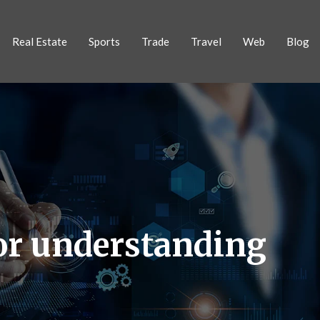
Real Estate
Sports
Trade
Travel
Web
Blog
or understanding