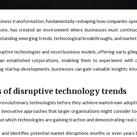
iness transformation, fundamentally reshaping how companies opera
ions, has created an environment where businesses must continuou
standing emerging trends, technological breakthroughs, and market sh
uptive technologies and novel business models, offering early glim
an established corporations, enabling them to experiment with 
ing startup developments, businesses can gain valuable insights int
s of disruptive technology trends
r revolutionary technologies before they achieve mainstream adopt
er innovative approaches that larger organisations might consider
ut which technologies are gaining traction and demonstrating real c
and identifies potential market disruptions months or even years b