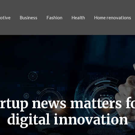
otive
Business
Fashion
Health
Home renovations
artup news matters f
digital innovation