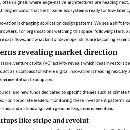
ten signals where edge-native architectures are heading next. W
rong indicator that the broader ecosystem is ready for low-latency,
ovation is changing application design patterns. We see a shift from
 browsers. For organisations watching this space, following startu
e data flows, and what kind of developer skills are becoming essenti
erns revealing market direction
ble, venture capital (VC) activity reveals which ideas investors bel
 act as a compass for where digital innovation is heading next. By a
experimentation to adoption.
nds, and new funds dedicated to specific themes such as climate tech
es. For corporate leaders, monitoring these investment patterns can
 trends and instead align with genuine long‑term momentum.
rtups like stripe and revolut