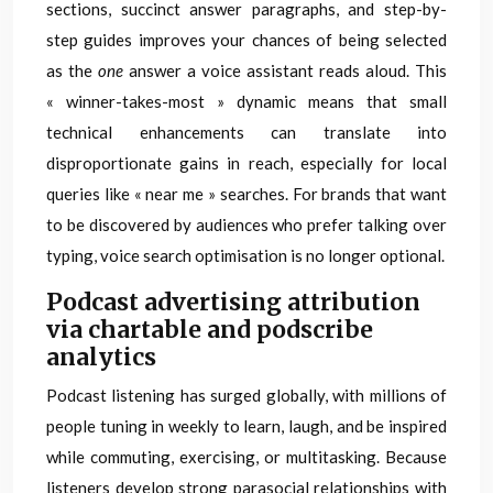
sections, succinct answer paragraphs, and step-by-
step guides improves your chances of being selected
as the
one
answer a voice assistant reads aloud. This
« winner-takes-most » dynamic means that small
technical enhancements can translate into
disproportionate gains in reach, especially for local
queries like « near me » searches. For brands that want
to be discovered by audiences who prefer talking over
typing, voice search optimisation is no longer optional.
Podcast advertising attribution
via chartable and podscribe
analytics
Podcast listening has surged globally, with millions of
people tuning in weekly to learn, laugh, and be inspired
while commuting, exercising, or multitasking. Because
listeners develop strong parasocial relationships with