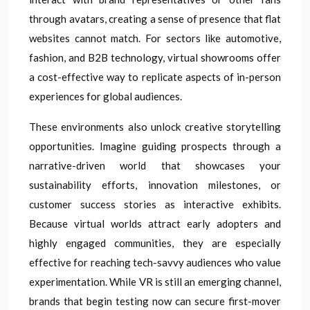
through avatars, creating a sense of presence that flat
websites cannot match. For sectors like automotive,
fashion, and B2B technology, virtual showrooms offer
a cost-effective way to replicate aspects of in-person
experiences for global audiences.
These environments also unlock creative storytelling
opportunities. Imagine guiding prospects through a
narrative-driven world that showcases your
sustainability efforts, innovation milestones, or
customer success stories as interactive exhibits.
Because virtual worlds attract early adopters and
highly engaged communities, they are especially
effective for reaching tech-savvy audiences who value
experimentation. While VR is still an emerging channel,
brands that begin testing now can secure first-mover