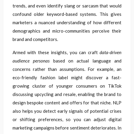
trends, and even identify slang or sarcasm that would
confound older keyword-based systems. This gives
marketers a nuanced understanding of how different
demographics and micro-communities perceive their
brand and competitors.
Armed with these insights, you can craft
data-driven
audience personas
based on actual language and
concerns rather than assumptions. For example, an
eco-friendly fashion label might discover a fast-
growing cluster of younger consumers on TikTok
discussing upcycling and resale, enabling the brand to
design bespoke content and offers for that niche. NLP
also helps you detect early signals of potential crises
or shifting preferences, so you can adjust digital
marketing campaigns before sentiment deteriorates. In