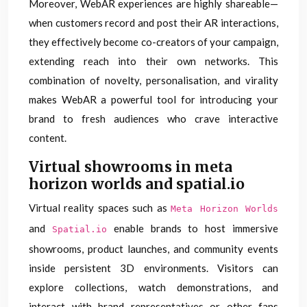
Moreover, WebAR experiences are highly shareable—
when customers record and post their AR interactions,
they effectively become co-creators of your campaign,
extending reach into their own networks. This
combination of novelty, personalisation, and virality
makes WebAR a powerful tool for introducing your
brand to fresh audiences who crave interactive
content.
Virtual showrooms in meta
horizon worlds and spatial.io
Virtual reality spaces such as
Meta Horizon Worlds
and
enable brands to host immersive
Spatial.io
showrooms, product launches, and community events
inside persistent 3D environments. Visitors can
explore collections, watch demonstrations, and
interact with brand representatives or other fans