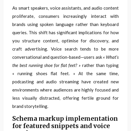
As smart speakers, voice assistants, and audio content
proliferate, consumers increasingly interact with
brands using spoken language rather than keyboard
queries. This shift has significant implications for how
you structure content, optimise for discovery, and
craft advertising. Voice search tends to be more
conversational and question-based—users ask
« What’s
the best running shoe for flat feet? »
rather than typing
« running shoes flat feet. » At the same time,
podcasting and audio streaming have created new
environments where audiences are highly focused and
less visually distracted, offering fertile ground for
brand storytelling.
Schema markup implementation
for featured snippets and voice