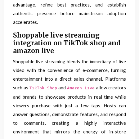
advantage, refine best practices, and establish
authentic presence before mainstream adoption
accelerates.
Shoppable live streaming
integration on TikTok shop and
amazon live
Shoppable live streaming blends the immediacy of live
video with the convenience of e-commerce, turning
entertainment into a direct sales channel. Platforms
such as
and
allow creators
TikTok Shop
Amazon Live
and brands to showcase products in real time while
viewers purchase with just a few taps. Hosts can
answer questions, demonstrate features, and respond
to comments, creating a highly interactive
environment that mirrors the energy of in-store