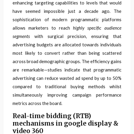
enhancing targeting capabilities to levels that would
have seemed impossible just a decade ago. The
sophistication of modern programmatic platforms
allows marketers to reach
highly specific audience
segments
with surgical precision, ensuring that
advertising budgets are allocated towards individuals
most likely to convert rather than being scattered
across broad demographic groups. The efficiency gains
are remarkable—studies indicate that programmatic
advertising can reduce wasted ad spend by up to 50%
compared to traditional buying methods whilst
simultaneously improving campaign performance
metrics across the board.
Real-time bidding (RTB)
mechanisms in google display &
video 360