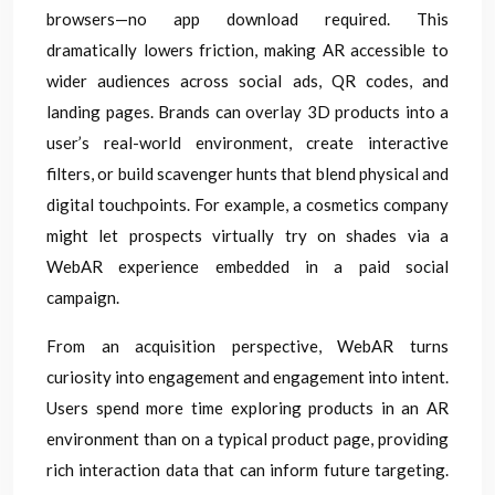
browsers—no app download required. This
dramatically lowers friction, making AR accessible to
wider audiences across social ads, QR codes, and
landing pages. Brands can overlay 3D products into a
user’s real-world environment, create interactive
filters, or build scavenger hunts that blend physical and
digital touchpoints. For example, a cosmetics company
might let prospects virtually try on shades via a
WebAR experience embedded in a paid social
campaign.
From an acquisition perspective, WebAR turns
curiosity into engagement and engagement into intent.
Users spend more time exploring products in an AR
environment than on a typical product page, providing
rich interaction data that can inform future targeting.