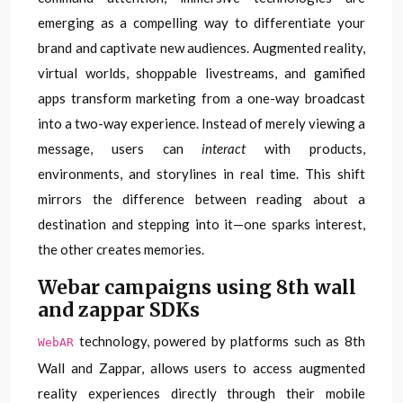
emerging as a compelling way to differentiate your
brand and captivate new audiences. Augmented reality,
virtual worlds, shoppable livestreams, and gamified
apps transform marketing from a one-way broadcast
into a two-way experience. Instead of merely viewing a
message, users can
interact
with products,
environments, and storylines in real time. This shift
mirrors the difference between reading about a
destination and stepping into it—one sparks interest,
the other creates memories.
Webar campaigns using 8th wall
and zappar SDKs
technology, powered by platforms such as 8th
WebAR
Wall and Zappar, allows users to access augmented
reality experiences directly through their mobile