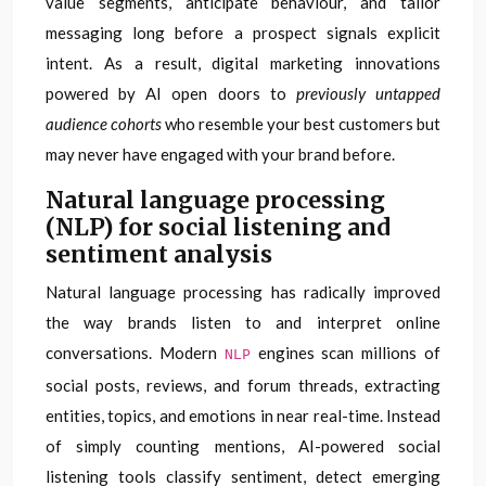
value segments, anticipate behaviour, and tailor
messaging long before a prospect signals explicit
intent. As a result, digital marketing innovations
powered by AI open doors to
previously untapped
audience cohorts
who resemble your best customers but
may never have engaged with your brand before.
Natural language processing
(NLP) for social listening and
sentiment analysis
Natural language processing has radically improved
the way brands listen to and interpret online
conversations. Modern
engines scan millions of
NLP
social posts, reviews, and forum threads, extracting
entities, topics, and emotions in near real-time. Instead
of simply counting mentions, AI-powered social
listening tools classify sentiment, detect emerging