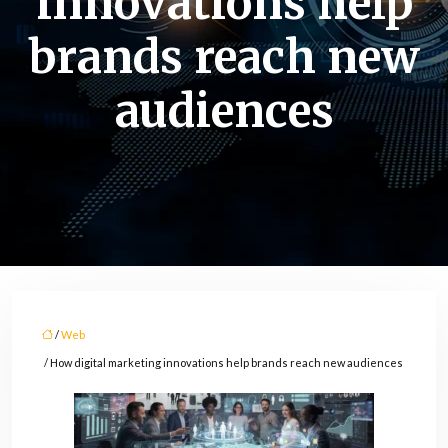
innovations help
brands reach new
audiences
/
Web
/ How digital marketing innovations help brands reach new audiences