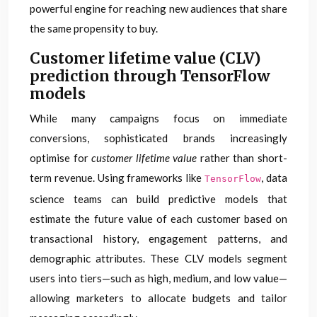
powerful engine for reaching new audiences that share
the same propensity to buy.
Customer lifetime value (CLV)
prediction through TensorFlow
models
While many campaigns focus on immediate
conversions, sophisticated brands increasingly
optimise for
customer lifetime value
rather than short-
term revenue. Using frameworks like
, data
TensorFlow
science teams can build predictive models that
estimate the future value of each customer based on
transactional history, engagement patterns, and
demographic attributes. These CLV models segment
users into tiers—such as high, medium, and low value—
allowing marketers to allocate budgets and tailor