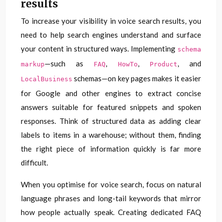
results
To increase your visibility in voice search results, you
need to help search engines understand and surface
your content in structured ways. Implementing
schema
—such as
,
,
, and
markup
FAQ
HowTo
Product
schemas—on key pages makes it easier
LocalBusiness
for Google and other engines to extract concise
answers suitable for featured snippets and spoken
responses. Think of structured data as adding clear
labels to items in a warehouse; without them, finding
the right piece of information quickly is far more
difficult.
When you optimise for voice search, focus on natural
language phrases and long-tail keywords that mirror
how people actually speak. Creating dedicated FAQ