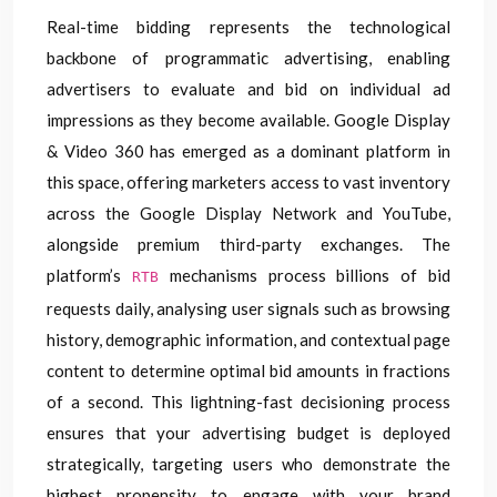
Real-time bidding represents the technological
backbone of programmatic advertising, enabling
advertisers to evaluate and bid on individual ad
impressions as they become available. Google Display
& Video 360 has emerged as a dominant platform in
this space, offering marketers access to vast inventory
across the Google Display Network and YouTube,
alongside premium third-party exchanges. The
platform’s
mechanisms process billions of bid
RTB
requests daily, analysing user signals such as browsing
history, demographic information, and contextual page
content to determine optimal bid amounts in fractions
of a second. This lightning-fast decisioning process
ensures that your advertising budget is deployed
strategically, targeting users who demonstrate the
highest propensity to engage with your brand