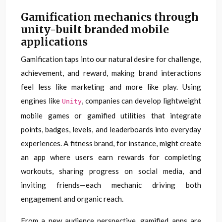
Gamification mechanics through
unity-built branded mobile
applications
Gamification taps into our natural desire for challenge,
achievement, and reward, making brand interactions
feel less like marketing and more like play. Using
engines like
, companies can develop lightweight
Unity
mobile games or gamified utilities that integrate
points, badges, levels, and leaderboards into everyday
experiences. A fitness brand, for instance, might create
an app where users earn rewards for completing
workouts, sharing progress on social media, and
inviting friends—each mechanic driving both
engagement and organic reach.
From a new audience perspective, gamified apps are