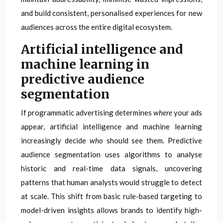
and build consistent, personalised experiences for new
audiences across the entire digital ecosystem.
Artificial intelligence and
machine learning in
predictive audience
segmentation
If programmatic advertising determines
where
your ads
appear, artificial intelligence and machine learning
increasingly decide
who
should see them. Predictive
audience segmentation uses algorithms to analyse
historic and real-time data signals, uncovering
patterns that human analysts would struggle to detect
at scale. This shift from basic rule-based targeting to
model-driven insights allows brands to identify high-