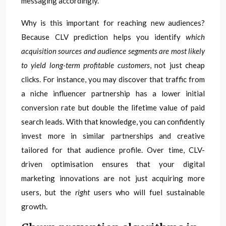
messaging accordingly.
Why is this important for reaching new audiences?
Because CLV prediction helps you identify
which
acquisition sources and audience segments are most likely
to yield long-term profitable customers
, not just cheap
clicks. For instance, you may discover that traffic from
a niche influencer partnership has a lower initial
conversion rate but double the lifetime value of paid
search leads. With that knowledge, you can confidently
invest more in similar partnerships and creative
tailored for that audience profile. Over time, CLV-
driven optimisation ensures that your digital
marketing innovations are not just acquiring more
users, but the
right
users who will fuel sustainable
growth.