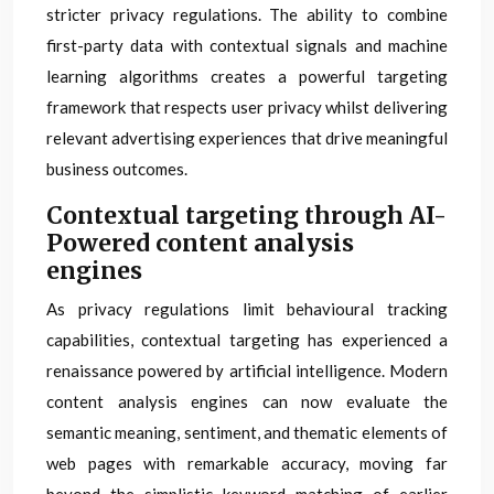
stricter privacy regulations. The ability to combine
first-party data with contextual signals and machine
learning algorithms creates a powerful targeting
framework that respects user privacy whilst delivering
relevant advertising experiences that drive meaningful
business outcomes.
Contextual targeting through AI-
Powered content analysis
engines
As privacy regulations limit behavioural tracking
capabilities, contextual targeting has experienced a
renaissance powered by artificial intelligence. Modern
content analysis engines can now evaluate the
semantic meaning, sentiment, and thematic elements of
web pages with remarkable accuracy, moving far