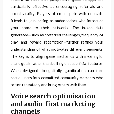
particularly effective at encouraging referrals and
social virality. Players often compete with or invite
friends to join, acting as ambassadors who introduce
your brand to their networks. The in-app data
generated—such as preferred challenges, frequency of
play, and reward redemption—further refines your
understanding of what motivates different segments.
The key is to align game mechanics with meaningful
brand goals rather than bolting on superficial features.
When designed thoughtfully, gamification can turn
casual users into committed community members who
return repeatedly and bring others with them.
Voice search optimisation
and audio-first marketing
channels