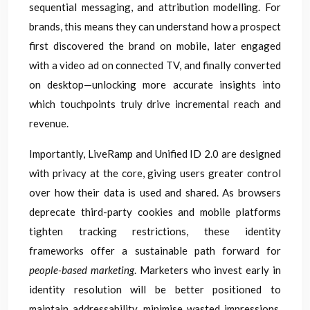
sequential messaging, and attribution modelling. For
brands, this means they can understand how a prospect
first discovered the brand on mobile, later engaged
with a video ad on connected TV, and finally converted
on desktop—unlocking more accurate insights into
which touchpoints truly drive incremental reach and
revenue.
Importantly, LiveRamp and Unified ID 2.0 are designed
with privacy at the core, giving users greater control
over how their data is used and shared. As browsers
deprecate third-party cookies and mobile platforms
tighten tracking restrictions, these identity
frameworks offer a sustainable path forward for
people-based marketing
. Marketers who invest early in
identity resolution will be better positioned to
maintain addressability, minimise wasted impressions,