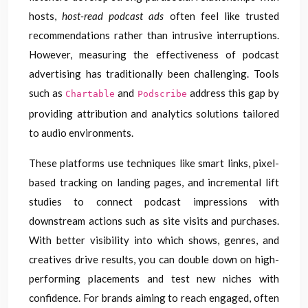
hosts,
host-read podcast ads
often feel like trusted
recommendations rather than intrusive interruptions.
However, measuring the effectiveness of podcast
advertising has traditionally been challenging. Tools
such as
and
address this gap by
Chartable
Podscribe
providing attribution and analytics solutions tailored
to audio environments.
These platforms use techniques like smart links, pixel-
based tracking on landing pages, and incremental lift
studies to connect podcast impressions with
downstream actions such as site visits and purchases.
With better visibility into which shows, genres, and
creatives drive results, you can double down on high-
performing placements and test new niches with
confidence. For brands aiming to reach engaged, often