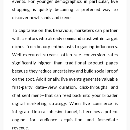
events. For younger demographics in particular, live
shopping is quickly becoming a preferred way to
discover new brands and trends.
To capitalise on this behaviour, marketers can partner
with creators who already command trust within target
niches, from beauty enthusiasts to gaming influencers.
Well-executed streams often see conversion rates
significantly higher than traditional product pages
because they reduce uncertainty and build social proof
on the spot. Additionally, live events generate valuable
first-party data—view duration, click-throughs, and
chat sentiment—that can feed back into your broader
digital marketing strategy. When live commerce is
integrated into a cohesive funnel, it becomes a potent
engine for audience acquisition and immediate
revenue.