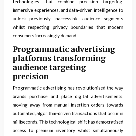
technologies that combine precision targeting,
immersive experiences, and data-driven intelligence to
unlock previously inaccessible audience segments
whilst respecting privacy boundaries that modern
consumers increasingly demand.
Programmatic advertising
platforms transforming
audience targeting
precision
Programmatic advertising has revolutionised the way
brands purchase and place digital advertisements,
moving away from manual insertion orders towards
automated, algorithm-driven transactions that occur in
milliseconds. This technological shift has democratised
access to premium inventory whilst simultaneously