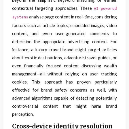
beyond the simplistic keyword matching of earlier
contextual targeting approaches. These
AI-powered
analyse page content in real-time, considering
systems
factors such as article topics, embedded images, video
content, and even user-generated comments to
determine the appropriate advertising context. For
instance, a luxury travel brand might target articles
about exotic destinations, adventure travel guides, or
even financially focused content discussing wealth
management—all without relying on user tracking
cookies. This approach has proven particularly
effective for brand safety concerns as well, with
advanced algorithms capable of detecting potentially
controversial content that might harm brand
perception.
Cross-device identity resolution