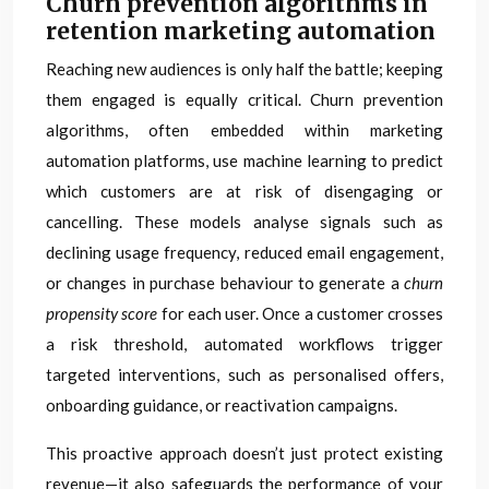
Churn prevention algorithms in
retention marketing automation
Reaching new audiences is only half the battle; keeping
them engaged is equally critical. Churn prevention
algorithms, often embedded within marketing
automation platforms, use machine learning to predict
which customers are at risk of disengaging or
cancelling. These models analyse signals such as
declining usage frequency, reduced email engagement,
or changes in purchase behaviour to generate a
churn
propensity score
for each user. Once a customer crosses
a risk threshold, automated workflows trigger
targeted interventions, such as personalised offers,
onboarding guidance, or reactivation campaigns.
This proactive approach doesn’t just protect existing
revenue—it also safeguards the performance of your