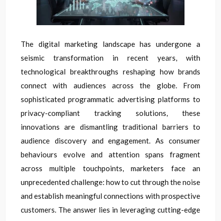
The digital marketing landscape has undergone a
seismic transformation in recent years, with
technological breakthroughs reshaping how brands
connect with audiences across the globe. From
sophisticated programmatic advertising platforms to
privacy-compliant tracking solutions, these
innovations are dismantling traditional barriers to
audience discovery and engagement. As consumer
behaviours evolve and attention spans fragment
across multiple touchpoints, marketers face an
unprecedented challenge: how to cut through the noise
and establish meaningful connections with prospective
customers. The answer lies in leveraging cutting-edge