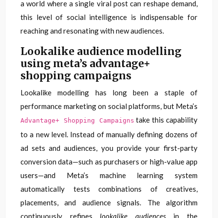
a world where a single viral post can reshape demand,
this level of social intelligence is indispensable for
reaching and resonating with new audiences.
Lookalike audience modelling
using meta’s advantage+
shopping campaigns
Lookalike modelling has long been a staple of
performance marketing on social platforms, but Meta’s
take this capability
Advantage+ Shopping Campaigns
to a new level. Instead of manually defining dozens of
ad sets and audiences, you provide your first-party
conversion data—such as purchasers or high-value app
users—and Meta’s machine learning system
automatically tests combinations of creatives,
placements, and audience signals. The algorithm
continuously refines
lookalike audiences
in the