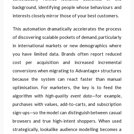
background, identifying people whose behaviours and
interests closely mirror those of your best customers.
This automation dramatically accelerates the process
of discovering scalable pockets of demand, particularly
in international markets or new demographics where
you have limited data. Brands often report reduced
cost per acquisition and increased incremental
conversions when migrating to Advantage+ structures
because the system can react faster than manual
optimisation. For marketers, the key is to feed the
algorithm with
high-quality event data
—for example,
purchases with values, add-to-carts, and subscription
sign-ups—so the model can distinguish between casual
browsers and true high-intent shoppers. When used
strategically, lookalike audience modelling becomes a