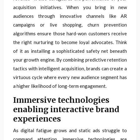
acquisition initiatives. When you bring in new
audiences through innovative channels like AR
campaigns or live shopping, churn prevention
algorithms ensure those hard-won customers receive
the right nurturing to become loyal advocates. Think
of it as installing a sophisticated safety net beneath
your growth engine. By combining predictive retention
tactics with intelligent acquisition, brands can create a
virtuous cycle where every new audience segment has
a higher likelihood of long-term engagement.
Immersive technologies
enabling interactive brand
experiences
As digital fatigue grows and static ads struggle to
command attention, immersive technologies are