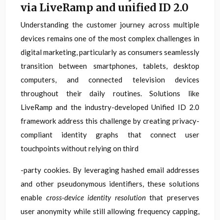
via LiveRamp and unified ID 2.0
Understanding the customer journey across multiple
devices remains one of the most complex challenges in
digital marketing, particularly as consumers seamlessly
transition between smartphones, tablets, desktop
computers, and connected television devices
throughout their daily routines. Solutions like
LiveRamp and the industry-developed Unified ID 2.0
framework address this challenge by creating privacy-
compliant identity graphs that connect user
touchpoints without relying on third
-party cookies. By leveraging hashed email addresses
and other pseudonymous identifiers, these solutions
enable
cross-device identity resolution
that preserves
user anonymity while still allowing frequency capping,