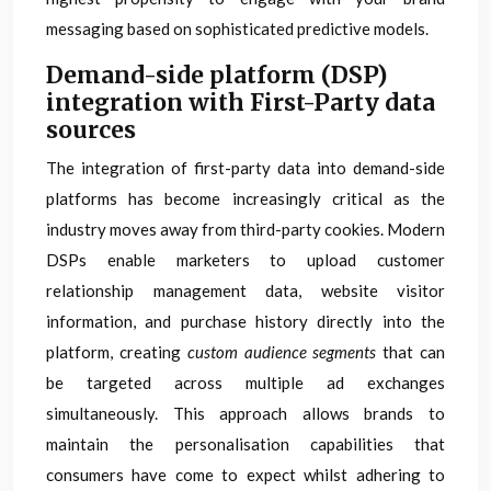
messaging based on sophisticated predictive models.
Demand-side platform (DSP)
integration with First-Party data
sources
The integration of first-party data into demand-side
platforms has become increasingly critical as the
industry moves away from third-party cookies. Modern
DSPs enable marketers to upload customer
relationship management data, website visitor
information, and purchase history directly into the
platform, creating
custom audience segments
that can
be targeted across multiple ad exchanges
simultaneously. This approach allows brands to
maintain the personalisation capabilities that
consumers have come to expect whilst adhering to