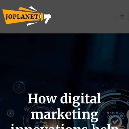
How digital
marketing